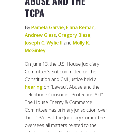
ABUSE AND THE
TCPA
By
Pamela Garvie
,
Elana Reman
,
Andrew Glass
,
Gregory Blase
,
Joseph C. Wylie II
and
Molly K.
McGinley
On June 13, the U.S. House Judiciary
Committee’s Subcommittee on the
Constitution and Civil Justice held a
hearing
on “Lawsuit Abuse and the
Telephone Consumer Protection Act”.
The House Energy & Commerce
Committee has primary jurisdiction over
the TCPA. But the Judiciary Committee
oversees all matters related to the