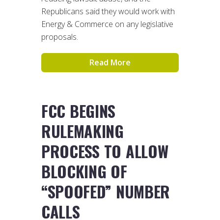
Republicans said they would work with
Energy & Commerce on any legislative
proposals.
Read More
FCC BEGINS
RULEMAKING
PROCESS TO ALLOW
BLOCKING OF
“SPOOFED” NUMBER
CALLS