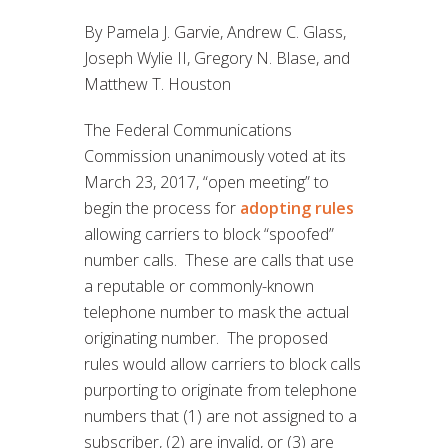
By Pamela J. Garvie, Andrew C. Glass,
Joseph Wylie II, Gregory N. Blase, and
Matthew T. Houston
The Federal Communications
Commission unanimously voted at its
March 23, 2017, “open meeting” to
begin the process for
adopting rules
allowing carriers to block “spoofed”
number calls. These are calls that use
a reputable or commonly-known
telephone number to mask the actual
originating number. The proposed
rules would allow carriers to block calls
purporting to originate from telephone
numbers that (1) are not assigned to a
subscriber, (2) are invalid, or (3) are