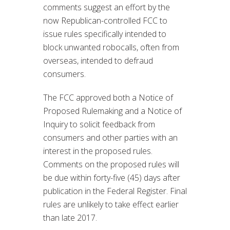
comments suggest an effort by the
now Republican-controlled FCC to
issue rules specifically intended to
block unwanted robocalls, often from
overseas, intended to defraud
consumers.
The FCC approved both a Notice of
Proposed Rulemaking and a Notice of
Inquiry to solicit feedback from
consumers and other parties with an
interest in the proposed rules.
Comments on the proposed rules will
be due within forty-five (45) days after
publication in the Federal Register. Final
rules are unlikely to take effect earlier
than late 2017.