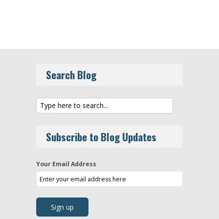
Search Blog
Subscribe to Blog Updates
Your Email Address