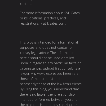
centers.
For more information about K&L Gates
or its locations, practices, and
registrations, visit klgates.com.
This blog is intended for informational
purposes and does not contain or
convey legal advice. The information
herein should not be used or relied
upon in regard to any particular facts or
circumstances without first consulting a
lawyer. Any views expressed herein are
those of the author(s) and not
necessarily those of the law firm’s clients.
By using this blog, you understand that
there is no lawyer-client relationship
intended or formed between you and
the blog publisher or any contributing