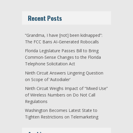
Recent Posts
“Grandma, I have [not] been kidnapped”:
The FCC Bans AI-Generated Robocalls
Florida Legislature Passes Bill to Bring
Common-Sense Changes to the Florida
Telephone Solicitation Act
Ninth Circuit Answers Lingering Question
on Scope of ‘Autodialer’
Ninth Circuit Weighs Impact of “Mixed Use”
of Wireless Numbers on Do Not Call
Regulations
Washington Becomes Latest State to
Tighten Restrictions on Telemarketing