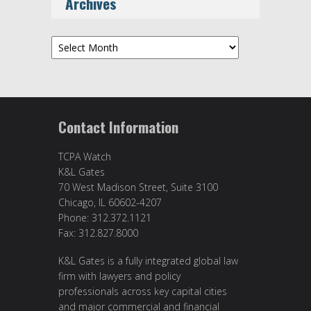
Archives
Archives
Contact Information
TCPA Watch
K&L Gates
70 West Madison Street, Suite 3100
Chicago, IL 60602-4207
Phone: 312.372.1121
Fax: 312.827.8000
K&L Gates is a fully integrated global law
firm with lawyers and policy
professionals across key capital cities
and major commercial and financial