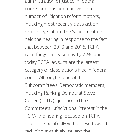
administration of justice in federal
courts and has been active on a
number of litigation reform matters,
including most recently class action
reform legislation. The Subcommittee
held the hearing in response to the fact
that between 2010 and 2016, TCPA
case filings increased by 1,272%, and
today TCPA lawsuits are the largest
category of class actions filed in federal
court. Although some of the
Subcommittee’s Democratic members,
including Ranking Democrat Steve
Cohen (D-TN), questioned the
Committee’s jurisdictional interest in the
TCPA, the hearing focused on TCPA
reform––specifically with an eye toward
reducing lawsuit abuse, and the