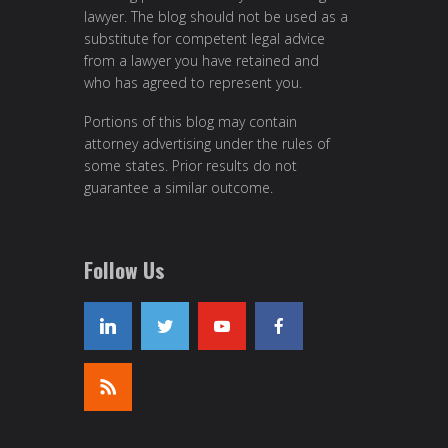
lawyer. The blog should not be used as a
substitute for competent legal advice
from a lawyer you have retained and
who has agreed to represent you.
Portions of this blog may contain
attorney advertising under the rules of
some states. Prior results do not
guarantee a similar outcome.
Follow Us