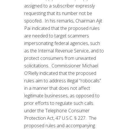
assigned to a subscriber expressly
requesting that its number not be
spoofed. In his remarks, Chairman Ajit
Pai indicated that the proposed rules
are needed to target scammers
impersonating federal agencies, such
as the Internal Revenue Service, and to
protect consumers from unwanted
solicitations. Commissioner Michael
O’Rielly indicated that the proposed
rules aim to address illegal “robocalls”
in a manner that does not affect
legitimate businesses, as opposed to
prior efforts to regulate such calls
under the Telephone Consumer
Protection Act, 47 U.S.C. § 227. The
proposed rules and accompanying