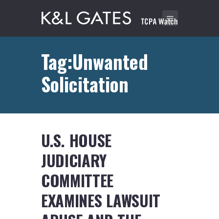
Tag:Unwanted
Solicitation
U.S. HOUSE
JUDICIARY
COMMITTEE
EXAMINES LAWSUIT