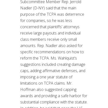
Subcommittee Member Rep. Jerrold
Nadler (D-NY) said that the main
purpose of the TCPA was deterrence
for companies, so he was less
concerned that plaintiffs’ attorneys
receive large payouts and individual
class members receive only small
amounts. Rep. Nadler also asked for
specific recommendations on how to
reform the TCPA. Ms. Wahlquist’s
suggestions included creating damage
caps, adding affirmative defenses, and
imposing a one year statute of
limitations on TCPA claims. Mr.
Hoffman also suggested capping
awards and providing a safe harbor for
substantial compliance with the statute.