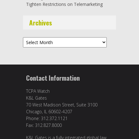
Tighten Restrictions on Telemarketing
Archives
Archives
Contact Information
TCPA Watch
K&L Gates
70 West Madison Street, Suite 3100
Chicago, IL 60602-4207
Phone: 312.372.1121
Fax: 312.827.8000
K&L Gates is a fully integrated global law