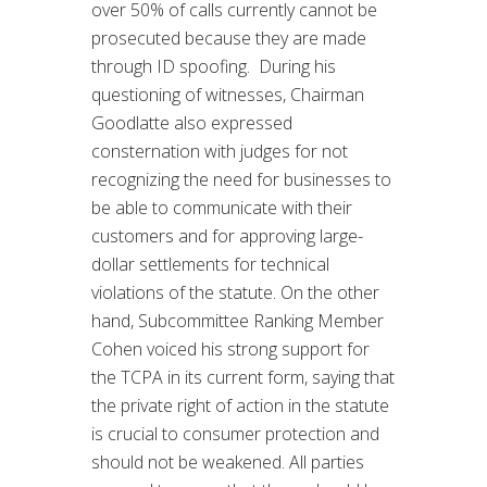
over 50% of calls currently cannot be
prosecuted because they are made
through ID spoofing. During his
questioning of witnesses, Chairman
Goodlatte also expressed
consternation with judges for not
recognizing the need for businesses to
be able to communicate with their
customers and for approving large-
dollar settlements for technical
violations of the statute. On the other
hand, Subcommittee Ranking Member
Cohen voiced his strong support for
the TCPA in its current form, saying that
the private right of action in the statute
is crucial to consumer protection and
should not be weakened. All parties