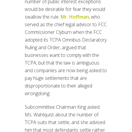
number of public interest exceptions
would be desirable for fear they would
swallow the rule.
Mr. Hoffman
, who
served as the chief legal advisor to FCC
Commissioner Clyburn when the FCC
adopted its TCPA Omnibus Declaratory
Ruling and Order, argued that
businesses want to comply with the
TCPA, but that the law is ambiguous
and companies are now being asked to
pay huge settlements that are
disproportionate to their alleged
wrongdoing.
Subcommittee Chairman King asked
Ms. Wahlquist about the number of
TCPA suits that settle, and she advised
him that most defendants settle rather