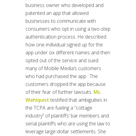
business owner who developed and
patented an app that allowed
businesses to communicate with
consumers who opt in using a two-step
authentication process. He described
how one individual signed up for the
app under six different names and then
opted out of the service and sued
many of Mobile Media’s customers
who had purchased the app. The
customers dropped the app because
of their fear of further lawsuits.
Ms.
Wahlquist
testified that ambiguities in
the TCPA are fueling a “cottage
industry” of plaintiffs’ bar members and
serial plaintiffs who are using the law to
leverage large-dollar settlements. She