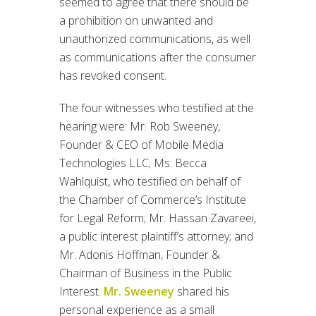
seemed to agree that there should be
a prohibition on unwanted and
unauthorized communications, as well
as communications after the consumer
has revoked consent.
The four witnesses who testified at the
hearing were: Mr. Rob Sweeney,
Founder & CEO of Mobile Media
Technologies LLC; Ms. Becca
Wahlquist, who testified on behalf of
the Chamber of Commerce’s Institute
for Legal Reform; Mr. Hassan Zavareei,
a public interest plaintiff’s attorney; and
Mr. Adonis Hoffman, Founder &
Chairman of Business in the Public
Interest.
Mr. Sweeney
shared his
personal experience as a small