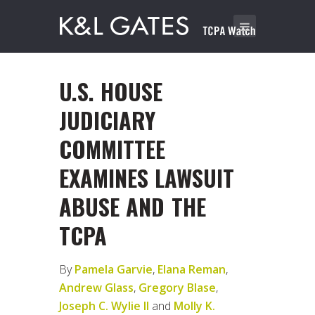
U.S. HOUSE
JUDICIARY
COMMITTEE
EXAMINES LAWSUIT
ABUSE AND THE
TCPA
By
Pamela Garvie
,
Elana Reman
,
Andrew Glass
,
Gregory Blase
,
Joseph C. Wylie II
and
Molly K.