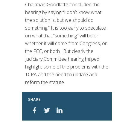
Chairman Goodlatte concluded the
hearing by saying “I don’t know what
the solution is, but we should do
something.” It is too early to speculate
on what that “something” will be or
whether it will come from Congress, or
the FCC, or both. But clearly the
Judiciary Committee hearing helped
highlight some of the problems with the
TCPA and the need to update and
reform the statute.
SHARE