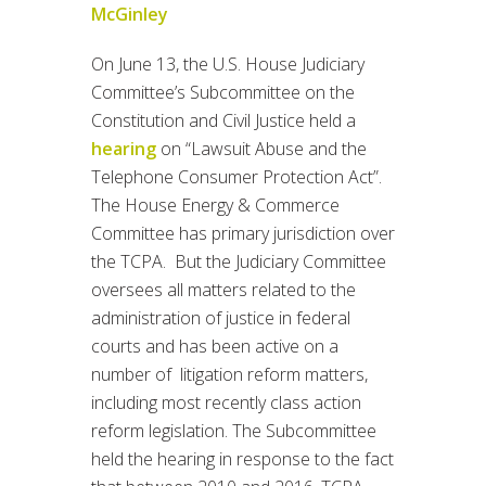
McGinley
On June 13, the U.S. House Judiciary
Committee’s Subcommittee on the
Constitution and Civil Justice held a
hearing
on “Lawsuit Abuse and the
Telephone Consumer Protection Act”.
The House Energy & Commerce
Committee has primary jurisdiction over
the TCPA. But the Judiciary Committee
oversees all matters related to the
administration of justice in federal
courts and has been active on a
number of litigation reform matters,
including most recently class action
reform legislation. The Subcommittee
held the hearing in response to the fact