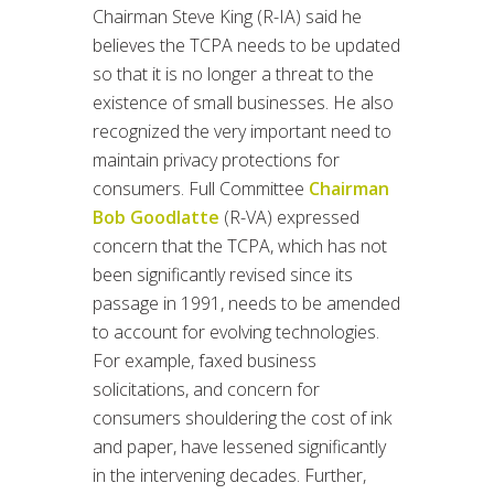
Chairman Steve King (R-IA) said he
believes the TCPA needs to be updated
so that it is no longer a threat to the
existence of small businesses. He also
recognized the very important need to
maintain privacy protections for
consumers. Full Committee
Chairman
Bob Goodlatte
(R-VA) expressed
concern that the TCPA, which has not
been significantly revised since its
passage in 1991, needs to be amended
to account for evolving technologies.
For example, faxed business
solicitations, and concern for
consumers shouldering the cost of ink
and paper, have lessened significantly
in the intervening decades. Further,