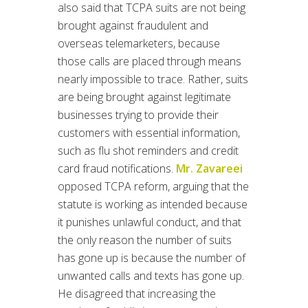
also said that TCPA suits are not being
brought against fraudulent and
overseas telemarketers, because
those calls are placed through means
nearly impossible to trace. Rather, suits
are being brought against legitimate
businesses trying to provide their
customers with essential information,
such as flu shot reminders and credit
card fraud notifications.
Mr. Zavareei
opposed TCPA reform, arguing that the
statute is working as intended because
it punishes unlawful conduct, and that
the only reason the number of suits
has gone up is because the number of
unwanted calls and texts has gone up.
He disagreed that increasing the