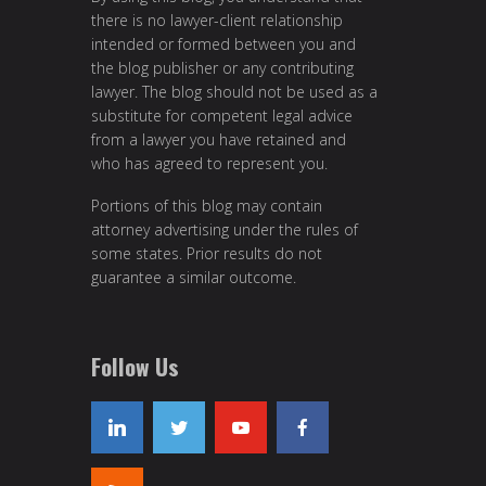
there is no lawyer-client relationship
intended or formed between you and
the blog publisher or any contributing
lawyer. The blog should not be used as a
substitute for competent legal advice
from a lawyer you have retained and
who has agreed to represent you.
Portions of this blog may contain
attorney advertising under the rules of
some states. Prior results do not
guarantee a similar outcome.
Follow Us