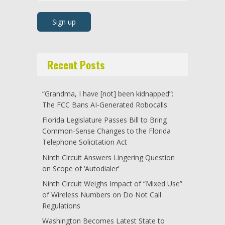
Recent Posts
“Grandma, I have [not] been kidnapped”:
The FCC Bans AI-Generated Robocalls
Florida Legislature Passes Bill to Bring
Common-Sense Changes to the Florida
Telephone Solicitation Act
Ninth Circuit Answers Lingering Question
on Scope of ‘Autodialer’
Ninth Circuit Weighs Impact of “Mixed Use”
of Wireless Numbers on Do Not Call
Regulations
Washington Becomes Latest State to