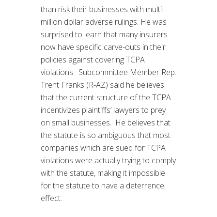
than risk their businesses with multi-
million dollar adverse rulings. He was
surprised to learn that many insurers
now have specific carve-outs in their
policies against covering TCPA
violations. Subcommittee Member Rep.
Trent Franks (R-AZ) said he believes
that the current structure of the TCPA
incentivizes plaintiffs’ lawyers to prey
on small businesses. He believes that
the statute is so ambiguous that most
companies which are sued for TCPA
violations were actually trying to comply
with the statute, making it impossible
for the statute to have a deterrence
effect.