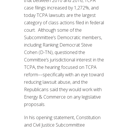
that between 2010 and 2016, TCPA
case filings increased by 1,272%, and
today TCPA lawsuits are the largest
category of class actions filed in federal
court. Although some of the
Subcommittee’s Democratic members,
including Ranking Democrat Steve
Cohen (D-TN), questioned the
Committee’s jurisdictional interest in the
TCPA, the hearing focused on TCPA
reform––specifically with an eye toward
reducing lawsuit abuse, and the
Republicans said they would work with
Energy & Commerce on any legislative
proposals.
In his opening statement, Constitution
and Civil Justice Subcommittee