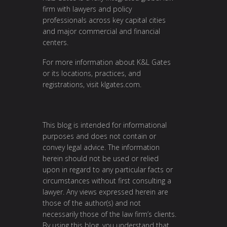
firm with lawyers and policy
professionals across key capital cities
and major commercial and financial
centers.
For more information about K&L Gates
or its locations, practices, and
registrations, visit klgates.com.
This blog is intended for informational
purposes and does not contain or
convey legal advice. The information
herein should not be used or relied
upon in regard to any particular facts or
circumstances without first consulting a
lawyer. Any views expressed herein are
those of the author(s) and not
necessarily those of the law firm’s clients.
By using this blog, you understand that