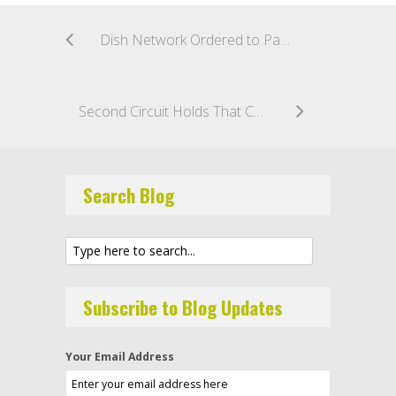
Dish Network Ordered to Pay $280 Million Fine, Damages in Federal TCPA Lawsuit
Second Circuit Holds That Contractual Consent May Not Be Unilaterally Revoked Under The TCPA
Search Blog
Subscribe to Blog Updates
Your Email Address