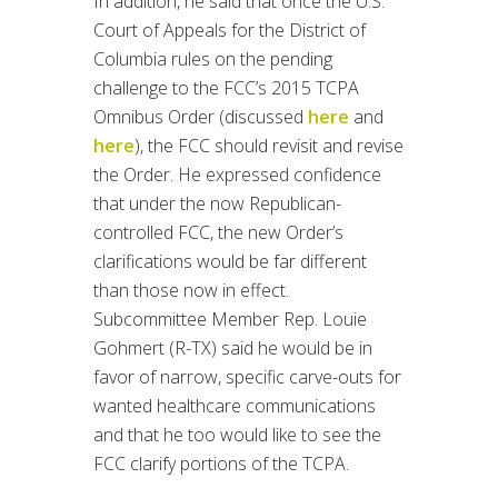
In addition, he said that once the U.S.
Court of Appeals for the District of
Columbia rules on the pending
challenge to the FCC’s 2015 TCPA
Omnibus Order (discussed
here
and
here
), the FCC should revisit and revise
the Order. He expressed confidence
that under the now Republican-
controlled FCC, the new Order’s
clarifications would be far different
than those now in effect.
Subcommittee Member Rep. Louie
Gohmert (R-TX) said he would be in
favor of narrow, specific carve-outs for
wanted healthcare communications
and that he too would like to see the
FCC clarify portions of the TCPA.