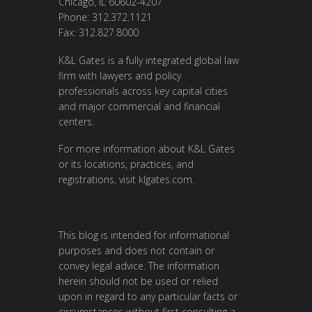
Chicago, IL 60602-4207
Phone: 312.372.1121
Fax: 312.827.8000
K&L Gates is a fully integrated global law
firm with lawyers and policy
professionals across key capital cities
and major commercial and financial
centers.
For more information about K&L Gates
or its locations, practices, and
registrations, visit klgates.com.
This blog is intended for informational
purposes and does not contain or
convey legal advice. The information
herein should not be used or relied
upon in regard to any particular facts or
circumstances without first consulting a