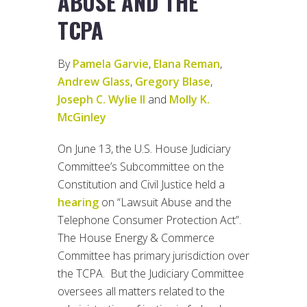
ABUSE AND THE
TCPA
By
Pamela Garvie
,
Elana Reman
,
Andrew Glass
,
Gregory Blase
,
Joseph C. Wylie II
and
Molly K.
McGinley
On June 13, the U.S. House Judiciary
Committee’s Subcommittee on the
Constitution and Civil Justice held a
hearing
on “Lawsuit Abuse and the
Telephone Consumer Protection Act”.
The House Energy & Commerce
Committee has primary jurisdiction over
the TCPA. But the Judiciary Committee
oversees all matters related to the