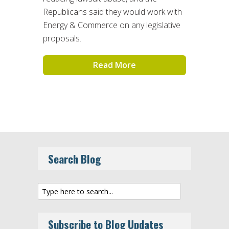
Republicans said they would work with
Energy & Commerce on any legislative
proposals.
Read More
Search Blog
Subscribe to Blog Updates