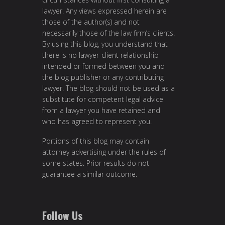
lawyer. Any views expressed herein are
those of the author(s) and not
necessarily those of the law firm’s clients.
By using this blog, you understand that
there is no lawyer-client relationship
intended or formed between you and
the blog publisher or any contributing
lawyer. The blog should not be used as a
substitute for competent legal advice
from a lawyer you have retained and
who has agreed to represent you.
Portions of this blog may contain
attorney advertising under the rules of
some states. Prior results do not
guarantee a similar outcome.
Follow Us