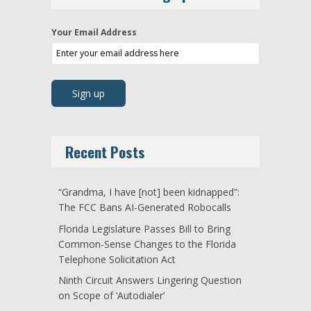
Your Email Address
Recent Posts
“Grandma, I have [not] been kidnapped”:
The FCC Bans AI-Generated Robocalls
Florida Legislature Passes Bill to Bring
Common-Sense Changes to the Florida
Telephone Solicitation Act
Ninth Circuit Answers Lingering Question
on Scope of ‘Autodialer’