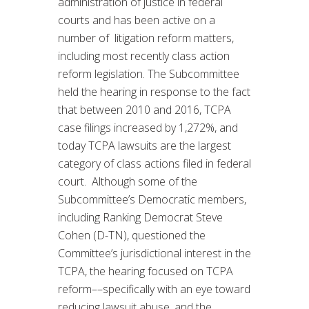
administration of justice in federal
courts and has been active on a
number of litigation reform matters,
including most recently class action
reform legislation. The Subcommittee
held the hearing in response to the fact
that between 2010 and 2016, TCPA
case filings increased by 1,272%, and
today TCPA lawsuits are the largest
category of class actions filed in federal
court. Although some of the
Subcommittee’s Democratic members,
including Ranking Democrat Steve
Cohen (D-TN), questioned the
Committee’s jurisdictional interest in the
TCPA, the hearing focused on TCPA
reform––specifically with an eye toward
reducing lawsuit abuse, and the