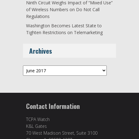
Ninth Circuit Weighs Impact of “Mixed Use”
of Wireless Numbers on Do Not Call
Regulations
Washington Becomes Latest State to
Tighten Restrictions on Telemarketing
Archives
Archives
Contact Information
TCPA Watch
K&L Gates
70 West Madison Street, Suite 3100