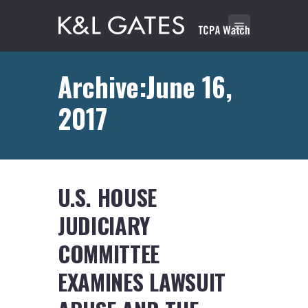
Archive:June 16,
2017
U.S. HOUSE
JUDICIARY
COMMITTEE
EXAMINES LAWSUIT