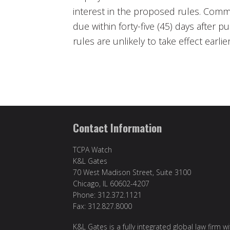
interest in the proposed rules. Comm
due within forty-five (45) days after pu
rules are unlikely to take effect earlie
Contact Information
TCPA Watch
K&L Gates
70 West Madison Street, Suite 3100
Chicago, IL 60602-4207
Phone: 312.372.1121
Fax: 312.827.8000
K&L Gates is a fully integrated global law firm w