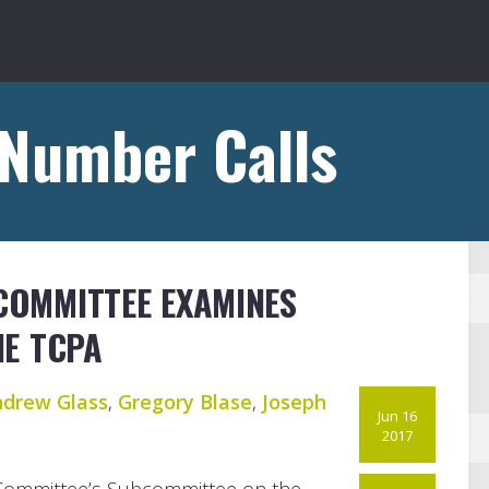
 Number Calls
 COMMITTEE EXAMINES
HE TCPA
drew Glass
,
Gregory Blase
,
Joseph
Jun 16
2017