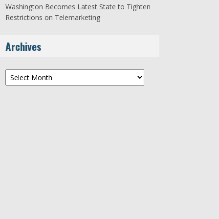
Washington Becomes Latest State to Tighten
Restrictions on Telemarketing
Archives
Archives