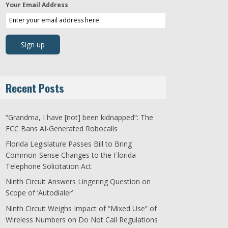
Your Email Address
Recent Posts
“Grandma, I have [not] been kidnapped”: The
FCC Bans AI-Generated Robocalls
Florida Legislature Passes Bill to Bring
Common-Sense Changes to the Florida
Telephone Solicitation Act
Ninth Circuit Answers Lingering Question on
Scope of ‘Autodialer’
Ninth Circuit Weighs Impact of “Mixed Use” of
Wireless Numbers on Do Not Call Regulations