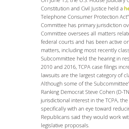
On June 13, the U.S. House Judiciar
Constitution and Civil Justice held a
h
Telephone Consumer Protection Act
Committee has primary jurisdiction ov
Committee oversees all matters related
federal courts and has been active on
matters, including most recently class
Subcommittee held the hearing in res
2010 and 2016, TCPA case filings inc
lawsuits are the largest category of cl
Although some of the Subcommittee’
Ranking Democrat Steve Cohen (D-TN
jurisdictional interest in the TCPA, 
specifically with an eye toward reduc
Republicans said they would work w
legislative proposals.