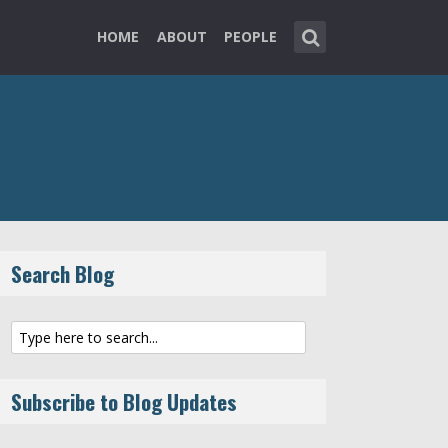
HOME
ABOUT
PEOPLE
Search Blog
Subscribe to Blog Updates