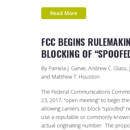
Read More
FCC BEGINS RULEMAKI
BLOCKING OF “SPOOFE
By Pamela J. Garvie, Andrew C. Glass, 
and Matthew T. Houston
The Federal Communications Commiss
23, 2017, “open meeting” to begin th
allowing carriers to block “spoofed” 
use a reputable or commonly-known
actual originating number. The propo