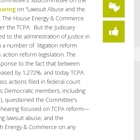
y Committee’s Subcommittee on the
earing
on “Lawsuit Abuse and the
”. The House Energy & Commerce
er the TCPA. But the Judiciary
 to the administration of justice in
 a number of litigation reform
 action reform legislation. The
ponse to the fact that between
reased by 1,272%, and today TCPA
ass actions filed in federal court.
s Democratic members, including
), questioned the Committee’s
the hearing focused on TCPA reform––
ing lawsuit abuse, and the
ith Energy & Commerce on any