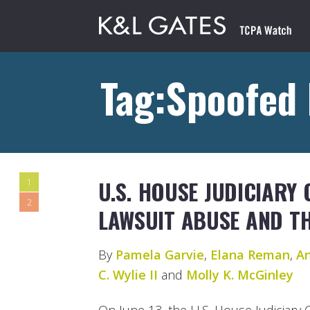
Tag:Spoofed
U.S. HOUSE JUDICIARY
1
2
LAWSUIT ABUSE AND T
By
Pamela Garvie
,
Elana Reman
,
An
C. Wylie II
and
Molly K. McGinley