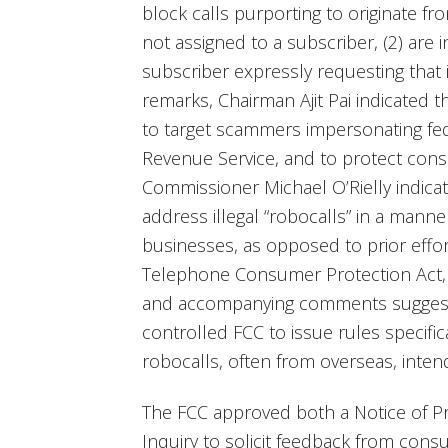
block calls purporting to originate f
not assigned to a subscriber, (2) are in
subscriber expressly requesting that
remarks, Chairman Ajit Pai indicated
to target scammers impersonating fed
Revenue Service, and to protect con
Commissioner Michael O’Rielly indica
address illegal “robocalls” in a manne
businesses, as opposed to prior effor
Telephone Consumer Protection Act, 
and accompanying comments suggest 
controlled FCC to issue rules specifi
robocalls, often from overseas, inte
The FCC approved both a Notice of P
Inquiry to solicit feedback from cons