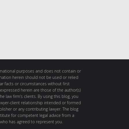
ormational purposes and does not contain or
rmation herein should not be used or relied
ar facts or circumstances without first
 expressed herein are those of the author(s)
e law firm’s clients. By using this blog, you
awyer-client relationship intended or formed
isher or any contributing lawyer. The blog
itute for competent legal advice from a
 who has agreed to represent you.