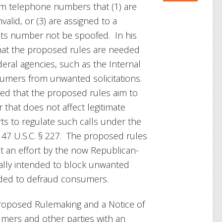
rom telephone numbers that (1) are
valid, or (3) are assigned to a
 its number not be spoofed. In his
 that the proposed rules are needed
eral agencies, such as the Internal
sumers from unwanted solicitations.
ted that the proposed rules aim to
r that does not affect legitimate
ts to regulate such calls under the
47 U.S.C. § 227. The proposed rules
an effort by the now Republican-
cally intended to block unwanted
nded to defraud consumers.
roposed Rulemaking and a Notice of
umers and other parties with an