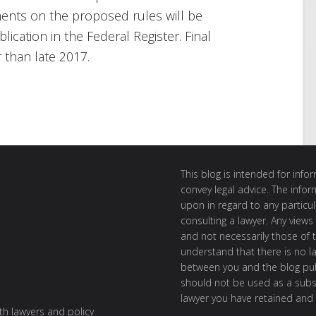
ents on the proposed rules will be
blication in the Federal Register. Final
r than late 2017.
This blog is intended for inf
convey legal advice. The info
upon in regard to any particul
consulting a lawyer. Any views
and not necessarily those of th
understand that there is no l
between you and the blog publ
should not be used as a subst
lawyer you have retained and
ith lawyers and policy