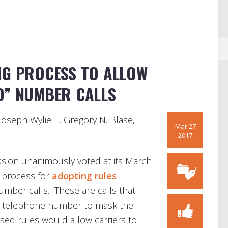
NG PROCESS TO ALLOW
D” NUMBER CALLS
Joseph Wylie II, Gregory N. Blase,
Mar 27
2017
ion unanimously voted at its March
e process for
adopting rules
number calls. These are calls that
 telephone number to mask the
sed rules would allow carriers to