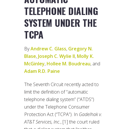
TELEPHONE DIALING
SYSTEM UNDER THE
TCPA
By
Andrew C. Glass
,
Gregory N.
Blase
,
Joseph C. Wylie II
,
Molly K.
McGinley
,
Hollee M. Boudreau
, and
Adam R.D. Paine
The Seventh Circuit recently acted to
limit the definition of “automatic
telephone dialing system” (“ATDS”)
under the Telephone Consumer
Protection Act (“TCPA”). In
Gadelhak v.
AT&T Services, Inc.
, [1] the court ruled