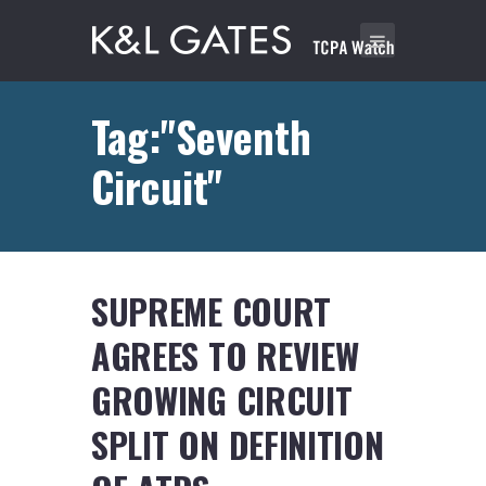
Tag:"Seventh
Circuit"
SUPREME COURT
AGREES TO REVIEW
GROWING CIRCUIT
SPLIT ON DEFINITION