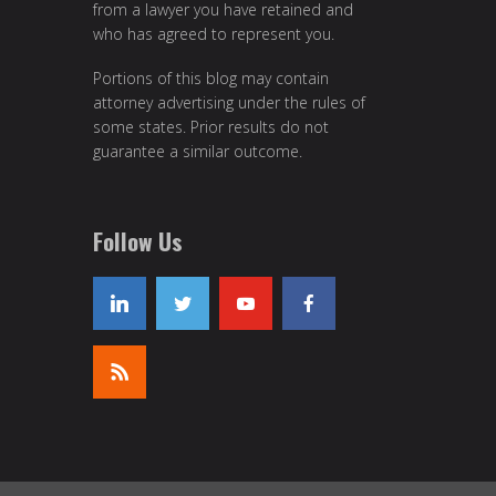
from a lawyer you have retained and
who has agreed to represent you.
Portions of this blog may contain
attorney advertising under the rules of
some states. Prior results do not
guarantee a similar outcome.
Follow Us