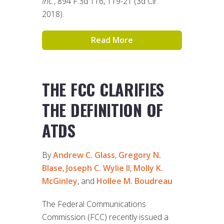
Inc.
, 894 F.3d 116, 119-21 (3d Cir.
2018).
Read More
THE FCC CLARIFIES
THE DEFINITION OF
ATDS
By
Andrew C. Glass
,
Gregory N.
Blase
,
Joseph C. Wylie II
,
Molly K.
McGinley
, and
Hollee M. Boudreau
The Federal Communications
Commission (FCC) recently issued a