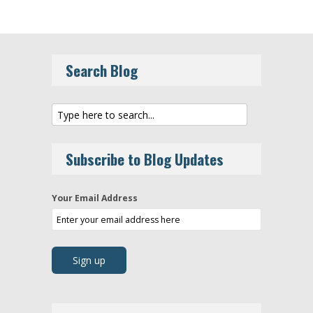
Search Blog
Subscribe to Blog Updates
Your Email Address