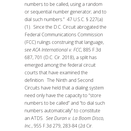
numbers to be called, using a random
or sequential number generator; and to
dial such numbers.” 47 U.S.C. § 227(a)
(1). Since the D.C. Circuit abrogated the
Federal Communications Commission
(FCC) rulings construing that language,
see ACA International v. FCC
, 885 F.3d
687, 701 (D.C. Cir. 2018), a split has
emerged among the federal circuit
courts that have examined the
definition. The Ninth and Second
Circuits have held that a dialing system
need only have the capacity to “store
numbers to be called” and “to dial such
numbers automatically” to constitute
an ATDS.
See Duran v. La Boom Disco,
Inc.
, 955 F.3d 279, 283-84 (2d Cir.