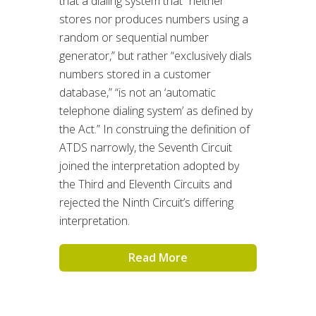
that a dialing system that “neither
stores nor produces numbers using a
random or sequential number
generator,” but rather “exclusively dials
numbers stored in a customer
database,” “is not an ‘automatic
telephone dialing system’ as defined by
the Act.” In construing the definition of
ATDS narrowly, the Seventh Circuit
joined the interpretation adopted by
the Third and Eleventh Circuits and
rejected the Ninth Circuit’s differing
interpretation.
Read More