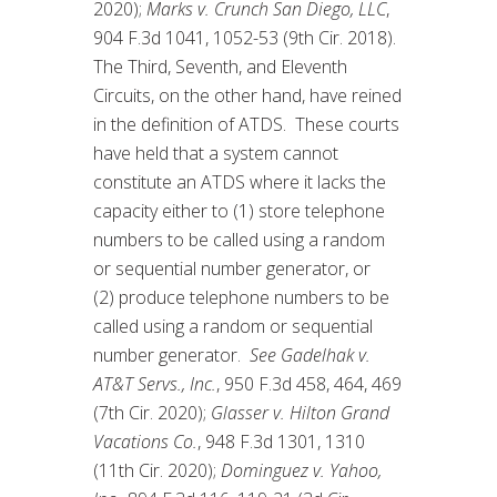
2020);
Marks v. Crunch San Diego, LLC
,
904 F.3d 1041, 1052-53 (9th Cir. 2018).
The Third, Seventh, and Eleventh
Circuits, on the other hand, have reined
in the definition of ATDS. These courts
have held that a system cannot
constitute an ATDS where it lacks the
capacity either to (1) store telephone
numbers to be called using a random
or sequential number generator, or
(2) produce telephone numbers to be
called using a random or sequential
number generator.
See Gadelhak v.
AT&T Servs., Inc.
, 950 F.3d 458, 464, 469
(7th Cir. 2020);
Glasser v. Hilton Grand
Vacations Co.
, 948 F.3d 1301, 1310
(11th Cir. 2020);
Dominguez v. Yahoo,