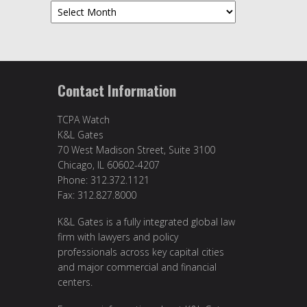
Archives
Contact Information
TCPA Watch
K&L Gates
70 West Madison Street, Suite 3100
Chicago, IL 60602-4207
Phone: 312.372.1121
Fax: 312.827.8000
K&L Gates is a fully integrated global law
firm with lawyers and policy
professionals across key capital cities
and major commercial and financial
centers.