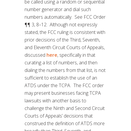
be called using a random or sequential
number generator and dial such
numbers automatically. See FCC Order
¶¶ 3, 8–12. Although not expressly
stated, the FCC ruling is consistent with
prior decisions of the Third, Seventh,
and Eleventh Circuit Courts of Appeals,
discussed
here
, specifically in that
curating a list of numbers, and then
dialing the numbers from that list, is not
sufficient to establish the use of an
ATDS under the TCPA. The FCC order
may present businesses facing TCPA
lawsuits with another basis to
challenge the Ninth and Second Circuit
Courts of Appeals’ decisions that
construed the definition of ATDS more
broadly than Third, Seventh, and