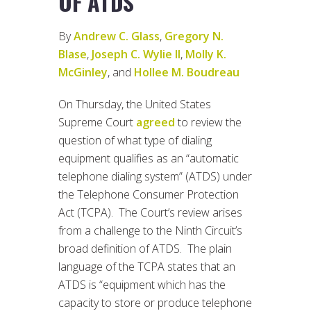
OF ATDS
By
Andrew C. Glass
,
Gregory N.
Blase
,
Joseph C. Wylie II
,
Molly K.
McGinley
, and
Hollee M. Boudreau
On Thursday, the United States
Supreme Court
agreed
to review the
question of what type of dialing
equipment qualifies as an “automatic
telephone dialing system” (ATDS) under
the Telephone Consumer Protection
Act (TCPA). The Court’s review arises
from a challenge to the Ninth Circuit’s
broad definition of ATDS. The plain
language of the TCPA states that an
ATDS is “equipment which has the
capacity to store or produce telephone