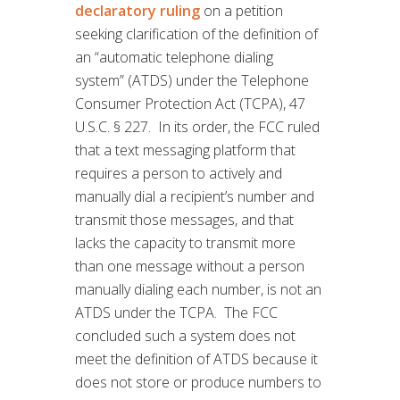
declaratory ruling
on a petition
seeking clarification of the definition of
an “automatic telephone dialing
system” (ATDS) under the Telephone
Consumer Protection Act (TCPA), 47
U.S.C. § 227. In its order, the FCC ruled
that a text messaging platform that
requires a person to actively and
manually dial a recipient’s number and
transmit those messages, and that
lacks the capacity to transmit more
than one message without a person
manually dialing each number, is not an
ATDS under the TCPA. The FCC
concluded such a system does not
meet the definition of ATDS because it
does not store or produce numbers to