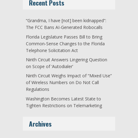
Recent Posts
“Grandma, I have [not] been kidnapped”:
The FCC Bans AI-Generated Robocalls
Florida Legislature Passes Bill to Bring
Common-Sense Changes to the Florida
Telephone Solicitation Act
Ninth Circuit Answers Lingering Question
on Scope of ‘Autodialer’
Ninth Circuit Weighs Impact of “Mixed Use”
of Wireless Numbers on Do Not Call
Regulations
Washington Becomes Latest State to
Tighten Restrictions on Telemarketing
Archives