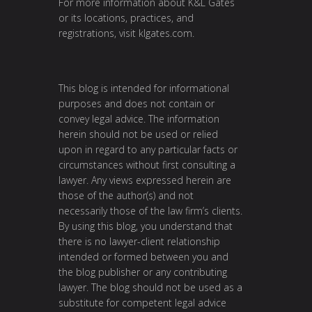
For more information about K&L Gates
or its locations, practices, and
registrations, visit klgates.com.
This blog is intended for informational
purposes and does not contain or
convey legal advice. The information
herein should not be used or relied
upon in regard to any particular facts or
circumstances without first consulting a
lawyer. Any views expressed herein are
those of the author(s) and not
necessarily those of the law firm’s clients.
By using this blog, you understand that
there is no lawyer-client relationship
intended or formed between you and
the blog publisher or any contributing
lawyer. The blog should not be used as a
substitute for competent legal advice