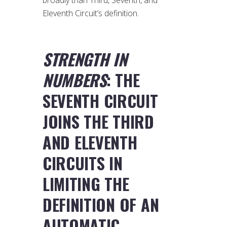
Eleventh Circuit’s definition.
STRENGTH IN
NUMBERS
: THE
SEVENTH CIRCUIT
JOINS THE THIRD
AND ELEVENTH
CIRCUITS IN
LIMITING THE
DEFINITION OF AN
AUTOMATIC