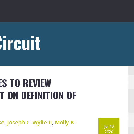
ircuit
S TO REVIEW
T ON DEFINITION OF
se
,
Joseph C. Wylie II
,
Molly K.
Jul 10
2020