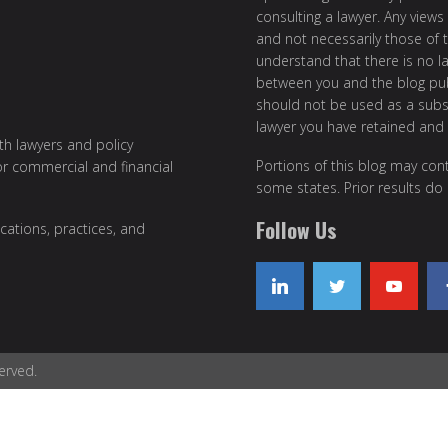
consulting a lawyer. Any views
and not necessarily those of th
understand that there is no l
between you and the blog publ
should not be used as a subst
lawyer you have retained and
ith lawyers and policy
Portions of this blog may cont
or commercial and financial
some states. Prior results do
Follow Us
cations, practices, and
erved.