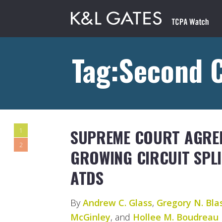
Tag:Second C
SUPREME COURT AGREE
1
2
GROWING CIRCUIT SPLI
ATDS
By
Andrew C. Glass
,
Gregory N. Bla
McGinley
, and
Hollee M. Boudreau