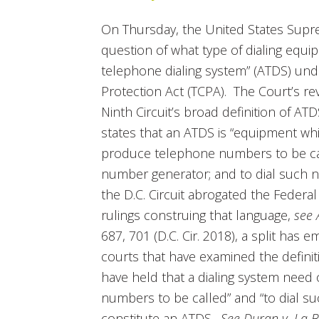
On Thursday, the United States Sup
question of what type of dialing equi
telephone dialing system” (ATDS) u
Protection Act (TCPA). The Court’s re
Ninth Circuit’s broad definition of AT
states that an ATDS is “equipment whi
produce telephone numbers to be cal
number generator; and to dial such nu
the D.C. Circuit abrogated the Fede
rulings construing that language,
see 
687, 701 (D.C. Cir. 2018), a split has
courts that have examined the defini
have held that a dialing system need 
numbers to be called” and “to dial s
constitute an ATDS.
See Duran v. La B