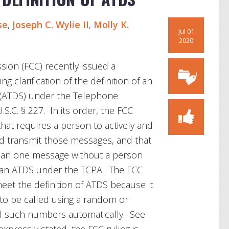
se
,
Joseph C. Wylie II
,
Molly K.
Jul 01
2020
on (FCC) recently issued a
ng clarification of the definition of an
” (ATDS) under the Telephone
S.C. § 227. In its order, the FCC
that requires a person to actively and
nd transmit those messages, and that
than one message without a person
t an ATDS under the TCPA. The FCC
et the definition of ATDS because it
o be called using a random or
l such numbers automatically. See
pressly stated, the FCC ruling is