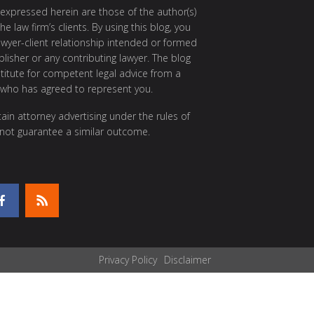
 expressed herein are those of the author(s)
e law firm’s clients. By using this blog, you
awyer-client relationship intended or formed
isher or any contributing lawyer. The blog
itute for competent legal advice from a
 who has agreed to represent you.
ain attorney advertising under the rules of
 not guarantee a similar outcome.
Privacy Policy
Disclaimer