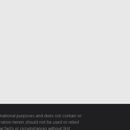
ormational purposes and does not contain or
rmation herein should not be used or relied
ar facts or circumstances without first