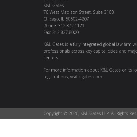
K&L Gates
70 West Madison Street, Suite 3100
Chicago, IL 60602-4207
Phone: 312.372.1121
Fax: 312.827.8000
K&L Gates is a fully integrated global law firm w
professionals across key capital cities and maj
centers.
For more information about K&L Gates or its lo
registrations, visit klgates.com.
Copyright © 2026, K&L Gates LLP. All Rights Res