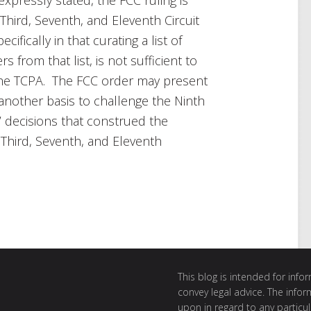
 Third, Seventh, and Eleventh Circuit
pecifically in that curating a list of
from that list, is not sufficient to
the TCPA. The FCC order may present
another basis to challenge the Ninth
’ decisions that construed the
 Third, Seventh, and Eleventh
This blog is intended for inf
convey legal advice. The info
upon in regard to any particul