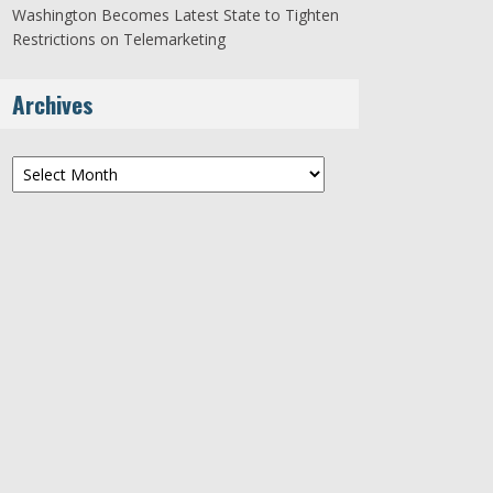
Washington Becomes Latest State to Tighten
Restrictions on Telemarketing
Archives
Archives