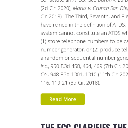
(2d Cir. 2020);
Marks v. Crunch San Die
Cir. 2018). The Third, Seventh, and El
have reined in the definition of ATDS
system cannot constitute an ATDS wher
(1) store telephone numbers to be ca
number generator, or (2) produce te
a random or sequential number gen
Inc.
, 950 F.3d 458, 464, 469 (7th Cir. 2
Co.
, 948 F.3d 1301, 1310 (11th Cir. 20
116, 119-21 (3d Cir. 2018).
Read More
THE FCC CLARIFIES THE