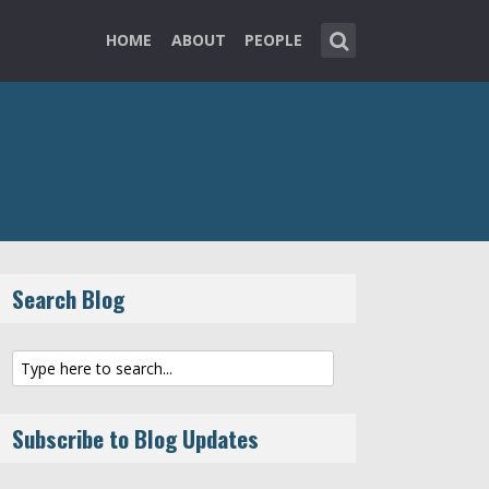
HOME
ABOUT
PEOPLE
Search Blog
Subscribe to Blog Updates