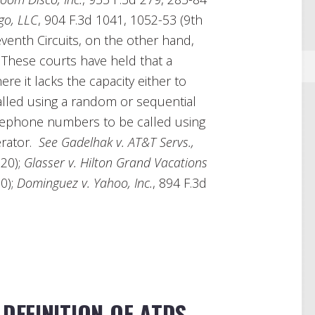
go, LLC
, 904 F.3d 1041, 1052-53 (9th
eventh Circuits, on the other hand,
. These courts have held that a
e it lacks the capacity either to
lled using a random or sequential
lephone numbers to be called using
erator.
See Gadelhak v. AT&T Servs.,
020);
Glasser v. Hilton Grand Vacations
20);
Dominguez v. Yahoo, Inc.
, 894 F.3d
 DEFINITION OF ATDS