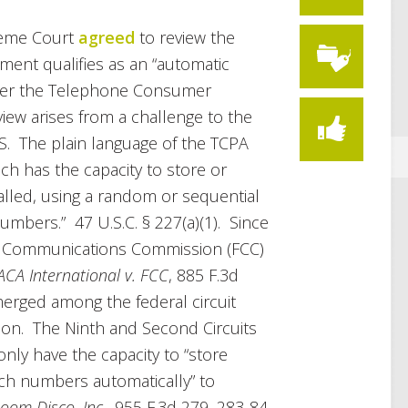
reme Court
agreed
to review the
pment qualifies as an “automatic
nder the Telephone Consumer
view arises from a challenge to the
DS. The plain language of the TCPA
ch has the capacity to store or
led, using a random or sequential
mbers.” 47 U.S.C. § 227(a)(1). Since
ral Communications Commission (FCC)
ACA International v. FCC
, 885 F.3d
 emerged among the federal circuit
tion. The Ninth and Second Circuits
only have the capacity to “store
uch numbers automatically” to
oom Disco, Inc.
, 955 F.3d 279, 283-84