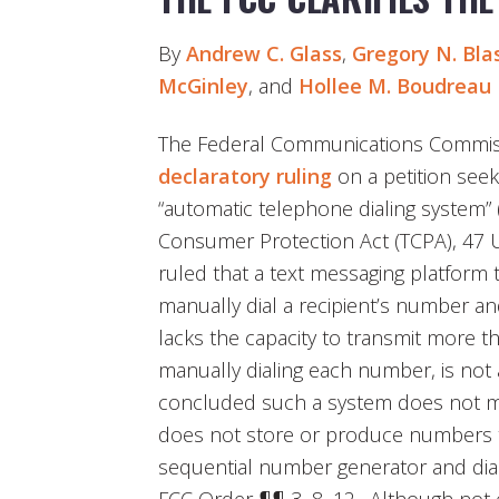
By
Andrew C. Glass
,
Gregory N. Bla
McGinley
, and
Hollee M. Boudreau
The Federal Communications Commissi
declaratory ruling
on a petition seeki
“automatic telephone dialing system
Consumer Protection Act (TCPA), 47 U.
ruled that a text messaging platform 
manually dial a recipient’s number a
lacks the capacity to transmit more 
manually dialing each number, is no
concluded such a system does not me
does not store or produce numbers t
sequential number generator and dia
FCC Order ¶¶ 3, 8–12. Although not ex