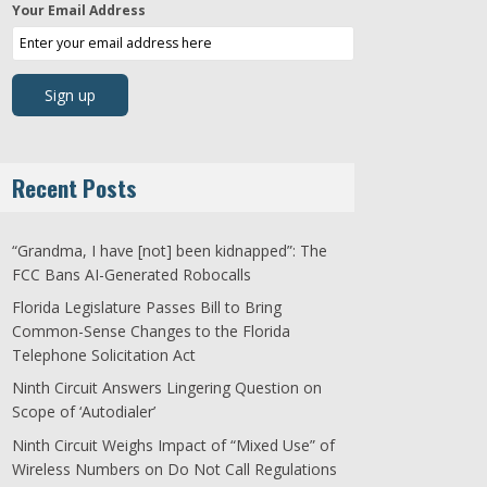
Your Email Address
Recent Posts
“Grandma, I have [not] been kidnapped”: The
FCC Bans AI-Generated Robocalls
Florida Legislature Passes Bill to Bring
Common-Sense Changes to the Florida
Telephone Solicitation Act
Ninth Circuit Answers Lingering Question on
Scope of ‘Autodialer’
Ninth Circuit Weighs Impact of “Mixed Use” of
Wireless Numbers on Do Not Call Regulations