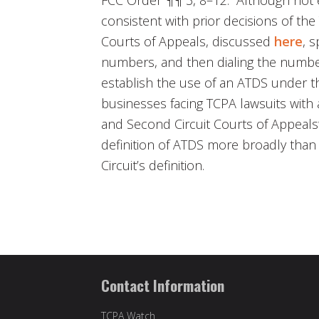
consistent with prior decisions of the
Courts of Appeals, discussed
here
, s
numbers, and then dialing the numbers 
establish the use of an ATDS under 
businesses facing TCPA lawsuits with 
and Second Circuit Courts of Appeals
definition of ATDS more broadly than
Circuit’s definition.
Contact Information
TCPA Watch