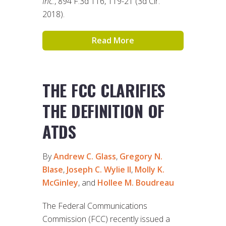
Inc.
, 894 F.3d 116, 119-21 (3d Cir.
2018).
Read More
THE FCC CLARIFIES
THE DEFINITION OF
ATDS
By
Andrew C. Glass
,
Gregory N.
Blase
,
Joseph C. Wylie II
,
Molly K.
McGinley
, and
Hollee M. Boudreau
The Federal Communications
Commission (FCC) recently issued a