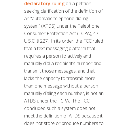
declaratory ruling
on a petition
seeking clarification of the definition of
an “automatic telephone dialing
system” (ATDS) under the Telephone
Consumer Protection Act (TCPA), 47
U.S.C. § 227. In its order, the FCC ruled
that a text messaging platform that
requires a person to actively and
manually dial a recipient’s number and
transmit those messages, and that
lacks the capacity to transmit more
than one message without a person
manually dialing each number, is not an
ATDS under the TCPA. The FCC
concluded such a system does not
meet the definition of ATDS because it
does not store or produce numbers to