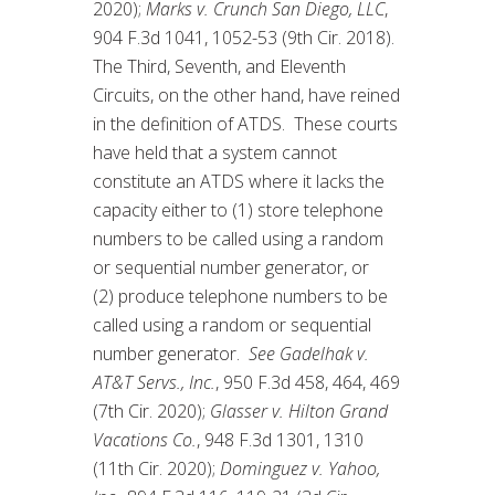
2020);
Marks v. Crunch San Diego, LLC
,
904 F.3d 1041, 1052-53 (9th Cir. 2018).
The Third, Seventh, and Eleventh
Circuits, on the other hand, have reined
in the definition of ATDS. These courts
have held that a system cannot
constitute an ATDS where it lacks the
capacity either to (1) store telephone
numbers to be called using a random
or sequential number generator, or
(2) produce telephone numbers to be
called using a random or sequential
number generator.
See Gadelhak v.
AT&T Servs., Inc.
, 950 F.3d 458, 464, 469
(7th Cir. 2020);
Glasser v. Hilton Grand
Vacations Co.
, 948 F.3d 1301, 1310
(11th Cir. 2020);
Dominguez v. Yahoo,