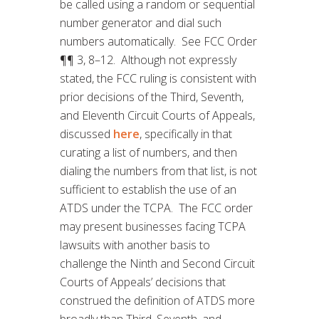
be called using a random or sequential
number generator and dial such
numbers automatically. See FCC Order
¶¶ 3, 8–12. Although not expressly
stated, the FCC ruling is consistent with
prior decisions of the Third, Seventh,
and Eleventh Circuit Courts of Appeals,
discussed
here
, specifically in that
curating a list of numbers, and then
dialing the numbers from that list, is not
sufficient to establish the use of an
ATDS under the TCPA. The FCC order
may present businesses facing TCPA
lawsuits with another basis to
challenge the Ninth and Second Circuit
Courts of Appeals’ decisions that
construed the definition of ATDS more
broadly than Third, Seventh, and