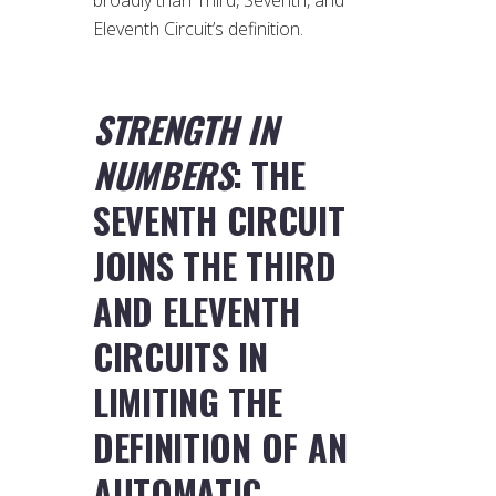
Eleventh Circuit’s definition.
STRENGTH IN
NUMBERS
: THE
SEVENTH CIRCUIT
JOINS THE THIRD
AND ELEVENTH
CIRCUITS IN
LIMITING THE
DEFINITION OF AN
AUTOMATIC