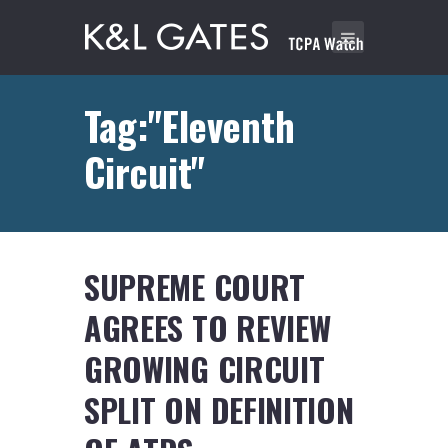
Tag:"Eleventh
Circuit"
SUPREME COURT
AGREES TO REVIEW
GROWING CIRCUIT
SPLIT ON DEFINITION