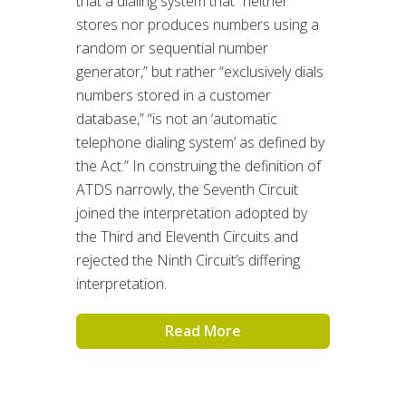
that a dialing system that “neither
stores nor produces numbers using a
random or sequential number
generator,” but rather “exclusively dials
numbers stored in a customer
database,” “is not an ‘automatic
telephone dialing system’ as defined by
the Act.” In construing the definition of
ATDS narrowly, the Seventh Circuit
joined the interpretation adopted by
the Third and Eleventh Circuits and
rejected the Ninth Circuit’s differing
interpretation.
Read More