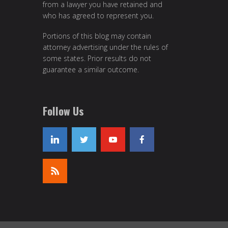
from a lawyer you have retained and
who has agreed to represent you.
Portions of this blog may contain
attorney advertising under the rules of
some states. Prior results do not
guarantee a similar outcome.
Follow Us