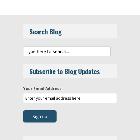
Search Blog
Subscribe to Blog Updates
Your Email Address