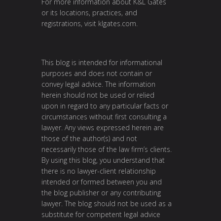
For more information about K&L Gates
or its locations, practices, and
registrations, visit klgates.com.
This blog is intended for informational
purposes and does not contain or
convey legal advice. The information
herein should not be used or relied
upon in regard to any particular facts or
circumstances without first consulting a
lawyer. Any views expressed herein are
those of the author(s) and not
necessarily those of the law firm’s clients.
By using this blog, you understand that
there is no lawyer-client relationship
intended or formed between you and
the blog publisher or any contributing
lawyer. The blog should not be used as a
substitute for competent legal advice