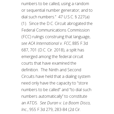
numbers to be called, using a random
or sequential number generator; and to
dial such numbers.” 47 U.S.C. § 227(a)
(1). Since the D.C. Circuit abrogated the
Federal Communications Commission
(FCC) rulings construing that language,
see ACA International v. FCC
, 885 F.3d
687, 701 (D.C. Cir. 2018), a split has
emerged among the federal circuit
courts that have examined the
definition. The Ninth and Second
Circuits have held that a dialing system
need only have the capacity to “store
numbers to be called” and “to dial such
numbers automatically” to constitute
an ATDS.
See Duran v. La Boom Disco,
Inc.
, 955 F.3d 279, 283-84 (2d Cir.