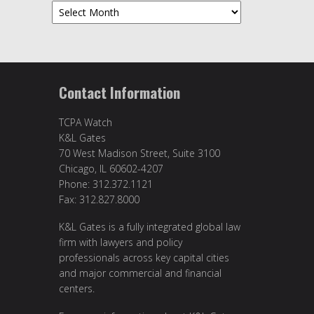
Archives
Contact Information
TCPA Watch
K&L Gates
70 West Madison Street, Suite 3100
Chicago, IL 60602-4207
Phone: 312.372.1121
Fax: 312.827.8000
K&L Gates is a fully integrated global law
firm with lawyers and policy
professionals across key capital cities
and major commercial and financial
centers.