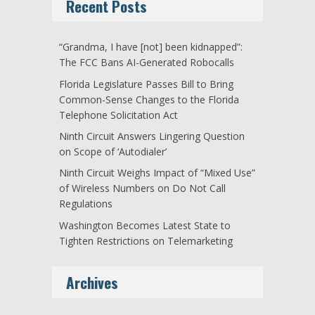
Recent Posts
“Grandma, I have [not] been kidnapped”:
The FCC Bans AI-Generated Robocalls
Florida Legislature Passes Bill to Bring
Common-Sense Changes to the Florida
Telephone Solicitation Act
Ninth Circuit Answers Lingering Question
on Scope of ‘Autodialer’
Ninth Circuit Weighs Impact of “Mixed Use”
of Wireless Numbers on Do Not Call
Regulations
Washington Becomes Latest State to
Tighten Restrictions on Telemarketing
Archives