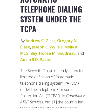
TELEPHONE DIALING
SYSTEM UNDER THE
TCPA
By
Andrew C. Glass
,
Gregory N.
Blase
,
Joseph C. Wylie II
,
Molly K.
McGinley
,
Hollee M. Boudreau
, and
Adam R.D. Paine
The Seventh Circuit recently acted to
limit the definition of “automatic
telephone dialing system” (“ATDS”)
under the Telephone Consumer
Protection Act (“TCPA”). In
Gadelhak v.
AT&T Services, Inc.
, [1] the court ruled