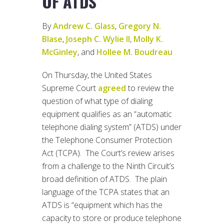
OF ATDS
By
Andrew C. Glass
,
Gregory N.
Blase
,
Joseph C. Wylie II
,
Molly K.
McGinley
, and
Hollee M. Boudreau
On Thursday, the United States
Supreme Court
agreed
to review the
question of what type of dialing
equipment qualifies as an “automatic
telephone dialing system” (ATDS) under
the Telephone Consumer Protection
Act (TCPA). The Court’s review arises
from a challenge to the Ninth Circuit’s
broad definition of ATDS. The plain
language of the TCPA states that an
ATDS is “equipment which has the
capacity to store or produce telephone