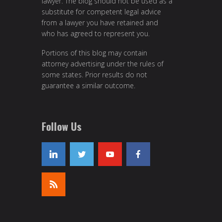
lawyer. The blog should not be used as a
substitute for competent legal advice
from a lawyer you have retained and
who has agreed to represent you.
Portions of this blog may contain
attorney advertising under the rules of
some states. Prior results do not
guarantee a similar outcome.
Follow Us