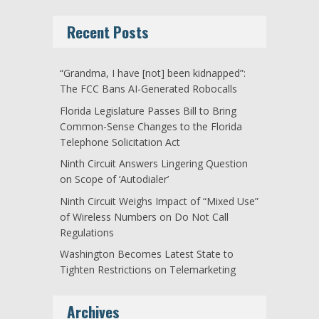
Recent Posts
“Grandma, I have [not] been kidnapped”:
The FCC Bans AI-Generated Robocalls
Florida Legislature Passes Bill to Bring
Common-Sense Changes to the Florida
Telephone Solicitation Act
Ninth Circuit Answers Lingering Question
on Scope of ‘Autodialer’
Ninth Circuit Weighs Impact of “Mixed Use”
of Wireless Numbers on Do Not Call
Regulations
Washington Becomes Latest State to
Tighten Restrictions on Telemarketing
Archives