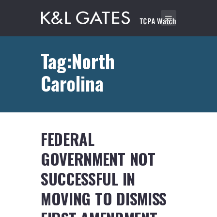
Tag:North
Carolina
FEDERAL
GOVERNMENT NOT
SUCCESSFUL IN
MOVING TO DISMISS