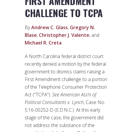
FIRST AMENDMENT
CHALLENGE TO TCPA
By
Andrew C. Glass
,
Gregory N.
Blase
,
Christopher J. Valente
, and
Michael R. Creta
A North Carolina federal district court
recently denied a motion by the federal
government to dismiss claims raising a
First Amendment challenge to a portion
of the Telephone Consumer Protection
Act (“TCPA”).
See
American Ass’n of
Political Consultants v. Lynch
, Case No.
5:16-00252-D (E.D.N.C.). At this early
stage of the case, the government did
not address the substance of the