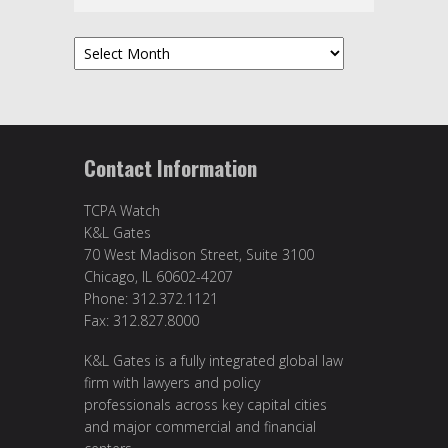
Archives
Contact Information
TCPA Watch
K&L Gates
70 West Madison Street, Suite 3100
Chicago, IL 60602-4207
Phone: 312.372.1121
Fax: 312.827.8000
K&L Gates is a fully integrated global law
firm with lawyers and policy
professionals across key capital cities
and major commercial and financial