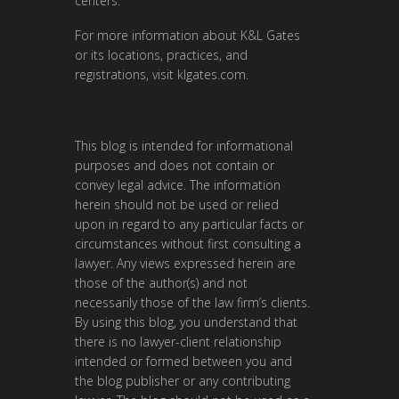
centers.
For more information about K&L Gates
or its locations, practices, and
registrations, visit klgates.com.
This blog is intended for informational
purposes and does not contain or
convey legal advice. The information
herein should not be used or relied
upon in regard to any particular facts or
circumstances without first consulting a
lawyer. Any views expressed herein are
those of the author(s) and not
necessarily those of the law firm’s clients.
By using this blog, you understand that
there is no lawyer-client relationship
intended or formed between you and
the blog publisher or any contributing