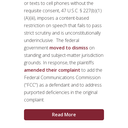
or texts to cell phones without the
requisite consent, 47 U.S.C. § 227(b)(1)
(A)(iii), imposes a content-based
restriction on speech that fails to pass
strict scrutiny and is unconstitutionally
underinclusive. The federal
government
moved to dismiss
on
standing and subject-matter jurisdiction
grounds. In response, the plaintiffs
amended their complaint
to add the
Federal Communications Commission
(“FCC”) as a defendant and to address
purported deficiencies in the original
complaint.
Read More