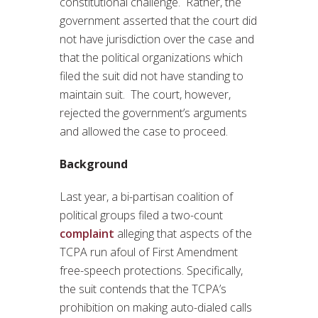
constitutional challenge. Rather, the
government asserted that the court did
not have jurisdiction over the case and
that the political organizations which
filed the suit did not have standing to
maintain suit. The court, however,
rejected the government’s arguments
and allowed the case to proceed.
Background
Last year, a bi-partisan coalition of
political groups filed a two-count
complaint
alleging that aspects of the
TCPA run afoul of First Amendment
free-speech protections. Specifically,
the suit contends that the TCPA’s
prohibition on making auto-dialed calls