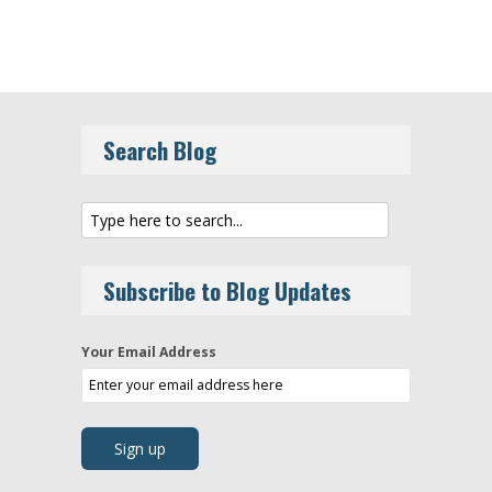
Search Blog
Subscribe to Blog Updates
Your Email Address