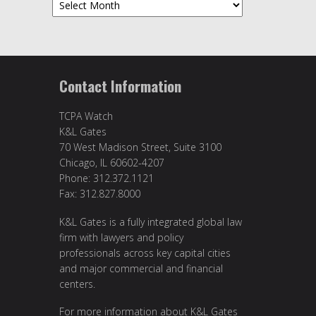
Archives
Contact Information
TCPA Watch
K&L Gates
70 West Madison Street, Suite 3100
Chicago, IL 60602-4207
Phone: 312.372.1121
Fax: 312.827.8000
K&L Gates is a fully integrated global law
firm with lawyers and policy
professionals across key capital cities
and major commercial and financial
centers.
For more information about K&L Gates