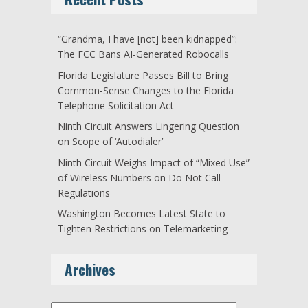
“Grandma, I have [not] been kidnapped”:
The FCC Bans AI-Generated Robocalls
Florida Legislature Passes Bill to Bring
Common-Sense Changes to the Florida
Telephone Solicitation Act
Ninth Circuit Answers Lingering Question
on Scope of ‘Autodialer’
Ninth Circuit Weighs Impact of “Mixed Use”
of Wireless Numbers on Do Not Call
Regulations
Washington Becomes Latest State to
Tighten Restrictions on Telemarketing
Archives