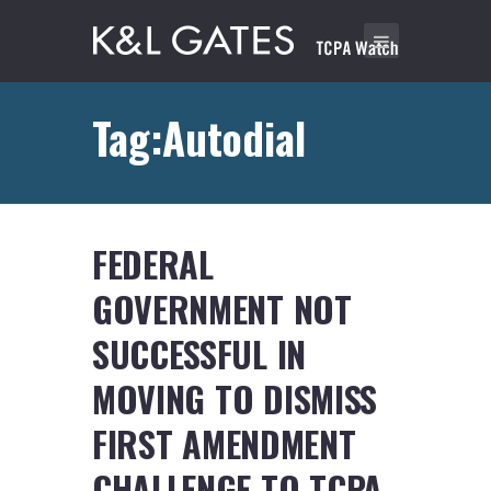
Tag:Autodial
FEDERAL
GOVERNMENT NOT
SUCCESSFUL IN
MOVING TO DISMISS
FIRST AMENDMENT
CHALLENGE TO TCPA