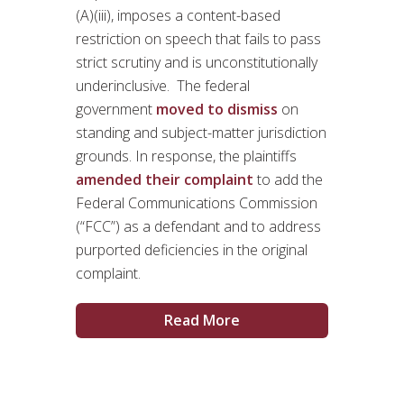
(A)(iii), imposes a content-based
restriction on speech that fails to pass
strict scrutiny and is unconstitutionally
underinclusive. The federal
government
moved to dismiss
on
standing and subject-matter jurisdiction
grounds. In response, the plaintiffs
amended their complaint
to add the
Federal Communications Commission
(“FCC”) as a defendant and to address
purported deficiencies in the original
complaint.
Read More