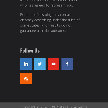
who has agreed to represent you.
Portions of this blog may contain
attorney advertising under the rules of
some states. Prior results do not
guarantee a similar outcome.
Follow Us
Copyright © 2026, K&L Gates LLP. All Rights