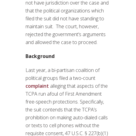
not have jurisdiction over the case and
that the political organizations which
filed the suit did not have standing to
maintain suit. The court, however,
rejected the government’s arguments
and allowed the case to proceed.
Background
Last year, a bi-partisan coalition of
political groups filed a two-count
complaint
alleging that aspects of the
TCPA run afoul of First Amendment
free-speech protections. Specifically,
the suit contends that the TCPA’s
prohibition on making auto-dialed calls
or texts to cell phones without the
requisite consent, 47 U.S.C. § 227(b)(1)