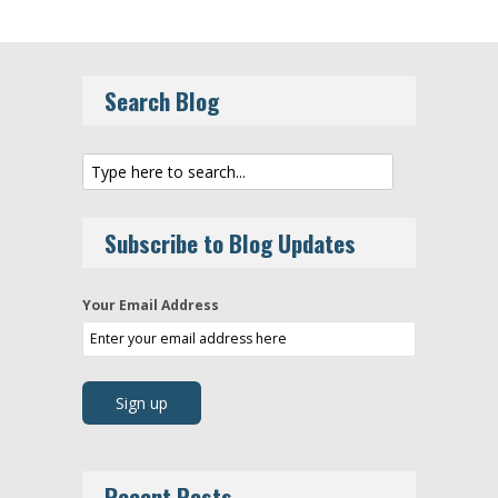
Search Blog
Subscribe to Blog Updates
Your Email Address
Recent Posts