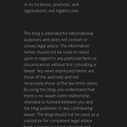
or its locations, practices, and
registrations, visit klgates.com.
This blog is intended for informational
purposes and does not contain or
convey legal advice. The information
herein should not be used or relied
upon in regard to any particular facts or
circumstances without first consulting a
lawyer. Any views expressed herein are
those of the author(s) and not
necessarily those of the law firm’s clients.
By using this blog, you understand that
there is no lawyer-client relationship
intended or formed between you and
the blog publisher or any contributing
lawyer. The blog should not be used as a
substitute for competent legal advice
from a lawyer you have retained and