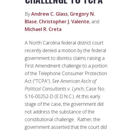
By
Andrew C. Glass
,
Gregory N.
Blase
,
Christopher J. Valente
, and
Michael R. Creta
A North Carolina federal district court
recently denied a motion by the federal
government to dismiss claims raising a
First Amendment challenge to a portion
of the Telephone Consumer Protection
Act (“TCPA”).
See
American Ass’n of
Political Consultants v. Lynch
, Case No.
5:16-00252-D (E.D.N.C.). At this early
stage of the case, the government did
not address the substance of the
constitutional challenge. Rather, the
government asserted that the court did