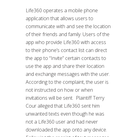
Life360 operates a mobile phone
application that allows users to
communicate with and see the location
of their friends and family. Users of the
app who provide Life360 with access
to their phone’s contact list can direct
the app to “Invite” certain contacts to
use the app and share their location
and exchange messages with the user.
According to the complaint, the user is
not instructed on how or when
invitations will be sent. Plaintiff Terry
Cour alleged that Life360 sent him
unwanted texts even though he was
not a Life360 user and had never
downloaded the app onto any device.