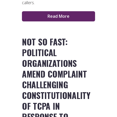
callers.
Read More
NOT SO FAST:
POLITICAL
ORGANIZATIONS
AMEND COMPLAINT
CHALLENGING
CONSTITUTIONALITY
OF TCPA IN
RESPONSE TO