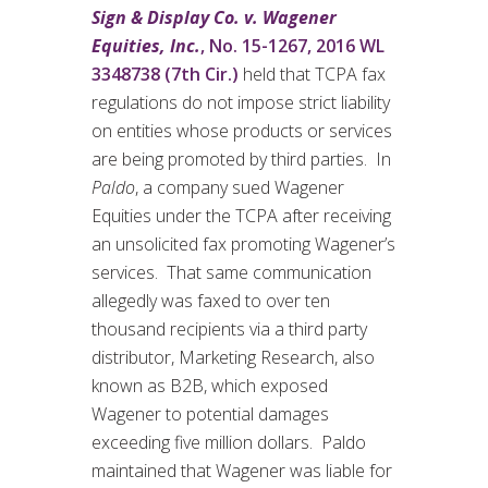
Sign & Display Co. v. Wagener
Equities, Inc.
, No. 15-1267, 2016 WL
3348738 (7th Cir.)
held that TCPA fax
regulations do not impose strict liability
on entities whose products or services
are being promoted by third parties. In
Paldo
, a company sued Wagener
Equities under the TCPA after receiving
an unsolicited fax promoting Wagener’s
services. That same communication
allegedly was faxed to over ten
thousand recipients via a third party
distributor, Marketing Research, also
known as B2B, which exposed
Wagener to potential damages
exceeding five million dollars. Paldo
maintained that Wagener was liable for