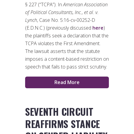
§ 227 (“TCPA”). In
American Association
of Political Consultants, Inc., et al. v.
Lynch
, Case No. 5:16-cv-00252-D
(E.D.N.C.) (previously discussed
here
)
the plaintiffs seek a declaration that the
TCPA violates the First Amendment.
The lawsuit asserts that the statute
imposes a content-based restriction on
speech that fails to pass strict scrutiny.
Read More
SEVENTH CIRCUIT
REAFFIRMS STANCE