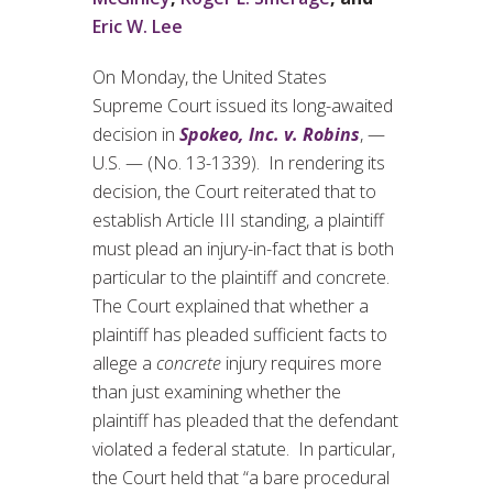
Eric W. Lee
On Monday, the United States
Supreme Court issued its long-awaited
decision in
Spokeo, Inc. v. Robins
, —
U.S. — (No. 13-1339). In rendering its
decision, the Court reiterated that to
establish Article III standing, a plaintiff
must plead an injury-in-fact that is both
particular to the plaintiff and concrete.
The Court explained that whether a
plaintiff has pleaded sufficient facts to
allege a
concrete
injury requires more
than just examining whether the
plaintiff has pleaded that the defendant
violated a federal statute. In particular,
the Court held that “a bare procedural