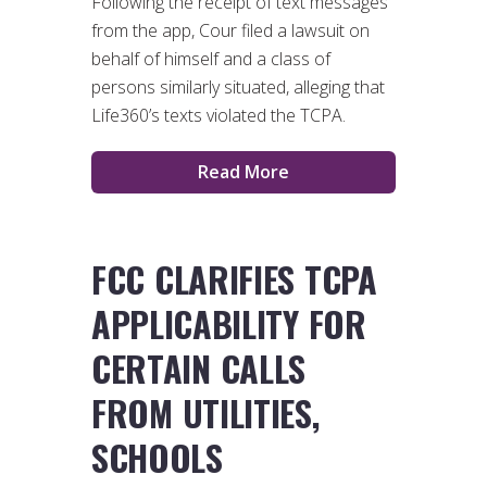
Following the receipt of text messages
from the app, Cour filed a lawsuit on
behalf of himself and a class of
persons similarly situated, alleging that
Life360’s texts violated the TCPA.
Read More
FCC CLARIFIES TCPA
APPLICABILITY FOR
CERTAIN CALLS
FROM UTILITIES,
SCHOOLS