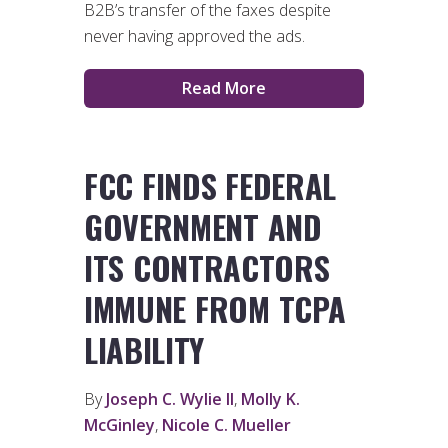
B2B’s transfer of the faxes despite
never having approved the ads.
Read More
FCC FINDS FEDERAL
GOVERNMENT AND
ITS CONTRACTORS
IMMUNE FROM TCPA
LIABILITY
By
Joseph C. Wylie II
,
Molly K.
McGinley
,
Nicole C. Mueller