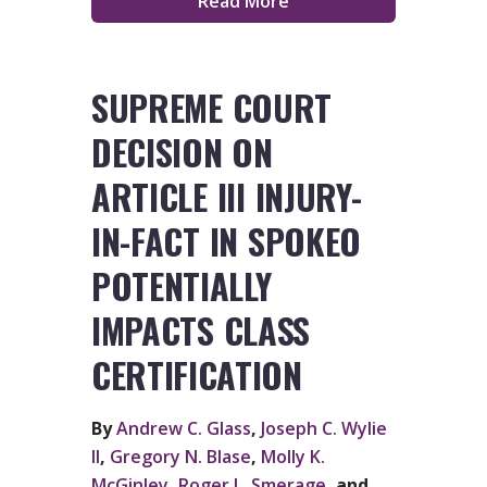
Read More
SUPREME COURT
DECISION ON
ARTICLE III INJURY-
IN-FACT IN SPOKEO
POTENTIALLY
IMPACTS CLASS
CERTIFICATION
By
Andrew C. Glass
,
Joseph C. Wylie
II
,
Gregory N. Blase
,
Molly K.
McGinley
,
Roger L. Smerage
, and