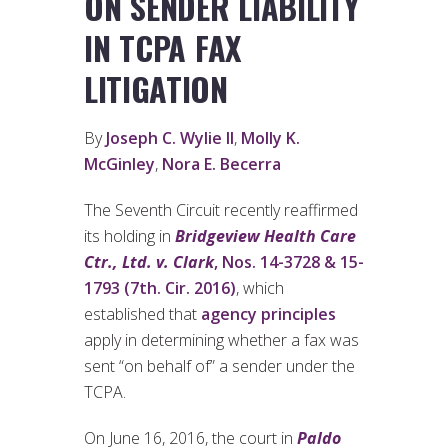
ON SENDER LIABILITY
IN TCPA FAX
LITIGATION
By
Joseph C. Wylie II
,
Molly K.
McGinley
,
Nora E. Becerra
The Seventh Circuit recently reaffirmed
its holding in
Bridgeview Health Care
Ctr., Ltd. v. Clark
, Nos. 14-3728 & 15-
1793 (7th. Cir. 2016)
, which
established that
agency principles
apply in determining whether a fax was
sent “on behalf of” a sender under the
TCPA.
On June 16, 2016, the court in
Paldo