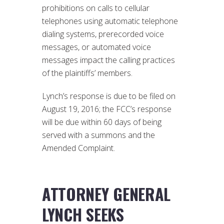
prohibitions on calls to cellular
telephones using automatic telephone
dialing systems, prerecorded voice
messages, or automated voice
messages impact the calling practices
of the plaintiffs’ members.
Lynch’s response is due to be filed on
August 19, 2016; the FCC’s response
will be due within 60 days of being
served with a summons and the
Amended Complaint.
ATTORNEY GENERAL
LYNCH SEEKS