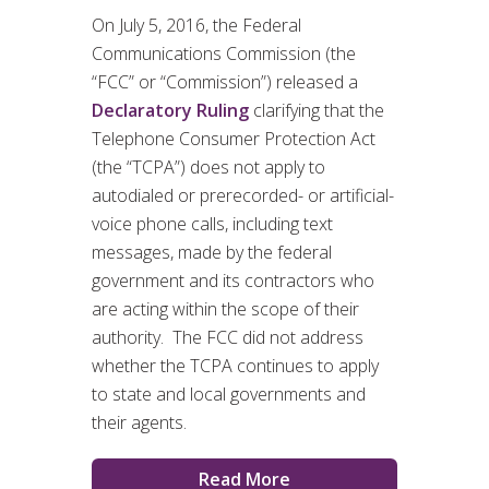
On July 5, 2016, the Federal
Communications Commission (the
“FCC” or “Commission”) released a
Declaratory Ruling
clarifying that the
Telephone Consumer Protection Act
(the “TCPA”) does not apply to
autodialed or prerecorded- or artificial-
voice phone calls, including text
messages, made by the federal
government and its contractors who
are acting within the scope of their
authority. The FCC did not address
whether the TCPA continues to apply
to state and local governments and
their agents.
Read More