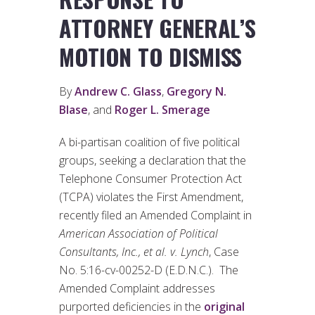
ATTORNEY GENERAL’S
MOTION TO DISMISS
By
Andrew C. Glass
,
Gregory N.
Blase
, and
Roger L. Smerage
A bi-partisan coalition of five political
groups, seeking a declaration that the
Telephone Consumer Protection Act
(TCPA) violates the First Amendment,
recently filed an Amended Complaint in
American Association of Political
Consultants, Inc., et al. v. Lynch
, Case
No. 5:16-cv-00252-D (E.D.N.C.). The
Amended Complaint addresses
purported deficiencies in the
original