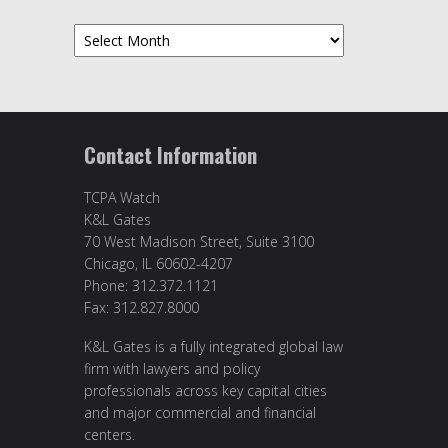
Archives
Contact Information
TCPA Watch
K&L Gates
70 West Madison Street, Suite 3100
Chicago, IL 60602-4207
Phone: 312.372.1121
Fax: 312.827.8000
K&L Gates is a fully integrated global law
firm with lawyers and policy
professionals across key capital cities
and major commercial and financial
centers.