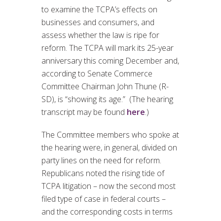
to examine the TCPA’s effects on
businesses and consumers, and
assess whether the law is ripe for
reform. The TCPA will mark its 25-year
anniversary this coming December and,
according to Senate Commerce
Committee Chairman John Thune (R-
SD), is “showing its age.” (The hearing
transcript may be found
here
.)
The Committee members who spoke at
the hearing were, in general, divided on
party lines on the need for reform.
Republicans noted the rising tide of
TCPA litigation – now the second most
filed type of case in federal courts –
and the corresponding costs in terms