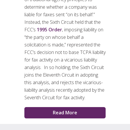
determine whether a company was
liable for faxes sent “on its behalf.”
Instead, the Sixth Circuit held that the
FCC’s
1995 Order
, imposing liability on
“the party on whose behalf a
solicitation is made,” represented the
FCC’s decision not to base TCPA liability
for fax activity on a vicarious liability
analysis. In so holding, the Sixth Circuit
joins the Eleventh Circuit in adopting
this analysis, and rejects the vicarious-
liability analysis recently adopted by the
Seventh Circuit for fax activity.
Read More