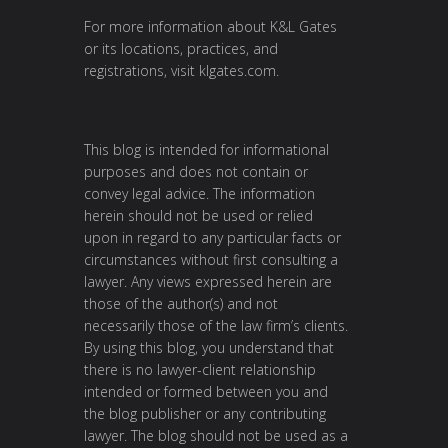
For more information about K&L Gates
or its locations, practices, and
registrations, visit klgates.com.
This blog is intended for informational
purposes and does not contain or
convey legal advice. The information
herein should not be used or relied
upon in regard to any particular facts or
circumstances without first consulting a
lawyer. Any views expressed herein are
those of the author(s) and not
necessarily those of the law firm’s clients.
By using this blog, you understand that
there is no lawyer-client relationship
intended or formed between you and
the blog publisher or any contributing
lawyer. The blog should not be used as a