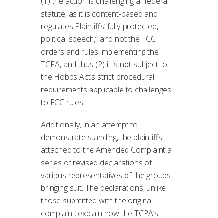
(1) the action is challenging a “federal
statute, as it is content-based and
regulates Plaintiffs’ fully-protected,
political speech,” and not the FCC
orders and rules implementing the
TCPA, and thus (2) it is not subject to
the Hobbs Act’s strict procedural
requirements applicable to challenges
to FCC rules.
Additionally, in an attempt to
demonstrate standing, the plaintiffs
attached to the Amended Complaint a
series of revised declarations of
various representatives of the groups
bringing suit. The declarations, unlike
those submitted with the original
complaint, explain how the TCPA’s