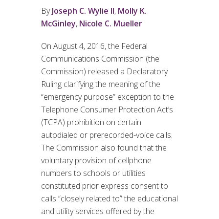
By
Joseph C. Wylie II
,
Molly K.
McGinley
,
Nicole C. Mueller
On August 4, 2016, the Federal
Communications Commission (the
Commission) released a Declaratory
Ruling clarifying the meaning of the
“emergency purpose” exception to the
Telephone Consumer Protection Act’s
(TCPA) prohibition on certain
autodialed or prerecorded-voice calls.
The Commission also found that the
voluntary provision of cellphone
numbers to schools or utilities
constituted prior express consent to
calls “closely related to” the educational
and utility services offered by the