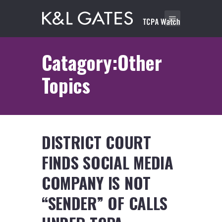
Catagory:Other
Topics
DISTRICT COURT
FINDS SOCIAL MEDIA
COMPANY IS NOT
“SENDER” OF CALLS