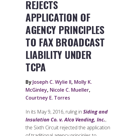
REJECTS
APPLICATION OF
AGENCY PRINCIPLES
TO FAX BROADCAST
LIABILITY UNDER
TCPA
By
Joseph C. Wylie II
,
Molly K.
McGinley
,
Nicole C. Mueller
,
Courtney E. Torres
In its May 9, 2016, ruling in
Siding and
Insulation Co. v. Alco Vending, Inc.
,
the Sixth Circuit rejected the application
of traditional agency principles to