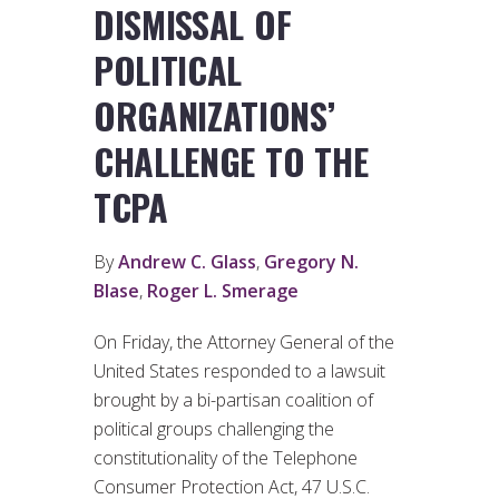
DISMISSAL OF
POLITICAL
ORGANIZATIONS’
CHALLENGE TO THE
TCPA
By
Andrew C. Glass
,
Gregory N.
Blase
,
Roger L. Smerage
On Friday, the Attorney General of the
United States responded to a lawsuit
brought by a bi-partisan coalition of
political groups challenging the
constitutionality of the Telephone
Consumer Protection Act, 47 U.S.C.