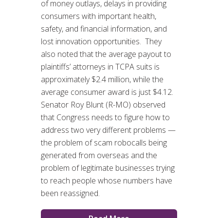
of money outlays, delays in providing
consumers with important health,
safety, and financial information, and
lost innovation opportunities. They
also noted that the average payout to
plaintiffs’ attorneys in TCPA suits is
approximately $2.4 million, while the
average consumer award is just $4.12.
Senator Roy Blunt (R-MO) observed
that Congress needs to figure how to
address two very different problems —
the problem of scam robocalls being
generated from overseas and the
problem of legitimate businesses trying
to reach people whose numbers have
been reassigned.