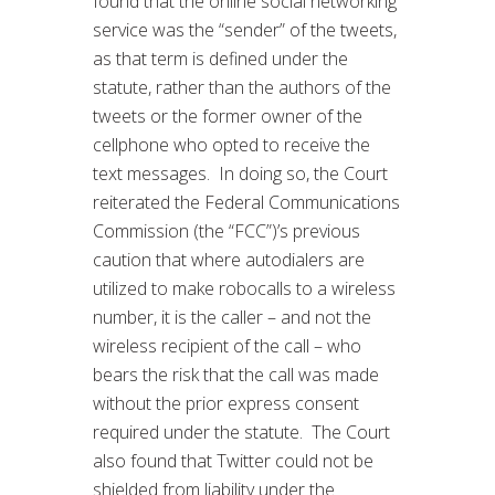
found that the online social networking
service was the “sender” of the tweets,
as that term is defined under the
statute, rather than the authors of the
tweets or the former owner of the
cellphone who opted to receive the
text messages. In doing so, the Court
reiterated the Federal Communications
Commission (the “FCC”)’s previous
caution that where autodialers are
utilized to make robocalls to a wireless
number, it is the caller – and not the
wireless recipient of the call – who
bears the risk that the call was made
without the prior express consent
required under the statute. The Court
also found that Twitter could not be
shielded from liability under the