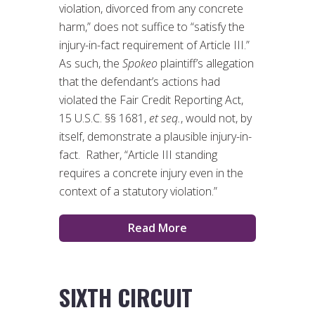
violation, divorced from any concrete
harm,” does not suffice to “satisfy the
injury-in-fact requirement of Article III.”
As such, the
Spokeo
plaintiff’s allegation
that the defendant’s actions had
violated the Fair Credit Reporting Act,
15 U.S.C. §§ 1681,
et seq.
, would not, by
itself, demonstrate a plausible injury-in-
fact. Rather, “Article III standing
requires a concrete injury even in the
context of a statutory violation.”
Read More
SIXTH CIRCUIT