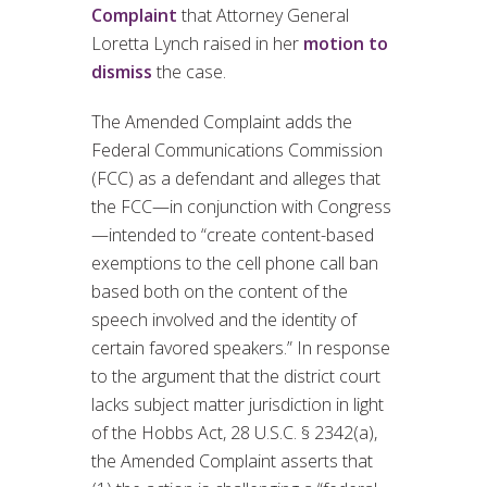
Complaint
that Attorney General
Loretta Lynch raised in her
motion to
dismiss
the case.
The Amended Complaint adds the
Federal Communications Commission
(FCC) as a defendant and alleges that
the FCC—in conjunction with Congress
—intended to “create content-based
exemptions to the cell phone call ban
based both on the content of the
speech involved and the identity of
certain favored speakers.” In response
to the argument that the district court
lacks subject matter jurisdiction in light
of the Hobbs Act, 28 U.S.C. § 2342(a),
the Amended Complaint asserts that