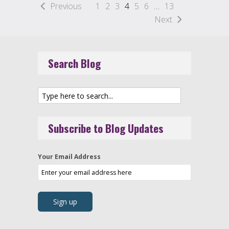
Previous
1
2
3
4
5
6
…
13
Next
Search Blog
Subscribe to Blog Updates
Your Email Address