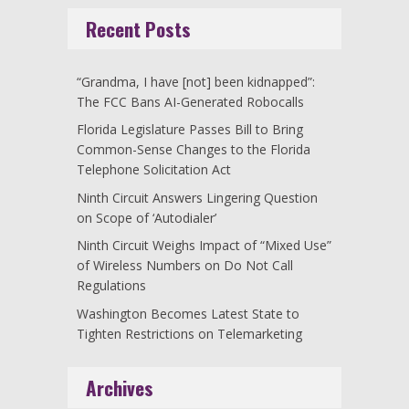
Recent Posts
“Grandma, I have [not] been kidnapped”:
The FCC Bans AI-Generated Robocalls
Florida Legislature Passes Bill to Bring
Common-Sense Changes to the Florida
Telephone Solicitation Act
Ninth Circuit Answers Lingering Question
on Scope of ‘Autodialer’
Ninth Circuit Weighs Impact of “Mixed Use”
of Wireless Numbers on Do Not Call
Regulations
Washington Becomes Latest State to
Tighten Restrictions on Telemarketing
Archives