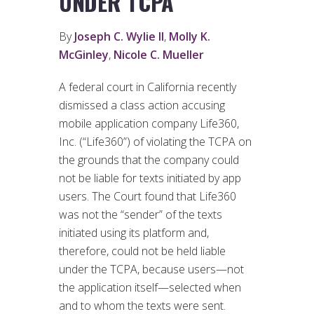
UNDER TCPA
By
Joseph C. Wylie II
,
Molly K.
McGinley
,
Nicole C. Mueller
A federal court in California recently
dismissed a class action accusing
mobile application company Life360,
Inc. (“Life360”) of violating the TCPA on
the grounds that the company could
not be liable for texts initiated by app
users. The Court found that Life360
was not the “sender” of the texts
initiated using its platform and,
therefore, could not be held liable
under the TCPA, because users—not
the application itself—selected when
and to whom the texts were sent.