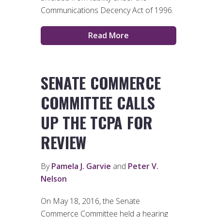
Communications Decency Act of 1996.
Read More
SENATE COMMERCE
COMMITTEE CALLS
UP THE TCPA FOR
REVIEW
By
Pamela J. Garvie
and
Peter V.
Nelson
On May 18, 2016, the Senate
Commerce Committee held a hearing