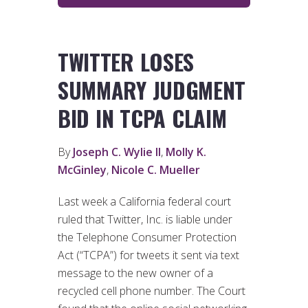
TWITTER LOSES
SUMMARY JUDGMENT
BID IN TCPA CLAIM
By
Joseph C. Wylie II
,
Molly K.
McGinley
,
Nicole C. Mueller
Last week a California federal court
ruled that Twitter, Inc. is liable under
the Telephone Consumer Protection
Act (“TCPA”) for tweets it sent via text
message to the new owner of a
recycled cell phone number. The Court