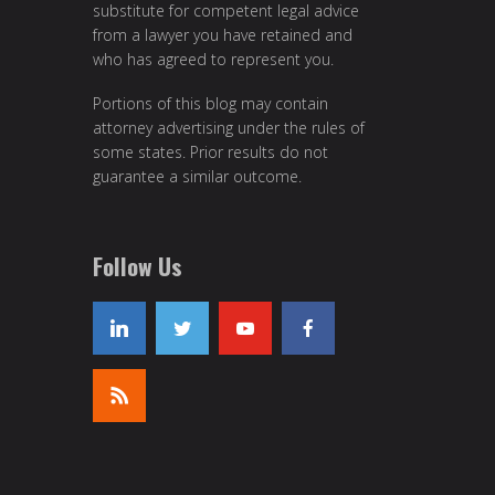
substitute for competent legal advice
from a lawyer you have retained and
who has agreed to represent you.
Portions of this blog may contain
attorney advertising under the rules of
some states. Prior results do not
guarantee a similar outcome.
Follow Us