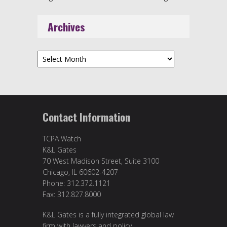
Archives
Archives
Contact Information
TCPA Watch
K&L Gates
70 West Madison Street, Suite 3100
Chicago, IL 60602-4207
Phone: 312.372.1121
Fax: 312.827.8000
K&L Gates is a fully integrated global law
firm with lawyers and policy