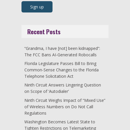
Recent Posts
“Grandma, I have [not] been kidnapped”:
The FCC Bans AI-Generated Robocalls
Florida Legislature Passes Bill to Bring
Common-Sense Changes to the Florida
Telephone Solicitation Act
Ninth Circuit Answers Lingering Question
on Scope of ‘Autodialer’
Ninth Circuit Weighs Impact of “Mixed Use”
of Wireless Numbers on Do Not Call
Regulations
Washington Becomes Latest State to
Tighten Restrictions on Telemarketing