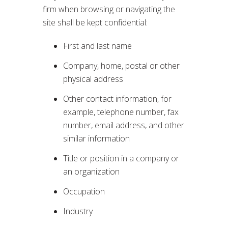
firm when browsing or navigating the
site shall be kept confidential:
First and last name
Company, home, postal or other
physical address
Other contact information, for
example, telephone number, fax
number, email address, and other
similar information
Title or position in a company or
an organization
Occupation
Industry