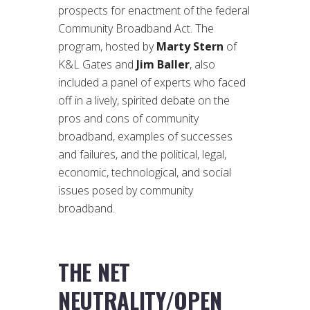
prospects for enactment of the federal
Community Broadband Act. The
program, hosted by
Marty Stern
of
K&L Gates and
Jim Baller
, also
included a panel of experts who faced
off in a lively, spirited debate on the
pros and cons of community
broadband, examples of successes
and failures, and the political, legal,
economic, technological, and social
issues posed by community
broadband.
THE NET
NEUTRALITY/OPEN