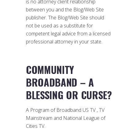
is no attorney client relationship
between you and the Blog/Web Site
publisher. The Blog/Web Site should
not be used as a substitute for
competent legal advice from a licensed
professional attorney in your state.
COMMUNITY
BROADBAND – A
BLESSING OR CURSE?
A Program of Broadband US TV , TV
Mainstream and National League of
Cities TV.