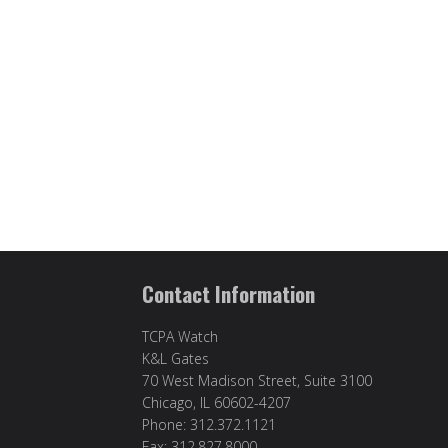
Contact Information
TCPA Watch
K&L Gates
70 West Madison Street, Suite 3100
Chicago, IL 60602-4207
Phone: 312.372.1121
Fax: 312.827.8000