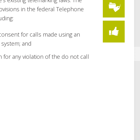
e’s existing telemarking laws. The
ovisions in the federal Telephone
uding:
 consent for calls made using an
 system; and
n for any violation of the do not call