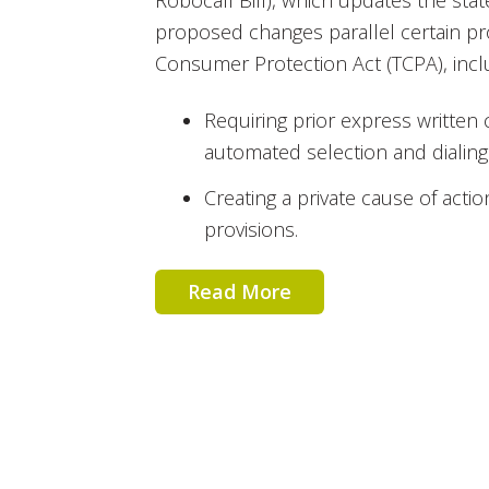
Robocall Bill), which updates the stat
proposed changes parallel certain pr
Consumer Protection Act (TCPA), incl
Requiring prior express written
automated selection and dialing
Creating a private cause of actio
provisions.
Read More