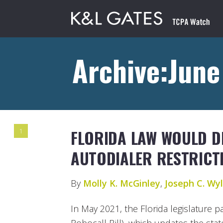
Archive:June
FLORIDA LAW WOULD D
1
AUTODIALER RESTRICT
By
Molly K. McGinley
,
Joseph C. Wyli
In May 2021, the Florida legislature 