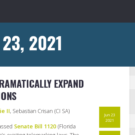
 23, 2021
RAMATICALLY EXPAND
IONS
e II
, Sebastian Crisan (CI SA)
Jun 23
2021
passed
Senate Bill 1120
(Florida