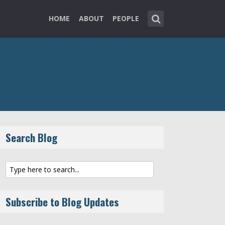
HOME
ABOUT
PEOPLE
Search Blog
Subscribe to Blog Updates