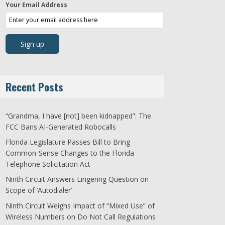
Your Email Address
Recent Posts
“Grandma, I have [not] been kidnapped”: The
FCC Bans AI-Generated Robocalls
Florida Legislature Passes Bill to Bring
Common-Sense Changes to the Florida
Telephone Solicitation Act
Ninth Circuit Answers Lingering Question on
Scope of ‘Autodialer’
Ninth Circuit Weighs Impact of “Mixed Use” of
Wireless Numbers on Do Not Call Regulations