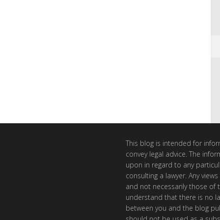
This blog is intended for inf
convey legal advice. The info
upon in regard to any particul
consulting a lawyer. Any views
and not necessarily those of th
understand that there is no l
between you and the blog publ
should not be used as a subst