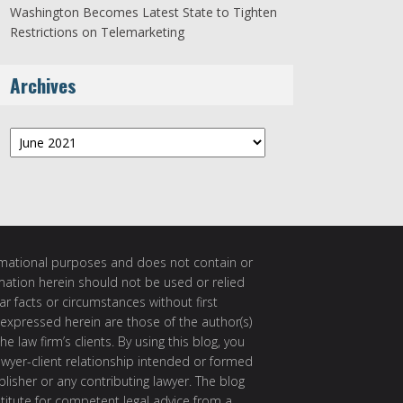
Washington Becomes Latest State to Tighten
Restrictions on Telemarketing
Archives
Archives
ormational purposes and does not contain or
rmation herein should not be used or relied
ar facts or circumstances without first
 expressed herein are those of the author(s)
e law firm’s clients. By using this blog, you
awyer-client relationship intended or formed
isher or any contributing lawyer. The blog
itute for competent legal advice from a