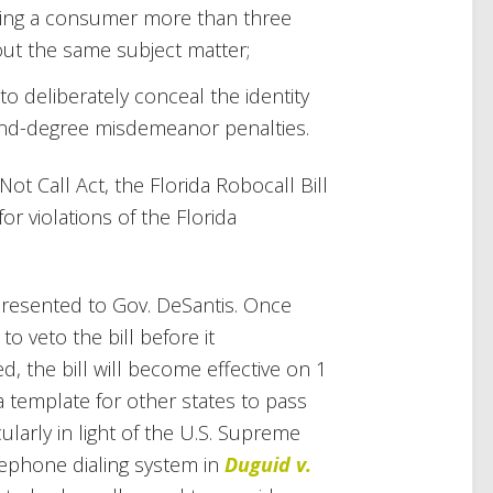
alling a consumer more than three
ut the same subject matter;
to deliberately conceal the identity
cond-degree misdemeanor penalties.
ot Call Act, the Florida Robocall Bill
for violations of the Florida
 presented to Gov. DeSantis. Once
o veto the bill before it
, the bill will become effective on 1
 a template for other states to pass
cularly in light of the U.S. Supreme
lephone dialing system in
Duguid v.