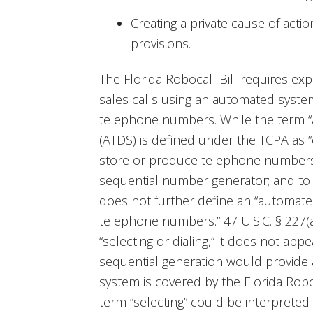
Creating a private cause of actio
provisions.
The Florida Robocall Bill requires ex
sales calls using an automated system 
telephone numbers. While the term “
(ATDS) is defined under the TCPA as 
store or produce telephone numbers 
sequential number generator; and to d
does not further define an “automated
telephone numbers.” 47 U.S.C. § 227(a
“selecting or dialing,” it does not app
sequential generation would provide a
system is covered by the Florida Robo
term “selecting” could be interpreted 