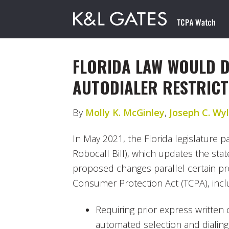
FLORIDA LAW WOULD 
AUTODIALER RESTRICT
By
Molly K. McGinley
,
Joseph C. Wyli
In May 2021, the Florida legislature 
Robocall Bill), which updates the stat
proposed changes parallel certain pr
Consumer Protection Act (TCPA), incl
Requiring prior express written
automated selection and dialing