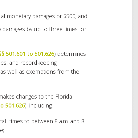
tual monetary damages or $500; and
e damages by up to three times for
§§ 501.601 to 501.626
) determines
times, and recordkeeping
 as well as exemptions from the
l makes changes to the Florida
to 501.626
), including:
call times to between 8 a.m. and 8
e;