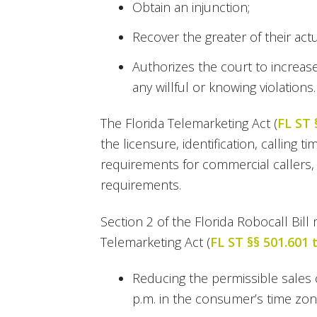
Obtain an injunction;
Recover the greater of their ac
Authorizes the court to increas
any willful or knowing violations.
The Florida Telemarketing Act (
FL ST 
the licensure, identification, calling 
requirements for commercial callers,
requirements.
Section 2 of the Florida Robocall Bil
Telemarketing Act (
FL ST §§ 501.601 
Reducing the permissible sales 
p.m. in the consumer’s time zon