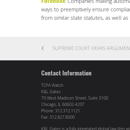
Facebook
. Companies making automa
ways to preemptively ensure complia
from similar state statutes, as well as
Contact Information
TCPA Watch
K&L Gates
70 West Madison Street, Suite 3100
Chicago, IL 60602-4207
Phone: 312.372.1121
Fax: 312.827.8000
K&L Gates is a fully integrated global law firm w