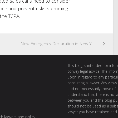
ted sales calls need to consider
nce and prevent risks stemming
 the TCPA.
SUPREME COURT HEARS ARGUMENT ON DEFINITION OF ATDS UNDER TCPA
New Emergency Declaration in New York Furthers Ban on Unsolicited Telemarketing Calls
This blog is intended for inf
convey legal advice. The info
upon in regard to any particul
consulting a lawyer. Any views
and not necessarily those of th
understand that there is no l
between you and the blog publ
should not be used as a subst
lawyer you have retained and
ith lawyers and policy