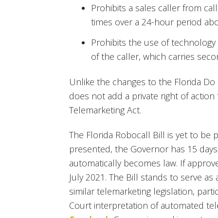
Prohibits a sales caller from c
times over a 24-hour period abo
Prohibits the use of technology 
of the caller, which carries se
Unlike the changes to the Florida Do N
does not add a private right of action 
Telemarketing Act.
The Florida Robocall Bill is yet to be
presented, the Governor has 15 days t
automatically becomes law. If approved
July 2021. The Bill stands to serve as
similar telemarketing legislation, parti
Court interpretation of automated te