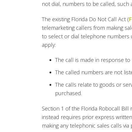
not dial, numbers to be called, such a
The existing Florida Do Not Call Act (
F
telemarketing callers from making sa
to select or dial telephone numbers 
apply:
The call is made in response to t
The called numbers are not liste
The calls relate to goods or ser
purchased.
Section 1 of the Florida Robocall Bi
instead requires prior express writ
making any telephonic sales calls via 