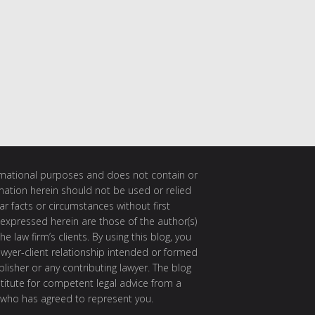
ormational purposes and does not contain or
rmation herein should not be used or relied
ar facts or circumstances without first
 expressed herein are those of the author(s)
e law firm’s clients. By using this blog, you
awyer-client relationship intended or formed
isher or any contributing lawyer. The blog
itute for competent legal advice from a
 who has agreed to represent you.