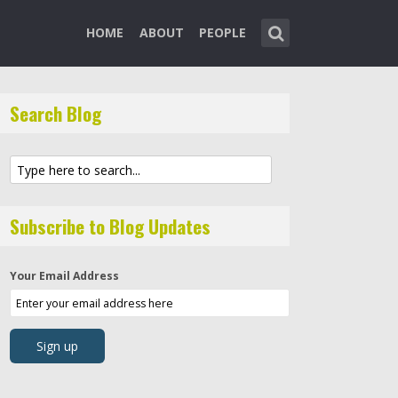
HOME
ABOUT
PEOPLE
Search Blog
Subscribe to Blog Updates
Your Email Address