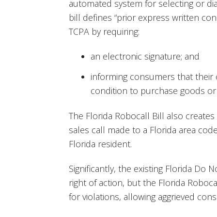
automated system for selecting or d
bill defines “prior express written co
TCPA by requiring:
an electronic signature; and
informing consumers that their 
condition to purchase goods or 
The Florida Robocall Bill also create
sales call made to a Florida area code
Florida resident.
Significantly, the existing Florida Do 
right of action, but the Florida Roboca
for violations, allowing aggrieved con