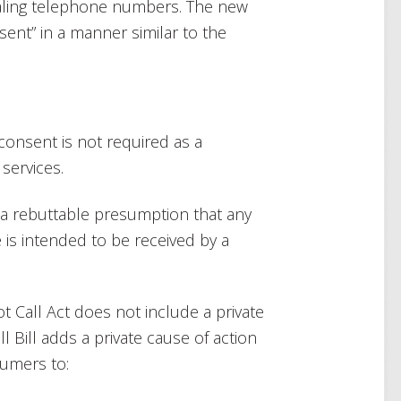
ialing telephone numbers. The new
nsent” in a manner similar to the
consent is not required as a
services.
s a rebuttable presumption that any
 is intended to be received by a
Not Call Act does not include a private
ll Bill adds a private cause of action
sumers to: