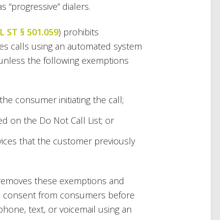
s “progressive” dialers.
L ST § 501.059
) prohibits
les calls using an automated system
unless the following exemptions
he consumer initiating the call;
d on the Do Not Call List; or
vices that the customer previously
ll removes these exemptions and
ten consent from consumers before
phone, text, or voicemail using an