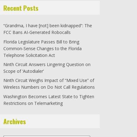
Recent Posts
“Grandma, I have [not] been kidnapped”: The
FCC Bans AI-Generated Robocalls
Florida Legislature Passes Bill to Bring
Common-Sense Changes to the Florida
Telephone Solicitation Act
Ninth Circuit Answers Lingering Question on
Scope of ‘Autodialer’
Ninth Circuit Weighs Impact of “Mixed Use” of
Wireless Numbers on Do Not Call Regulations
Washington Becomes Latest State to Tighten
Restrictions on Telemarketing
Archives