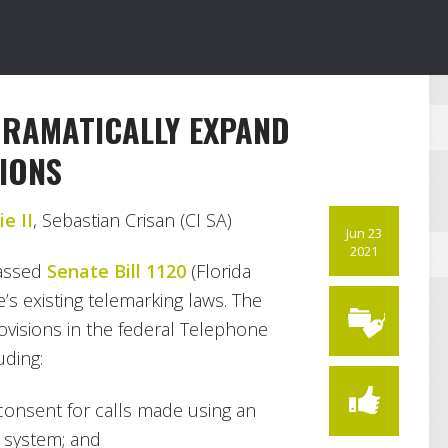
DRAMATICALLY EXPAND
IONS
e II
, Sebastian Crisan (CI SA)
Jun 23
2021
passed
Senate Bill 1120
(Florida
e’s existing telemarking laws. The
ovisions in the federal Telephone
uding:
 consent for calls made using an
 system; and