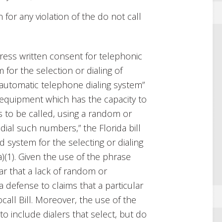
n for any violation of the do not call
press written consent for telephonic
for the selection or dialing of
automatic telephone dialing system”
“equipment which has the capacity to
to be called, using a random or
ial such numbers,” the Florida bill
 system for the selecting or dialing
)(1). Given the use of the phrase
ear that a lack of random or
 defense to claims that a particular
call Bill. Moreover, the use of the
to include dialers that select, but do