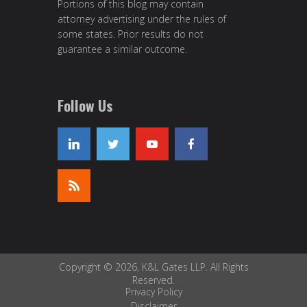
Portions of this blog may contain
attorney advertising under the rules of
some states. Prior results do not
guarantee a similar outcome.
Follow Us
Copyright © 2026, K&L Gates LLP. All Rights
Reserved.
Privacy Policy
Disclaimer