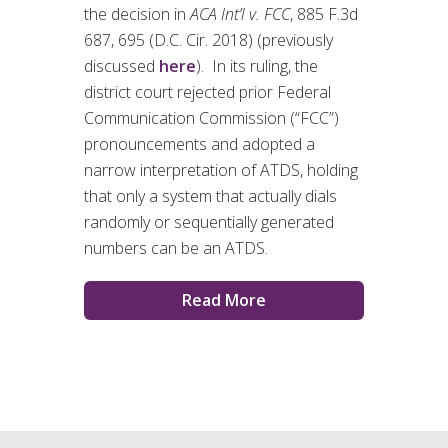
the decision in
ACA Int’l v. FCC
, 885 F.3d
687, 695 (D.C. Cir. 2018) (previously
discussed
here
). In its ruling, the
district court rejected prior Federal
Communication Commission (“FCC”)
pronouncements and adopted a
narrow interpretation of ATDS, holding
that only a system that actually dials
randomly or sequentially generated
numbers can be an ATDS.
Read More