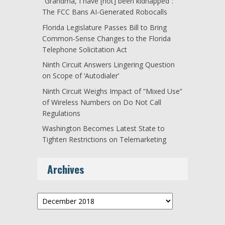
“Grandma, I have [not] been kidnapped”:
The FCC Bans AI-Generated Robocalls
Florida Legislature Passes Bill to Bring
Common-Sense Changes to the Florida
Telephone Solicitation Act
Ninth Circuit Answers Lingering Question
on Scope of ‘Autodialer’
Ninth Circuit Weighs Impact of “Mixed Use”
of Wireless Numbers on Do Not Call
Regulations
Washington Becomes Latest State to
Tighten Restrictions on Telemarketing
Archives
Archives