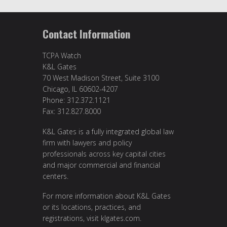
Contact Information
TCPA Watch
K&L Gates
70 West Madison Street, Suite 3100
Chicago, IL 60602-4207
Phone: 312.372.1121
Fax: 312.827.8000
K&L Gates is a fully integrated global law
firm with lawyers and policy
professionals across key capital cities
and major commercial and financial
centers.
For more information about K&L Gates
or its locations, practices, and
registrations, visit klgates.com.