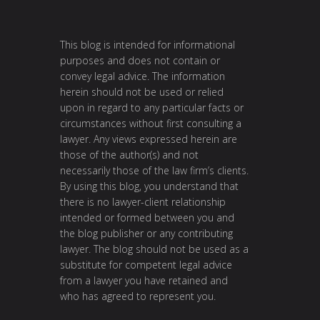
This blog is intended for informational
purposes and does not contain or
convey legal advice. The information
herein should not be used or relied
upon in regard to any particular facts or
circumstances without first consulting a
lawyer. Any views expressed herein are
those of the author(s) and not
necessarily those of the law firm’s clients.
By using this blog, you understand that
there is no lawyer-client relationship
intended or formed between you and
the blog publisher or any contributing
lawyer. The blog should not be used as a
substitute for competent legal advice
from a lawyer you have retained and
who has agreed to represent you.