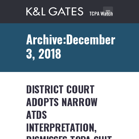
Archive:December
3, 2018
DISTRICT COURT
ADOPTS NARROW
ATDS
INTERPRETATION,