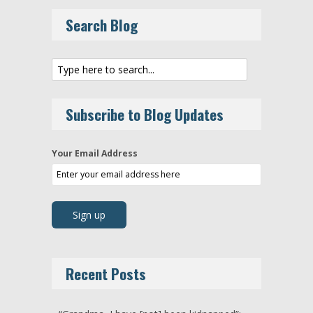
Search Blog
Subscribe to Blog Updates
Your Email Address
Recent Posts