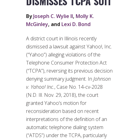
DISMISSES TCPA SUIT
By
Joseph C. Wylie II
,
Molly K.
McGinley
, and
Lexi D. Bond
A district court in Illinois recently
dismissed a lawsuit against Yahoo!, Inc.
(“Yahoo”) alleging violations of the
Telephone Consumer Protection Act
(“TCPA”), reversing its previous decision
denying summary judgment. In
Johnson
v. Yahoo! Inc.
, Case No. 14-cv-2028
(N.D. Ill. Nov. 29, 2018), the court
granted Yahoo’s motion for
reconsideration based on recent
interpretations of the definition of an
automatic telephone dialing system
(“ATDS”) under the TCPA, particularly