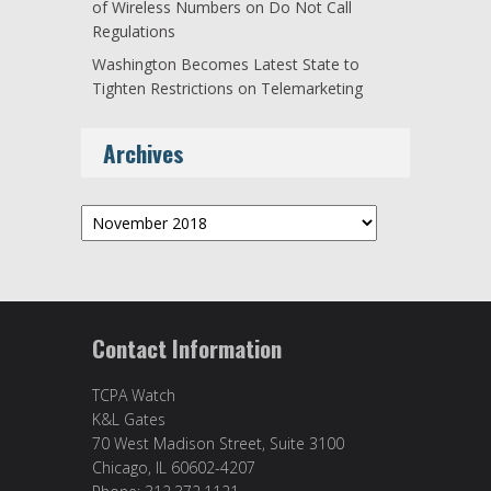
of Wireless Numbers on Do Not Call
Regulations
Washington Becomes Latest State to
Tighten Restrictions on Telemarketing
Archives
Archives
Contact Information
TCPA Watch
K&L Gates
70 West Madison Street, Suite 3100
Chicago, IL 60602-4207