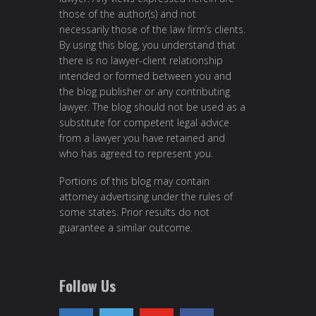
those of the author(s) and not
necessarily those of the law firm’s clients.
By using this blog, you understand that
there is no lawyer-client relationship
intended or formed between you and
the blog publisher or any contributing
lawyer. The blog should not be used as a
substitute for competent legal advice
from a lawyer you have retained and
who has agreed to represent you.
Portions of this blog may contain
attorney advertising under the rules of
some states. Prior results do not
guarantee a similar outcome.
Follow Us