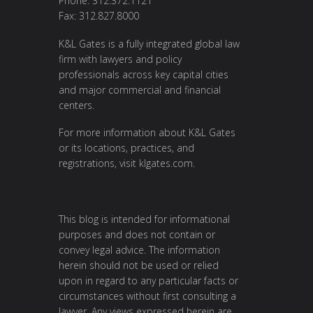
Phone: 312.372.1121
Fax: 312.827.8000
K&L Gates is a fully integrated global law
firm with lawyers and policy
professionals across key capital cities
and major commercial and financial
centers.
For more information about K&L Gates
or its locations, practices, and
registrations, visit klgates.com.
This blog is intended for informational
purposes and does not contain or
convey legal advice. The information
herein should not be used or relied
upon in regard to any particular facts or
circumstances without first consulting a
lawyer. Any views expressed herein are