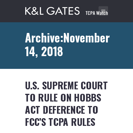
Archive:November
14, 2018
U.S. SUPREME COURT
TO RULE ON HOBBS
ACT DEFERENCE TO
FCC’S TCPA RULES