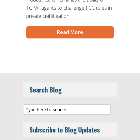
TCPA litigants to challenge FCC rules in
private civil litigation.
Read More
Search Blog
Subscribe to Blog Updates