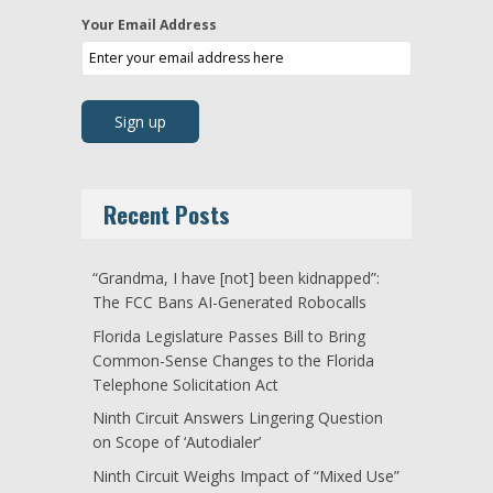
Your Email Address
Recent Posts
“Grandma, I have [not] been kidnapped”:
The FCC Bans AI-Generated Robocalls
Florida Legislature Passes Bill to Bring
Common-Sense Changes to the Florida
Telephone Solicitation Act
Ninth Circuit Answers Lingering Question
on Scope of ‘Autodialer’
Ninth Circuit Weighs Impact of “Mixed Use”