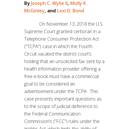
By
Joseph C. Wylie II
,
Molly K.
McGinley
, and
Lexi D. Bond
On November 13, 2018 the U.S.
Supreme Court granted certiorari in a
Telephone Consumer Protection Act
(“TCPA”) case in which the Fourth
Circuit vacated the district court’s
holding that an unsolicited fax sent by a
health information provider offering a
free e-book must have a commercial
goal to be considered an
advertisement under the TCPA. This
case presents important questions as
to the scope of judicial deference to
the Federal Communication
Commission’s (“FCC”) rules under the
Hobbs Act, which limits the ability of