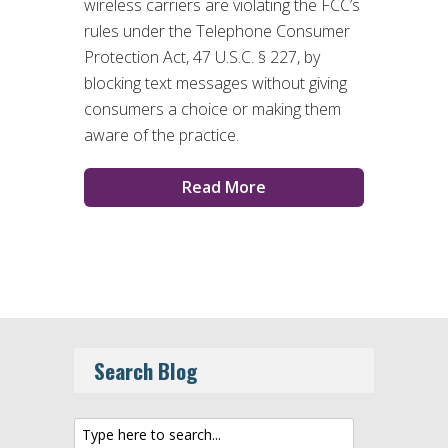
wireless carriers are violating the FCC’s
rules under the Telephone Consumer
Protection Act, 47 U.S.C. § 227, by
blocking text messages without giving
consumers a choice or making them
aware of the practice.
Read More
Search Blog