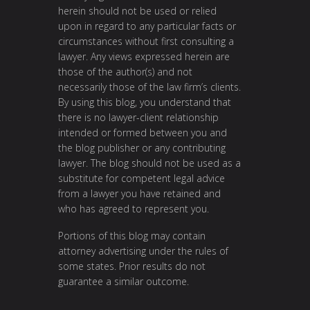
herein should not be used or relied
upon in regard to any particular facts or
circumstances without first consulting a
lawyer. Any views expressed herein are
those of the author(s) and not
necessarily those of the law firm’s clients.
By using this blog, you understand that
there is no lawyer-client relationship
intended or formed between you and
the blog publisher or any contributing
lawyer. The blog should not be used as a
substitute for competent legal advice
from a lawyer you have retained and
who has agreed to represent you.
Portions of this blog may contain
attorney advertising under the rules of
some states. Prior results do not
guarantee a similar outcome.