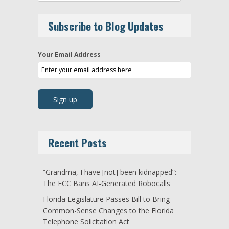
Subscribe to Blog Updates
Your Email Address
Recent Posts
“Grandma, I have [not] been kidnapped”:
The FCC Bans AI-Generated Robocalls
Florida Legislature Passes Bill to Bring
Common-Sense Changes to the Florida
Telephone Solicitation Act