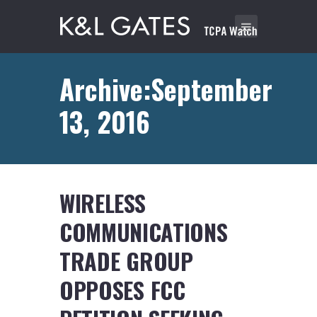
Archive:September
13, 2016
WIRELESS
COMMUNICATIONS
TRADE GROUP
OPPOSES FCC