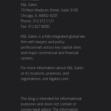
K&L Gates
70 West Madison Street, Suite 3100
Chicago, IL 60602-4207
Phone: 312.372.1121
Fax: 312.827.8000
K&L Gates is a fully integrated global law
firm with lawyers and policy
professionals across key capital cities
and major commercial and financial
centers.
For more information about K&L Gates
or its locations, practices, and
registrations, visit klgates.com.
This blog is intended for informational
purposes and does not contain or
convey legal advice. The information