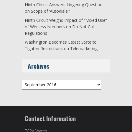
Ninth Circuit Answers Lingering Question
on Scope of ‘Autodialer’
Ninth Circuit Weighs Impact of “Mixed Use”
of Wireless Numbers on Do Not Call
Regulations
Washington Becomes Latest State to
Tighten Restrictions on Telemarketing
Archives
Archives
Contact Information
TCPA Watch