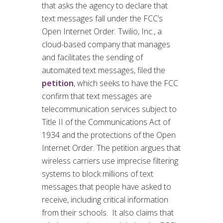
that asks the agency to declare that
text messages fall under the FCC’s
Open Internet Order. Twilio, Inc., a
cloud-based company that manages
and facilitates the sending of
automated text messages, filed the
petition
, which seeks to have the FCC
confirm that text messages are
telecommunication services subject to
Title II of the Communications Act of
1934 and the protections of the Open
Internet Order. The petition argues that
wireless carriers use imprecise filtering
systems to block millions of text
messages that people have asked to
receive, including critical information
from their schools. It also claims that