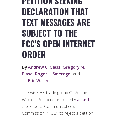
PETITION SEEKING
DECLARATION THAT
TEXT MESSAGES ARE
SUBJECT TO THE
FCC’S OPEN INTERNET
ORDER
By
Andrew C. Glass
,
Gregory N.
Blase
,
Roger L. Smerage
,
and
Eric W. Lee
The wireless trade group CTIA–The
Wireless Association recently
asked
the Federal Communications
Commission (“FCC”) to reject a petition