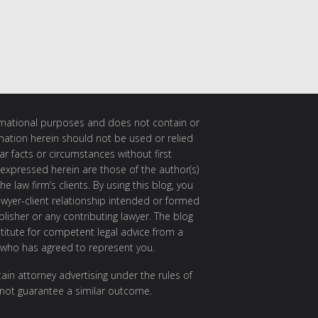
ormational purposes and does not contain or
rmation herein should not be used or relied
ar facts or circumstances without first
 expressed herein are those of the author(s)
e law firm’s clients. By using this blog, you
awyer-client relationship intended or formed
isher or any contributing lawyer. The blog
itute for competent legal advice from a
 who has agreed to represent you.
ain attorney advertising under the rules of
 not guarantee a similar outcome.