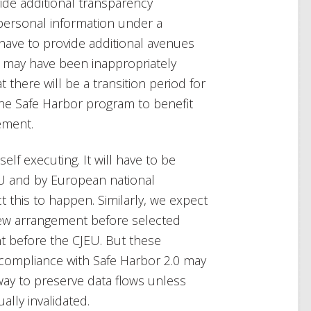
ide additional transparency
ersonal information under a
ll have to provide additional avenues
 may have been inappropriately
 there will be a transition period for
he Safe Harbor program to benefit
ement.
elf executing. It will have to be
 and by European national
 this to happen. Similarly, we expect
new arrangement before selected
 before the CJEU. But these
compliance with Safe Harbor 2.0 may
way to preserve data flows unless
ally invalidated.