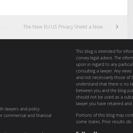
Drones May Have Limited Range, But Regulatory Coordination Doesn’t Have To
The New EU-US Privacy Shield: a New Deal on Personal Data Transfers
This blog is intended for inf
convey legal advice. The info
upon in regard to any particul
consulting a lawyer. Any views
and not necessarily those of th
understand that there is no l
between you and the blog publ
should not be used as a subst
lawyer you have retained and
ith lawyers and policy
Portions of this blog may cont
or commercial and financial
some states. Prior results do