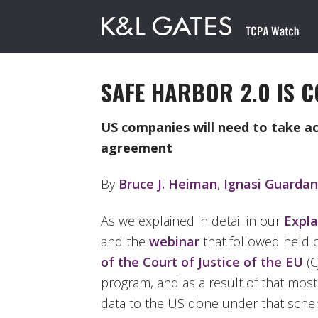
SAFE HARBOR 2.0 IS C
US companies will need to take a
agreement
By
Bruce J. Heiman
,
Ignasi Guardan
As we explained in detail in our
Expla
and the
webinar
that followed held 
of the Court of Justice of the EU
(C
program, and as a result of that mos
data to the US done under that scheme