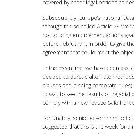
covered by other legal options as de
Subsequently, Europe’s national Data 
through the so called Article 29 Work
not to bring enforcement actions aga
before February 1, in order to give t
agreement that could meet the object
In the meantime, we have been assi
decided to pursue alternate methods
clauses and binding corporate rules
to wait to see the results of negotiat
comply with a new revised Safe Harb
Fortunately, senior government officia
suggested that this is the week for 