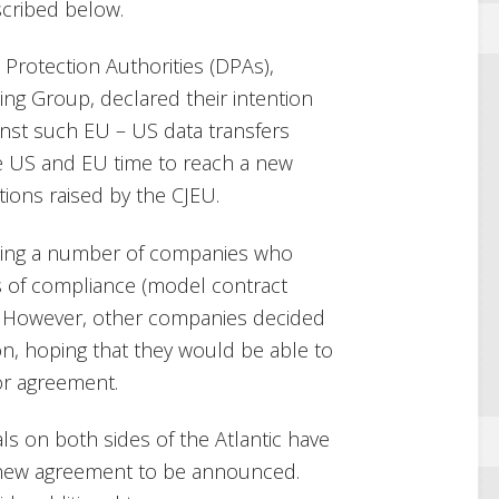
scribed below.
Protection Authorities (DPAs),
ing Group, declared their intention
inst such EU – US data transfers
he US and EU time to reach a new
ions raised by the CJEU.
sting a number of companies who
 of compliance (model contract
). However, other companies decided
ion, hoping that they would be able to
or agreement.
ls on both sides of the Atlantic have
a new agreement to be announced.