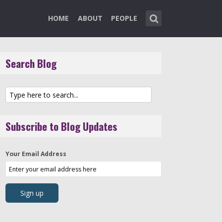
HOME
ABOUT
PEOPLE
Search Blog
Subscribe to Blog Updates
Your Email Address