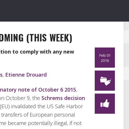
OMING (THIS WEEK)
ction to comply with any new
Feb 01
2016
s
,
Etienne Drouard
natory note of October 6 2015
,
on October 9, the
Schrems decision
JEU) invalidated the US Safe Harbor
t transfers of European personal
 became potentially illegal, if not