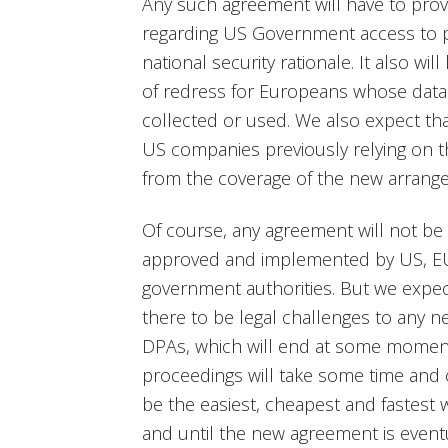
Any such agreement will have to prov
regarding US Government access to p
national security rationale. It also wi
of redress for Europeans whose data
collected or used. We also expect that
US companies previously relying on t
from the coverage of the new arrang
Of course, any agreement will not be s
approved and implemented by US, EU
government authorities. But we expect
there to be legal challenges to any 
DPAs, which will end at some moment
proceedings will take some time and 
be the easiest, cheapest and fastest 
and until the new agreement is eventu