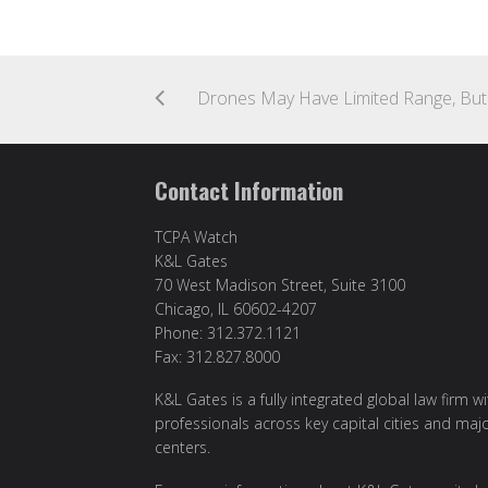
Contact Information
TCPA Watch
K&L Gates
70 West Madison Street, Suite 3100
Chicago, IL 60602-4207
Phone: 312.372.1121
Fax: 312.827.8000
K&L Gates is a fully integrated global law firm w
professionals across key capital cities and maj
centers.