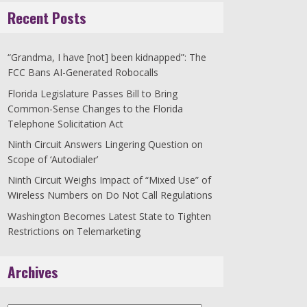
Recent Posts
“Grandma, I have [not] been kidnapped”: The
FCC Bans AI-Generated Robocalls
Florida Legislature Passes Bill to Bring
Common-Sense Changes to the Florida
Telephone Solicitation Act
Ninth Circuit Answers Lingering Question on
Scope of ‘Autodialer’
Ninth Circuit Weighs Impact of “Mixed Use” of
Wireless Numbers on Do Not Call Regulations
Washington Becomes Latest State to Tighten
Restrictions on Telemarketing
Archives