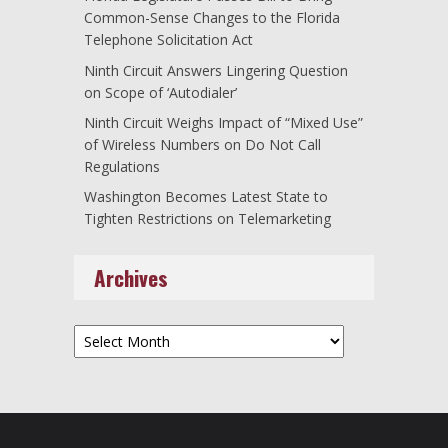
Common-Sense Changes to the Florida
Telephone Solicitation Act
Ninth Circuit Answers Lingering Question
on Scope of ‘Autodialer’
Ninth Circuit Weighs Impact of “Mixed Use”
of Wireless Numbers on Do Not Call
Regulations
Washington Becomes Latest State to
Tighten Restrictions on Telemarketing
Archives
Archives