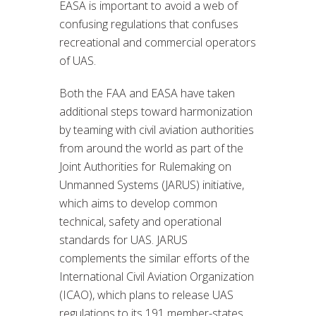
EASA is important to avoid a web of
confusing regulations that confuses
recreational and commercial operators
of UAS.
Both the FAA and EASA have taken
additional steps toward harmonization
by teaming with civil aviation authorities
from around the world as part of the
Joint Authorities for Rulemaking on
Unmanned Systems (JARUS) initiative,
which aims to develop common
technical, safety and operational
standards for UAS. JARUS
complements the similar efforts of the
International Civil Aviation Organization
(ICAO), which plans to release UAS
regulations to its 191 member-states