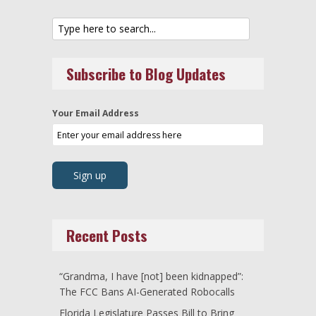
Subscribe to Blog Updates
Your Email Address
Recent Posts
“Grandma, I have [not] been kidnapped”:
The FCC Bans AI-Generated Robocalls
Florida Legislature Passes Bill to Bring