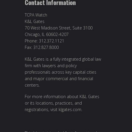
Contact Information
TCPA Watch
K&L Gates
70 West Madison Street, Suite 3100
Chicago, IL 60602-4207
Phone: 312.372.1121
Fax: 312.827.8000
K&L Gates is a fully integrated global law
firm with lawyers and policy
professionals across key capital cities
and major commercial and financial
centers.
For more information about K&L Gates
or its locations, practices, and
registrations, visit klgates.com.