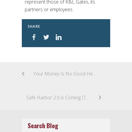
represent those of K&L Gates, its
partners or employees.
SHARE
Your Money Is No Good Here: U.S. Supreme Court Holds That an Unaccepted Rule 68 Offer of Complete Relief Does Not Moot an Individual’s Claims, but Questions Remain
Safe Harbor 2.0 is Coming (This Week)
Search Blog