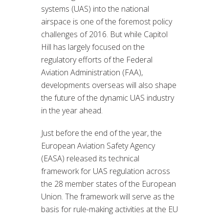
systems (UAS) into the national
airspace is one of the foremost policy
challenges of 2016. But while Capitol
Hill has largely focused on the
regulatory efforts of the Federal
Aviation Administration (FAA),
developments overseas will also shape
the future of the dynamic UAS industry
in the year ahead.
Just before the end of the year, the
European Aviation Safety Agency
(EASA) released its technical
framework for UAS regulation across
the 28 member states of the European
Union. The framework will serve as the
basis for rule-making activities at the EU