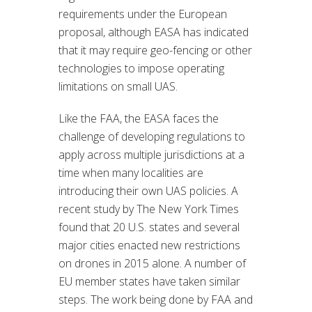
requirements under the European
proposal, although EASA has indicated
that it may require geo-fencing or other
technologies to impose operating
limitations on small UAS.
Like the FAA, the EASA faces the
challenge of developing regulations to
apply across multiple jurisdictions at a
time when many localities are
introducing their own UAS policies. A
recent study by The New York Times
found that 20 U.S. states and several
major cities enacted new restrictions
on drones in 2015 alone. A number of
EU member states have taken similar
steps. The work being done by FAA and