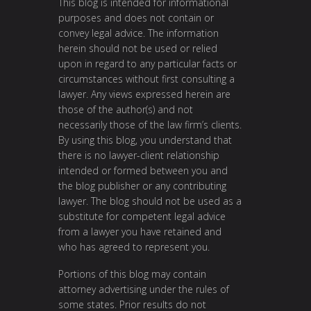
This blog is intended for informational
purposes and does not contain or
convey legal advice. The information
herein should not be used or relied
upon in regard to any particular facts or
circumstances without first consulting a
lawyer. Any views expressed herein are
those of the author(s) and not
necessarily those of the law firm’s clients.
By using this blog, you understand that
there is no lawyer-client relationship
intended or formed between you and
the blog publisher or any contributing
lawyer. The blog should not be used as a
substitute for competent legal advice
from a lawyer you have retained and
who has agreed to represent you.
Portions of this blog may contain
attorney advertising under the rules of
some states. Prior results do not