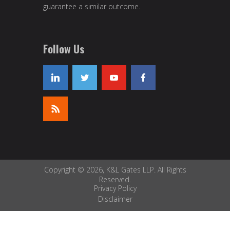
guarantee a similar outcome.
Follow Us
Copyright © 2026, K&L Gates LLP. All Rights
Reserved.
Privacy Policy
Disclaimer