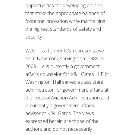
opportunities for developing policies
that strike the appropriate balance of
fostering innovation while maintaining
the highest standards of safety and
security.
Walsh is a former U.S. representative
from New York, serving from 1989 to
2009. He is currently a government
affairs counselor for K&L Gates LLP in
Washington. Hall served as assistant
administrator for government affairs at
the Federal Aviation Administration and
is currently a government affairs
adviser at K&L Gates. The views
expressed herein are those of the
authors and do not necessarily