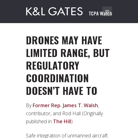
DRONES MAY HAVE
LIMITED RANGE, BUT
REGULATORY
COORDINATION
DOESN’T HAVE TO
By
Former Rep. James T. Walsh
,
contributor, and Rod Hall (Originally
published in
The Hill
)
Safe integration of unmanned aircraft