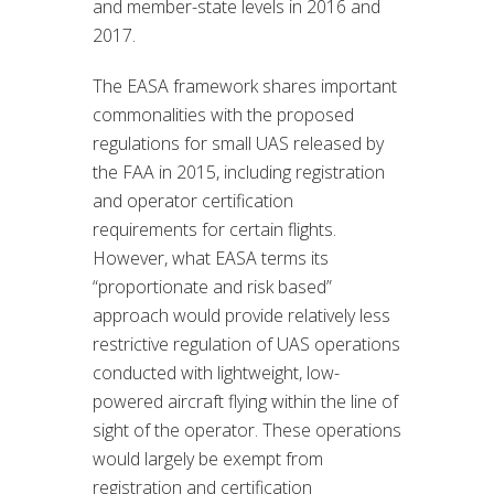
and member-state levels in 2016 and
2017.
The EASA framework shares important
commonalities with the proposed
regulations for small UAS released by
the FAA in 2015, including registration
and operator certification
requirements for certain flights.
However, what EASA terms its
“proportionate and risk based”
approach would provide relatively less
restrictive regulation of UAS operations
conducted with lightweight, low-
powered aircraft flying within the line of
sight of the operator. These operations
would largely be exempt from
registration and certification