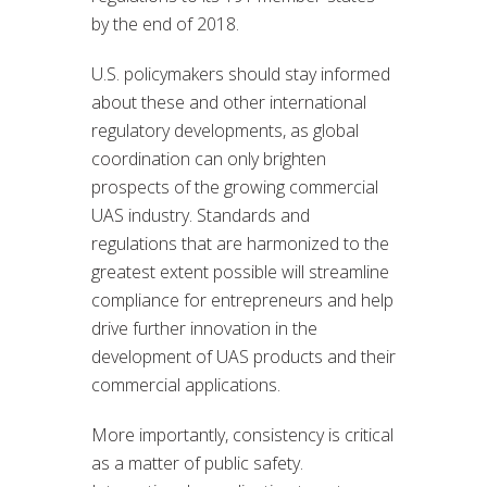
by the end of 2018.
U.S. policymakers should stay informed
about these and other international
regulatory developments, as global
coordination can only brighten
prospects of the growing commercial
UAS industry. Standards and
regulations that are harmonized to the
greatest extent possible will streamline
compliance for entrepreneurs and help
drive further innovation in the
development of UAS products and their
commercial applications.
More importantly, consistency is critical
as a matter of public safety.