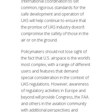
International coordination to set
common, rigorous standards for the
safe development and operation of
UAS will help continue to ensure that
the promise of UAS industry doesn’t
compromise the safety of those in the
air or on the ground.
Policymakers should not lose sight of
the fact that U.S. airspace is the world’s
most complex, with a range of different
users and features that demand
special consideration in the context of
UAS regulations. However, awareness
of regulatory activities in Europe and
beyond will provide Congress, the FAA
and others in the aviation community
with additional perspectives and