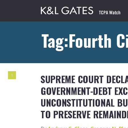
Tag:Fourth C
SUPREME COURT DECL
1
GOVERNMENT-DEBT EXC
UNCONSTITUTIONAL BU
TO PRESERVE REMAIND