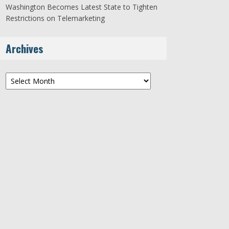
Washington Becomes Latest State to Tighten
Restrictions on Telemarketing
Archives
Archives