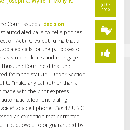
se
,
Joseph C. Wylie II
,
Molly K.
Jul 07
2020
me Court issued a
decision
st autodialed calls to cells phones
tion Act (TCPA) but ruling that a
todialed calls for the purposes of
ch as student loans and mortgage
 Thus, the Court held that the
ered from the statute. Under Section
wful to “make any call (other than a
 made with the prior express
y automatic telephone dialing
 voice” to a cell phone.
See
47 U.S.C.
 passed an exception that permitted
ect a debt owed to or guaranteed by