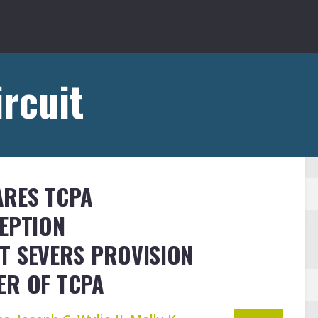
ircuit
ARES TCPA
EPTION
T SEVERS PROVISION
ER OF TCPA