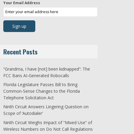
Your Email Address
Recent Posts
“Grandma, I have [not] been kidnapped”: The
FCC Bans AI-Generated Robocalls
Florida Legislature Passes Bill to Bring
Common-Sense Changes to the Florida
Telephone Solicitation Act
Ninth Circuit Answers Lingering Question on
Scope of ‘Autodialer’
Ninth Circuit Weighs Impact of “Mixed Use” of
Wireless Numbers on Do Not Call Regulations