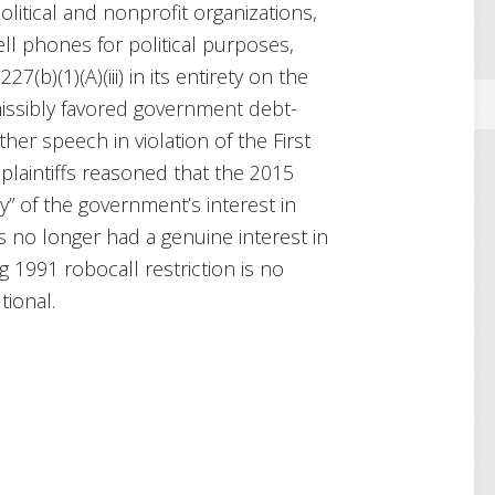
itical and nonprofit organizations,
ell phones for political purposes,
27(b)(1)(A)(iii) in its entirety on the
issibly favored government debt-
her speech in violation of the First
laintiffs reasoned that the 2015
y” of the government’s interest in
 no longer had a genuine interest in
1991 robocall re­striction is no
tional.