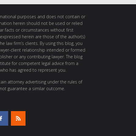
ormational purposes and does not contain or
rmation herein should not be used or relied
ar facts or circumstances without first
 expressed herein are those of the author(s)
e law firm’s clients. By using this blog, you
awyer-client relationship intended or formed
isher or any contributing lawyer. The blog
itute for competent legal advice from a
 who has agreed to represent you.
ain attorney advertising under the rules of
 not guarantee a similar outcome.