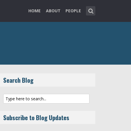
HOME
ABOUT
PEOPLE
Search Blog
Subscribe to Blog Updates