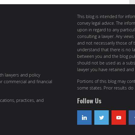
This blog is intended for inf
convey legal advice. The info
upon in regard to any particul
consulting a lawyer. Any views
and not necessarily those of th
understand that there is no l
between you and the blog publ
should not be used as a subst
lawyer you have retained and
ith lawyers and policy
Portions of this blog may cont
or commercial and financial
some states. Prior results do
Follow Us
cations, practices, and