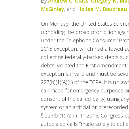
By
Andrew C. Glass
,
Gregory N. Bla
McGinley
, and
Hollee M. Boudreau
On Monday, the United States Supre
upholding the broad prohibition again
under the Telephone Consumer Protec
2015 exception, which had allowed au
collecting federally-backed debts su
debts, violated the First Amendment.
exception is invalid and must be sev
227(b)(1)(A)(iii) of the TCPA, it is unla
call made for emergency purposes or
consent of the called party) using an
system or an artificial or prerecorded
§ 227(b)(1)(A)(iii). In 2015, Congress
autodialed calls “made solely to coll