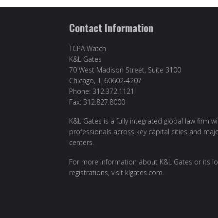
Contact Information
TCPA Watch
K&L Gates
70 West Madison Street, Suite 3100
Chicago, IL 60602-4207
Phone: 312.372.1121
Fax: 312.827.8000
K&L Gates is a fully integrated global law firm w
professionals across key capital cities and maj
centers.
For more information about K&L Gates or its lo
registrations, visit klgates.com.