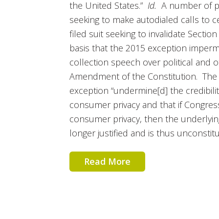
the United States.”
Id.
A number of pol
seeking to make autodialed calls to c
filed suit seeking to invalidate Section 2
basis that the 2015 exception imperm
collection speech over political and ot
Amendment of the Constitution. The p
exception “undermine[d] the credibilit
consumer privacy and that if Congress
consumer privacy, then the underlying 
longer justified and is thus unconstitu­
Read More