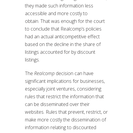
they made such information less
accessible and more costly to
obtain. That was enough for the court
to conclude that Realcomp’s policies
had an actual anticompetitive effect
based on the decline in the share of
listings accounted for by discount
listings.
The
Realcomp
decision can have
significant implications for businesses,
especially joint ventures, considering
rules that restrict the information that
can be disseminated over their
websites. Rules that prevent, restrict, or
make more costly the dissemination of
information relating to discounted