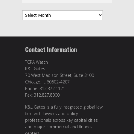
Archives
Contact Information
TCPA Watch
K&L Gates
70 West Madison Street, Suite 3100
Chicago, IL 60602-4207
Phone: 312.372.1121
Fax: 312.827.8000
K&L Gates is a fully integrated global law
firm with lawyers and policy
professionals across key capital cities
and major commercial and financial
centers.