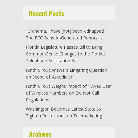
Recent Posts
“Grandma, I have [not] been kidnapped”:
The FCC Bans AI-Generated Robocalls
Florida Legislature Passes Bill to Bring
Common-Sense Changes to the Florida
Telephone Solicitation Act
Ninth Circuit Answers Lingering Question
on Scope of ‘Autodialer’
Ninth Circuit Weighs Impact of “Mixed Use”
of Wireless Numbers on Do Not Call
Regulations
Washington Becomes Latest State to
Tighten Restrictions on Telemarketing
Archives