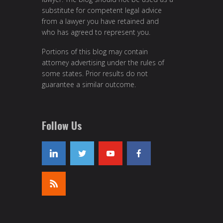
substitute for competent legal advice
from a lawyer you have retained and
who has agreed to represent you.
Portions of this blog may contain
attorney advertising under the rules of
some states. Prior results do not
guarantee a similar outcome.
Follow Us