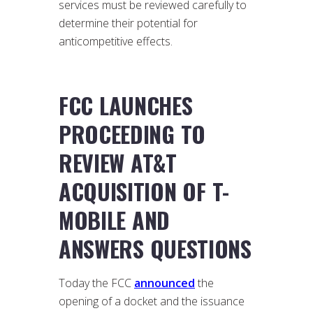
services must be reviewed carefully to
determine their potential for
anticompetitive effects.
FCC LAUNCHES
PROCEEDING TO
REVIEW AT&T
ACQUISITION OF T-
MOBILE AND
ANSWERS QUESTIONS
Today the FCC
announced
the
opening of a docket and the issuance