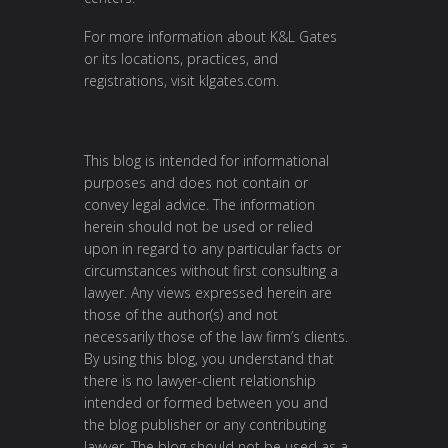
For more information about K&L Gates
or its locations, practices, and
registrations, visit klgates.com.
This blog is intended for informational
purposes and does not contain or
convey legal advice. The information
herein should not be used or relied
upon in regard to any particular facts or
circumstances without first consulting a
lawyer. Any views expressed herein are
those of the author(s) and not
necessarily those of the law firm’s clients.
By using this blog, you understand that
there is no lawyer-client relationship
intended or formed between you and
the blog publisher or any contributing
lawyer. The blog should not be used as a