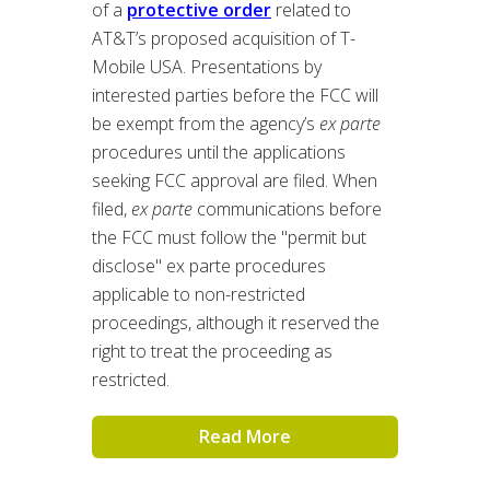
of a
protective order
related to
AT&T’s proposed acquisition of T-
Mobile USA. Presentations by
interested parties before the FCC will
be exempt from the agency’s
ex parte
procedures until the applications
seeking FCC approval are filed. When
filed,
ex parte
communications before
the FCC must follow the "permit but
disclose" ex parte procedures
applicable to non-restricted
proceedings, although it reserved the
right to treat the proceeding as
restricted.
Read More