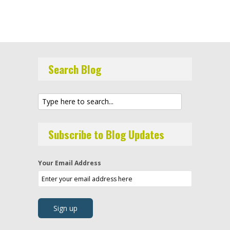
Search Blog
Subscribe to Blog Updates
Your Email Address