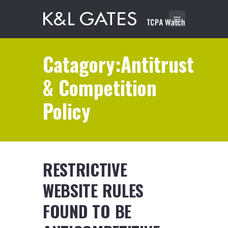
Catagory:Antitrust
& Competition
Policy
RESTRICTIVE
WEBSITE RULES
FOUND TO BE