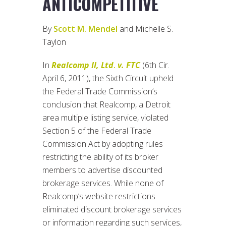
ANTICOMPETITIVE
By
Scott M. Mendel
and Michelle S.
Taylon
In
Realcomp II, Ltd
.
v. FTC
(6th Cir.
April 6, 2011), the Sixth Circuit upheld
the Federal Trade Commission’s
conclusion that Realcomp, a Detroit
area multiple listing service, violated
Section 5 of the Federal Trade
Commission Act by adopting rules
restricting the ability of its broker
members to advertise discounted
brokerage services. While none of
Realcomp’s website restrictions
eliminated discount brokerage services
or information regarding such services,