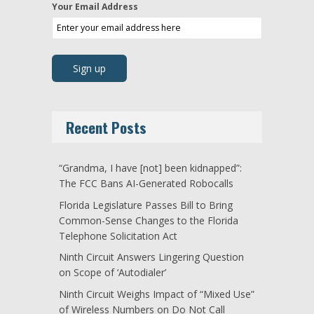
Your Email Address
Recent Posts
“Grandma, I have [not] been kidnapped”:
The FCC Bans AI-Generated Robocalls
Florida Legislature Passes Bill to Bring
Common-Sense Changes to the Florida
Telephone Solicitation Act
Ninth Circuit Answers Lingering Question
on Scope of ‘Autodialer’
Ninth Circuit Weighs Impact of “Mixed Use”
of Wireless Numbers on Do Not Call