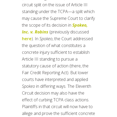
circuit split on the issue of Article III
standing under the TCPA—a split which
may cause the Supreme Court to clarify
the scope of its decision in
Spokeo,
Inc. v. Robins
(previously discussed
here
). In
Spokeo
, the Court addressed
the question of what constitutes a
concrete injury sufficient to establish
Article III standing to pursue a
statutory cause of action (there, the
Fair Credit Reporting Act). But lower
courts have interpreted and applied
Spokeo
in differing ways. The Eleventh
Circuit decision may also have the
effect of curbing TCPA class actions.
Plaintiffs in that circuit will now have to
allege and prove the sufficient concrete