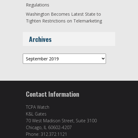
Regulations
Washington Becomes Latest State to
Tighten Restrictions on Telemarketing
Archives
Archives
Contact Information
TCPA Watch
K&L Gates
70 West Madison Street, Suite 3100
Chicago, IL 60602-4207
Phone: 312.372.1121