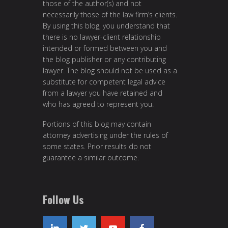
those of the author(s) and not
necessarily those of the law firm’s clients.
By using this blog, you understand that
there is no lawyer-client relationship
intended or formed between you and
the blog publisher or any contributing
lawyer. The blog should not be used as a
substitute for competent legal advice
from a lawyer you have retained and
who has agreed to represent you.
Portions of this blog may contain
attorney advertising under the rules of
some states. Prior results do not
guarantee a similar outcome.
Follow Us