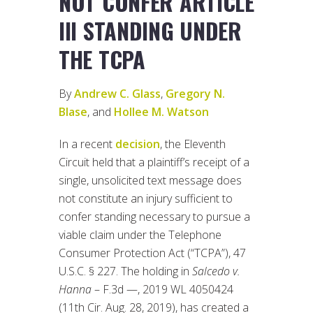
NOT CONFER ARTICLE
III STANDING UNDER
THE TCPA
By
Andrew C. Glass
,
Gregory N.
Blase
, and
Hollee M. Watson
In a recent
decision
, the Eleventh
Circuit held that a plaintiff’s receipt of a
single, unsolicited text message does
not constitute an injury sufficient to
confer standing necessary to pursue a
viable claim under the Telephone
Consumer Protection Act (“TCPA”), 47
U.S.C. § 227. The holding in
Salcedo v.
Hanna
– F.3d —, 2019 WL 4050424
(11th Cir. Aug. 28, 2019), has created a