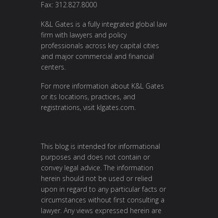
Fax: 312.827.8000
K&L Gates is a fully integrated global law
firm with lawyers and policy
professionals across key capital cities
and major commercial and financial
centers.
For more information about K&L Gates
or its locations, practices, and
registrations, visit klgates.com.
This blog is intended for informational
purposes and does not contain or
convey legal advice. The information
herein should not be used or relied
upon in regard to any particular facts or
circumstances without first consulting a
lawyer. Any views expressed herein are