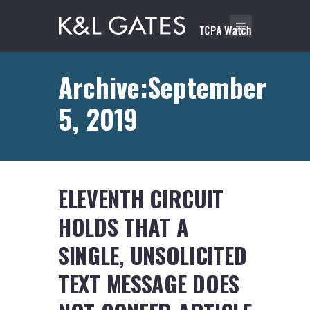
Archive:September
5, 2019
ELEVENTH CIRCUIT
HOLDS THAT A
SINGLE, UNSOLICITED
TEXT MESSAGE DOES