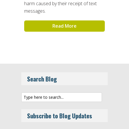
harm caused by their receipt of text
messages.
Read More
Search Blog
Subscribe to Blog Updates