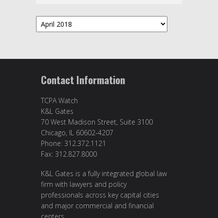
Archives
Contact Information
TCPA Watch
K&L Gates
70 West Madison Street, Suite 3100
Chicago, IL 60602-4207
Phone: 312.372.1121
Fax: 312.827.8000
K&L Gates is a fully integrated global law
firm with lawyers and policy
professionals across key capital cities
and major commercial and financial
centers.