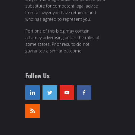
substitute for competent legal advice
from a lawyer you have retained and
who has agreed to represent you.
Portions of this blog may contain
attorney advertising under the rules of
some states. Prior results do not
guarantee a similar outcome.
Follow Us