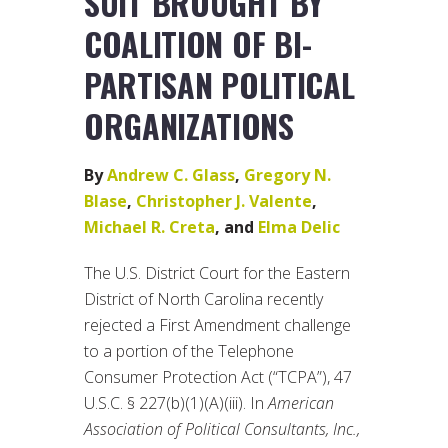
SUIT BROUGHT BY
COALITION OF BI-
PARTISAN POLITICAL
ORGANIZATIONS
By
Andrew C. Glass
,
Gregory N.
Blase
,
Christopher J. Valente
,
Michael R. Creta
, and
Elma Delic
The U.S. District Court for the Eastern
District of North Carolina recently
rejected a First Amendment challenge
to a portion of the Telephone
Consumer Protection Act (“TCPA”), 47
U.S.C. § 227(b)(1)(A)(iii). In
American
Association of Political Consultants, Inc.,