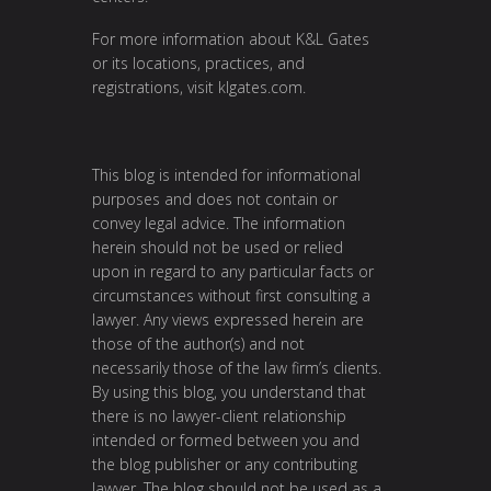
For more information about K&L Gates
or its locations, practices, and
registrations, visit klgates.com.
This blog is intended for informational
purposes and does not contain or
convey legal advice. The information
herein should not be used or relied
upon in regard to any particular facts or
circumstances without first consulting a
lawyer. Any views expressed herein are
those of the author(s) and not
necessarily those of the law firm’s clients.
By using this blog, you understand that
there is no lawyer-client relationship
intended or formed between you and
the blog publisher or any contributing
lawyer. The blog should not be used as a