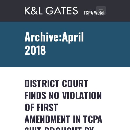
Archive:April
2018
DISTRICT COURT
FINDS NO VIOLATION
OF FIRST
AMENDMENT IN TCPA