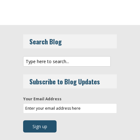
Search Blog
Subscribe to Blog Updates
Your Email Address