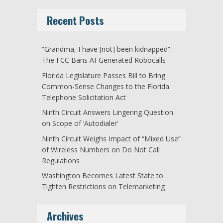
Recent Posts
“Grandma, I have [not] been kidnapped”:
The FCC Bans AI-Generated Robocalls
Florida Legislature Passes Bill to Bring
Common-Sense Changes to the Florida
Telephone Solicitation Act
Ninth Circuit Answers Lingering Question
on Scope of ‘Autodialer’
Ninth Circuit Weighs Impact of “Mixed Use”
of Wireless Numbers on Do Not Call
Regulations
Washington Becomes Latest State to
Tighten Restrictions on Telemarketing
Archives