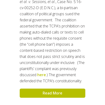
et al. v. Sessions, et al.
, Case No. 5:16-
cv-00252-D (E.D.N.C.), a bi-partisan
coalition of political groups sued the
federal government. The coalition
asserted that the TCPA’s prohibition on
making auto-dialed calls or texts to cell
phones without the requisite consent
(the “cell phone ban”) imposes a
content-based restriction on speech
that does not pass strict scrutiny and is
unconstitutionally under-inclusive. (The
plaintiffs’ complaint was previously
discussed
here
.) The government
defended the TCPA’s constitutionality.
Read More