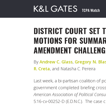
DISTRICT COURT SET 
MOTIONS FOR SUMMARY
AMENDMENT CHALLENG
By
Andrew C. Glass
,
Gregory N. Bla
R. Creta
, and Natasha C. Pereira
Last week, a bi-partisan coalition of p
government completed briefing cros
American Association of Political Consult
5:16-cv-00252-D (E.D.N.C.). The case c