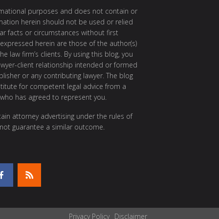
ormational purposes and does not contain or
rmation herein should not be used or relied
ar facts or circumstances without first
 expressed herein are those of the author(s)
e law firm’s clients. By using this blog, you
awyer-client relationship intended or formed
isher or any contributing lawyer. The blog
itute for competent legal advice from a
 who has agreed to represent you.
ain attorney advertising under the rules of
 not guarantee a similar outcome.
Privacy Policy
Disclaimer