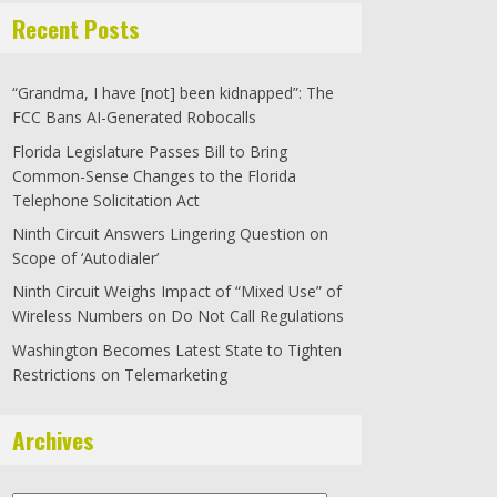
Recent Posts
“Grandma, I have [not] been kidnapped”: The
FCC Bans AI-Generated Robocalls
Florida Legislature Passes Bill to Bring
Common-Sense Changes to the Florida
Telephone Solicitation Act
Ninth Circuit Answers Lingering Question on
Scope of ‘Autodialer’
Ninth Circuit Weighs Impact of “Mixed Use” of
Wireless Numbers on Do Not Call Regulations
Washington Becomes Latest State to Tighten
Restrictions on Telemarketing
Archives