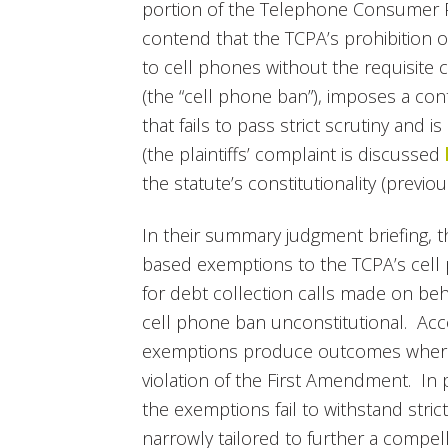
portion of the Telephone Consumer Pro
contend that the TCPA’s prohibition o
to cell phones without the requisite con
(the “cell phone ban”), imposes a co
that fails to pass strict scrutiny and i
(the plaintiffs’ complaint is discussed
the statute’s constitutionality (previ
In their summary judgment briefing, th
based exemptions to the TCPA’s cell
for debt collection calls made on be
cell phone ban unconstitutional. Accor
exemptions produce outcomes where c
violation of the First Amendment. In pa
the exemptions fail to withstand stric
narrowly tailored to further a compel