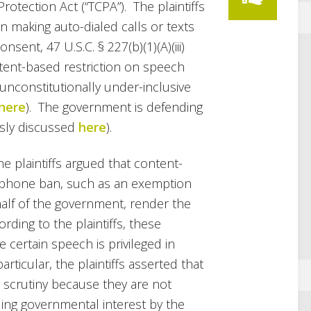
tection Act (“TCPA”). The plaintiffs
n making auto-dialed calls or texts
sent, 47 U.S.C. § 227(b)(1)(A)(iii)
ntent-based restriction on speech
s unconstitutionally under-inclusive
here
). The government is defending
ously discussed
here
).
e plaintiffs argued that content-
 phone ban, such as an exemption
half of the government, render the
ding to the plaintiffs, these
ertain speech is privileged in
rticular, the plaintiffs asserted that
t scrutiny because they are not
ling governmental interest by the