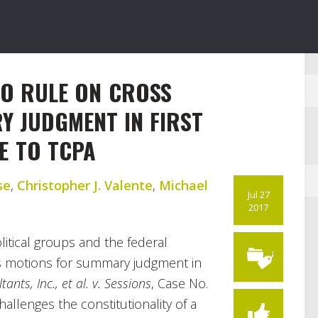
TO RULE ON CROSS
 JUDGMENT IN FIRST
E TO TCPA
se
,
Christopher J. Valente
,
Michael
Jul 27
2017
olitical groups and the federal
s motions for summary judgment in
ants, Inc., et al. v. Sessions
, Case No.
hallenges the constitutionality of a