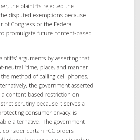
er, the plaintiffs rejected the
 the disputed exemptions because
r of Congress or the Federal
to promulgate future content-based
ntiffs’ arguments by asserting that
t-neutral “time, place, and manner
g the method of calling cell phones,
lternatively, the government asserted
 a content-based restriction on
trict scrutiny because it serves a
rotecting consumer privacy, is
rable alternative. The government
t consider certain FCC orders
cell phone ban because such orders