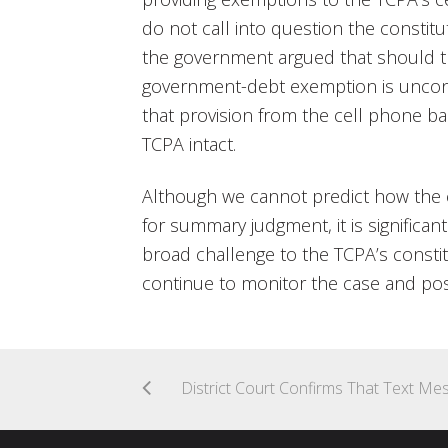
do not call into question the constituti
the government argued that should th
government-debt exemption is uncons
that provision from the cell phone b
TCPA intact.
Although we cannot predict how the c
for summary judgment, it is significant
broad challenge to the TCPA’s constit
continue to monitor the case and po