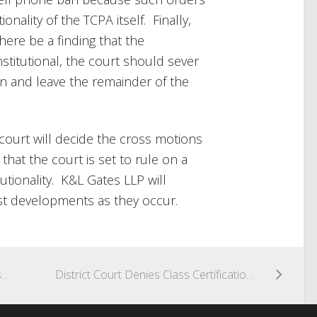
onality of the TCPA itself. Finally,
ere be a finding that the
titutional, the court should sever
an and leave the remainder of the
ourt will decide the cross motions
 that the court is set to rule on a
utionality. K&L Gates LLP will
st developments as they occur.
District Court Confirms That Text Messages Completing Consumer-Initiated Transaction Are Not Telemarketing
District Court Denies Class Certification in TCPA Case; Finds No Injury Possible Where Call Recipients Consented to Calls, Even if Consent Not in Writing