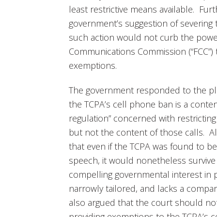
least restrictive means available. Furth
government’s suggestion of severing
such action would not curb the powe
Communications Commission (“FCC”) 
exemptions.
The government responded to the plai
the TCPA’s cell phone ban is a conten
regulation” concerned with restrictin
but not the content of those calls. A
that even if the TCPA was found to be
speech, it would nonetheless survive s
compelling governmental interest in p
narrowly tailored, and lacks a compa
also argued that the court should no
providing exemptions to the TCPA’s 