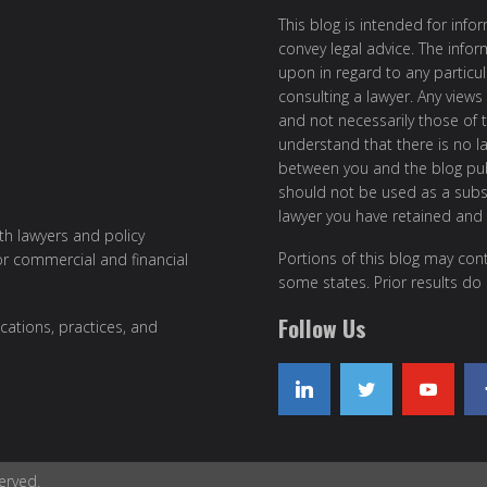
This blog is intended for inf
convey legal advice. The info
upon in regard to any particul
consulting a lawyer. Any views
and not necessarily those of th
understand that there is no l
between you and the blog publ
should not be used as a subst
lawyer you have retained and
ith lawyers and policy
Portions of this blog may cont
or commercial and financial
some states. Prior results do
Follow Us
cations, practices, and
erved.