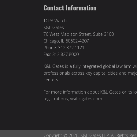
Contact Information
TCPA Watch
K&L Gates
70 West Madison Street, Suite 3100
Chicago, IL 60602-4207
Phone: 312.372.1121
Fax: 312.827.8000
K&L Gates is a fully integrated global law firm w
professionals across key capital cities and maj
centers.
For more information about K&L Gates or its lo
registrations, visit klgates.com.
Copyright © 2026, K&L Gates LLP. All Rights Res