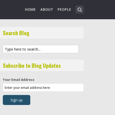
HOME
ABOUT
PEOPLE
Search Blog
Subscribe to Blog Updates
Your Email Address