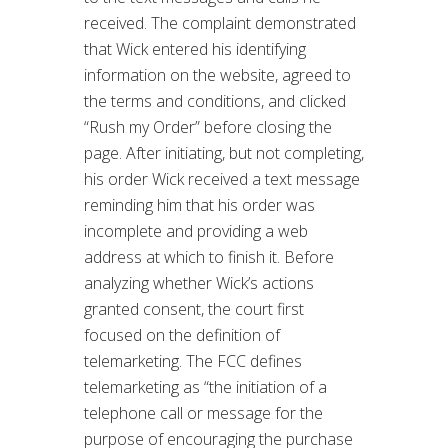
received. The complaint demonstrated
that Wick entered his identifying
information on the website, agreed to
the terms and conditions, and clicked
“Rush my Order” before closing the
page. After initiating, but not completing,
his order Wick received a text message
reminding him that his order was
incomplete and providing a web
address at which to finish it. Before
analyzing whether Wick’s actions
granted consent, the court first
focused on the definition of
telemarketing. The FCC defines
telemarketing as “the initiation of a
telephone call or message for the
purpose of encouraging the purchase