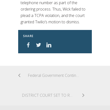
telephone number as part of the
ordering process. Thus, Wick failed to
plead a TCPA violation, and the court
granted Twilio’s motion to dismiss.
SHARE
Federal Government Continues Defense Against First Amendment Challenge to TCPA
DISTRICT COURT SET TO RULE ON CROSS MOTIONS FOR SUMMARY JUDGMENT IN FIRST AMENDMENT CHALLENGE TO TCPA