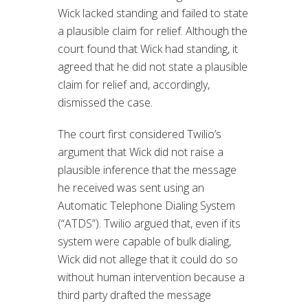
Wick lacked standing and failed to state
a plausible claim for relief. Although the
court found that Wick had standing, it
agreed that he did not state a plausible
claim for relief and, accordingly,
dismissed the case.
The court first considered Twilio’s
argument that Wick did not raise a
plausible inference that the message
he received was sent using an
Automatic Telephone Dialing System
(“ATDS”). Twilio argued that, even if its
system were capable of bulk dialing,
Wick did not allege that it could do so
without human intervention because a
third party drafted the message