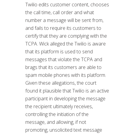
Twilio edits customer content, chooses
the call time, call order and what
number a message will be sent from,
and fails to require its customers to
certify that they are complying with the
TCPA. Wick alleged the Twilio is aware
that its platform is used to send
messages that violate the TCPA and
brags that its customers are able to
spam mobile phones with its platform.
Given these allegations, the court
found it plausible that Twilio is an active
participant in developing the message
the recipient ultimately receives,
controlling the initiation of the
message, and allowing, if not
promoting, unsolicited text message