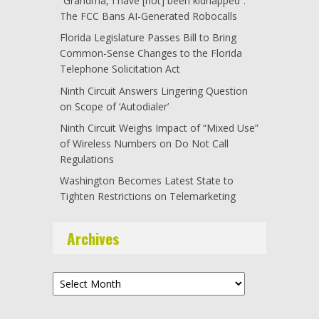
“Grandma, I have [not] been kidnapped”:
The FCC Bans AI-Generated Robocalls
Florida Legislature Passes Bill to Bring
Common-Sense Changes to the Florida
Telephone Solicitation Act
Ninth Circuit Answers Lingering Question
on Scope of ‘Autodialer’
Ninth Circuit Weighs Impact of “Mixed Use”
of Wireless Numbers on Do Not Call
Regulations
Washington Becomes Latest State to
Tighten Restrictions on Telemarketing
Archives
Archives