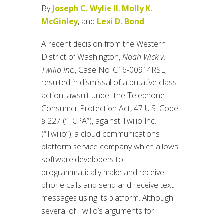
By
Joseph C. Wylie II
,
Molly K.
McGinley
, and
Lexi D. Bond
A recent decision from the Western
District of Washington,
Noah Wick v.
Twilio Inc.
, Case No. C16-00914RSL,
resulted in dismissal of a putative class
action lawsuit under the Telephone
Consumer Protection Act, 47 U.S. Code
§ 227 (“TCPA”), against Twilio Inc.
(“Twilio”), a cloud communications
platform service company which allows
software developers to
programmatically make and receive
phone calls and send and receive text
messages using its platform. Although
several of Twilio’s arguments for