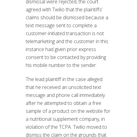
dismissal were rejected, the court
agreed with Twilio that the plaintiffs’
claims should be dismissed because a
text message sent to complete a
customer-initiated transaction is not
telemarketing and the customer in this
instance had given prior express
consent to be contacted by providing
his mobile number to the sender.
The lead plaintiff in the case alleged
that he received an unsolicited text
message and phone call immediately
after he attempted to obtain a free
sample of a product on the website for
a nutritional supplement company, in
violation of the TCPA. Twilio moved to
dismiss the claim on the grounds that