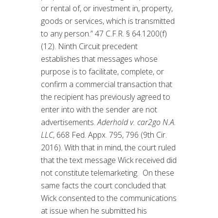
or rental of, or investment in, property,
goods or services, which is transmitted
to any person.” 47 C.F.R. § 64.1200(f)
(12). Ninth Circuit precedent
establishes that messages whose
purpose is to facilitate, complete, or
confirm a commercial transaction that
the recipient has previously agreed to
enter into with the sender are not
advertisements.
Aderhold v. car2go N.A.
LLC
, 668 Fed. Appx. 795, 796 (9th Cir.
2016). With that in mind, the court ruled
that the text message Wick received did
not constitute telemarketing. On these
same facts the court concluded that
Wick consented to the communications
at issue when he submitted his