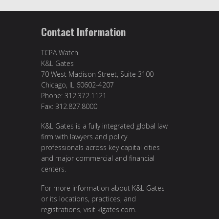
Contact Information
TCPA Watch
K&L Gates
70 West Madison Street, Suite 3100
Chicago, IL 60602-4207
Phone: 312.372.1121
Fax: 312.827.8000
K&L Gates is a fully integrated global law
firm with lawyers and policy
professionals across key capital cities
and major commercial and financial
centers.
For more information about K&L Gates
or its locations, practices, and
registrations, visit klgates.com.