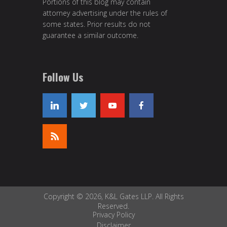
Portions of this blog may contain
attorney advertising under the rules of
some states. Prior results do not
guarantee a similar outcome.
Follow Us
Copyright © 2026, K&L Gates LLP. All Rights
Reserved.
Privacy Policy
Disclaimer