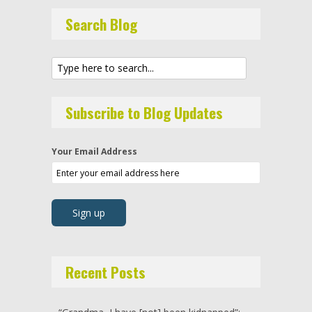
Search Blog
Subscribe to Blog Updates
Your Email Address
Recent Posts