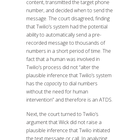
content, transmitted the target phone
number, and decided when to send the
message. The court disagreed, finding
that Twilio’s system had the potential
ability to automatically send a pre-
recorded message to thousands of
numbers in a short period of time. The
fact that a human was involved in
Twilio’s process did not “alter the
plausible inference that Twilio’s system
has the
capacity
to dial numbers
without the need for human
intervention” and therefore is an ATDS.
Next, the court turned to Twilio’s
argument that Wick did not raise a
plausible inference that Twilio initiated
the text message or call. In analyzing