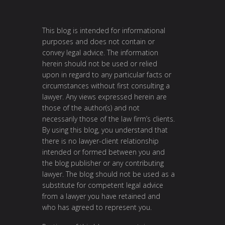
This blog is intended for informational
purposes and does not contain or
convey legal advice. The information
herein should not be used or relied
upon in regard to any particular facts or
circumstances without first consulting a
lawyer. Any views expressed herein are
those of the author(s) and not
necessarily those of the law firm’s clients.
By using this blog, you understand that
there is no lawyer-client relationship
intended or formed between you and
the blog publisher or any contributing
lawyer. The blog should not be used as a
substitute for competent legal advice
from a lawyer you have retained and
who has agreed to represent you.