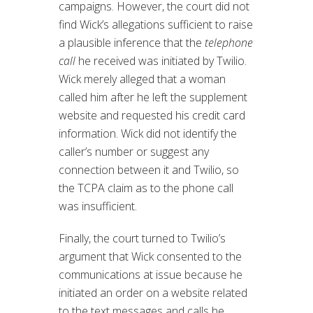
campaigns. However, the court did not
find Wick’s allegations sufficient to raise
a plausible inference that the
telephone
call
he received was initiated by Twilio.
Wick merely alleged that a woman
called him after he left the supplement
website and requested his credit card
information. Wick did not identify the
caller’s number or suggest any
connection between it and Twilio, so
the TCPA claim as to the phone call
was insufficient.
Finally, the court turned to Twilio’s
argument that Wick consented to the
communications at issue because he
initiated an order on a website related
to the text messages and calls he