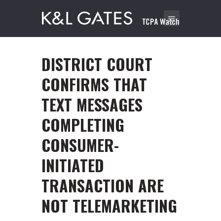
DISTRICT COURT
CONFIRMS THAT
TEXT MESSAGES
COMPLETING
CONSUMER-
INITIATED
TRANSACTION ARE
NOT TELEMARKETING