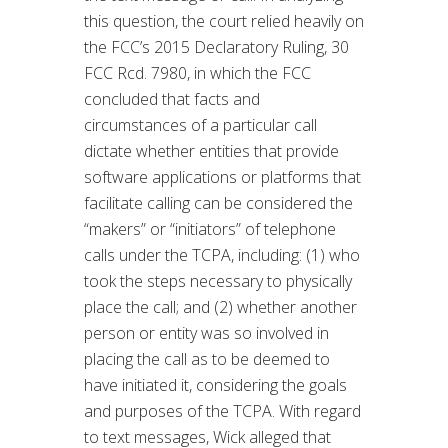
this question, the court relied heavily on
the FCC’s 2015 Declaratory Ruling, 30
FCC Rcd. 7980, in which the FCC
concluded that facts and
circumstances of a particular call
dictate whether entities that provide
software applications or platforms that
facilitate calling can be considered the
“makers” or “initiators” of telephone
calls under the TCPA, including: (1) who
took the steps necessary to physically
place the call; and (2) whether another
person or entity was so involved in
placing the call as to be deemed to
have initiated it, considering the goals
and purposes of the TCPA. With regard
to text messages, Wick alleged that