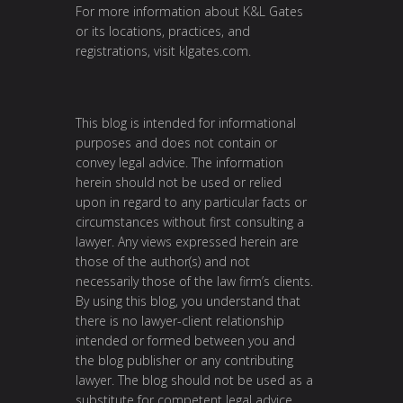
For more information about K&L Gates
or its locations, practices, and
registrations, visit klgates.com.
This blog is intended for informational
purposes and does not contain or
convey legal advice. The information
herein should not be used or relied
upon in regard to any particular facts or
circumstances without first consulting a
lawyer. Any views expressed herein are
those of the author(s) and not
necessarily those of the law firm’s clients.
By using this blog, you understand that
there is no lawyer-client relationship
intended or formed between you and
the blog publisher or any contributing
lawyer. The blog should not be used as a
substitute for competent legal advice