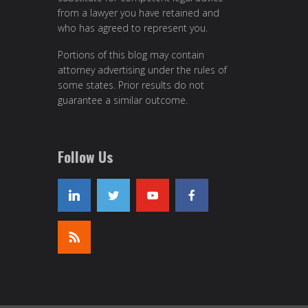
from a lawyer you have retained and
who has agreed to represent you.
Portions of this blog may contain
attorney advertising under the rules of
some states. Prior results do not
guarantee a similar outcome.
Follow Us