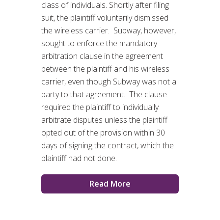
class of individuals. Shortly after filing
suit, the plaintiff voluntarily dismissed
the wireless carrier. Subway, however,
sought to enforce the mandatory
arbitration clause in the agreement
between the plaintiff and his wireless
carrier, even though Subway was not a
party to that agreement. The clause
required the plaintiff to individually
arbitrate disputes unless the plaintiff
opted out of the provision within 30
days of signing the contract, which the
plaintiff had not done.
Read More