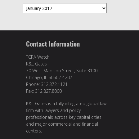
Archives
Contact Information
TCPA Watch
K&L Gates
70 West Madison Street, Suite 3100
Chicago, IL 60602-4207
Phone: 312.372.1121
Fax: 312.827.8000
K&L Gates is a fully integrated global law
firm with lawyers and policy
professionals across key capital cities
and major commercial and financial
centers.