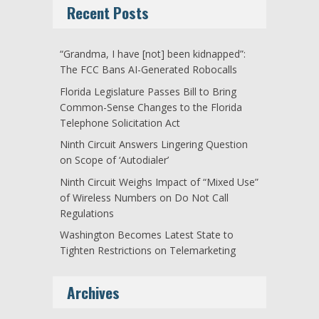
Recent Posts
“Grandma, I have [not] been kidnapped”:
The FCC Bans AI-Generated Robocalls
Florida Legislature Passes Bill to Bring
Common-Sense Changes to the Florida
Telephone Solicitation Act
Ninth Circuit Answers Lingering Question
on Scope of ‘Autodialer’
Ninth Circuit Weighs Impact of “Mixed Use”
of Wireless Numbers on Do Not Call
Regulations
Washington Becomes Latest State to
Tighten Restrictions on Telemarketing
Archives