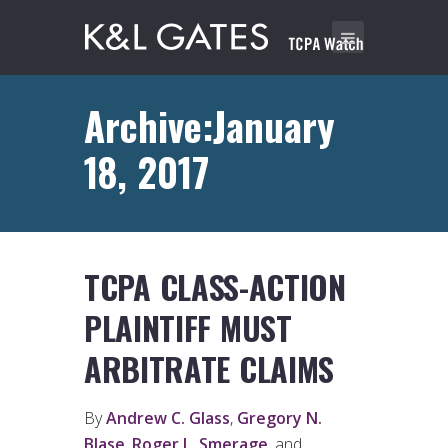
Archive:January
18, 2017
TCPA CLASS-ACTION
PLAINTIFF MUST
ARBITRATE CLAIMS
By
Andrew C. Glass
,
Gregory N.
Blase
,
Roger L. Smerage
, and