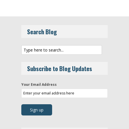
Search Blog
Subscribe to Blog Updates
Your Email Address