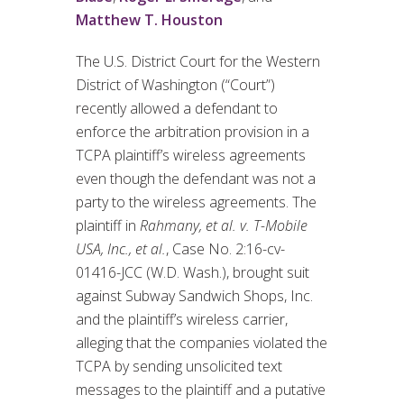
Matthew T. Houston
The U.S. District Court for the Western
District of Washington (“Court”)
recently allowed a defendant to
enforce the arbitration provision in a
TCPA plaintiff’s wireless agreements
even though the defendant was not a
party to the wireless agreements. The
plaintiff in
Rahmany, et al. v. T-Mobile
USA, Inc., et al.
, Case No. 2:16-cv-
01416-JCC (W.D. Wash.), brought suit
against Subway Sandwich Shops, Inc.
and the plaintiff’s wireless carrier,
alleging that the companies violated the
TCPA by sending unsolicited text
messages to the plaintiff and a putative