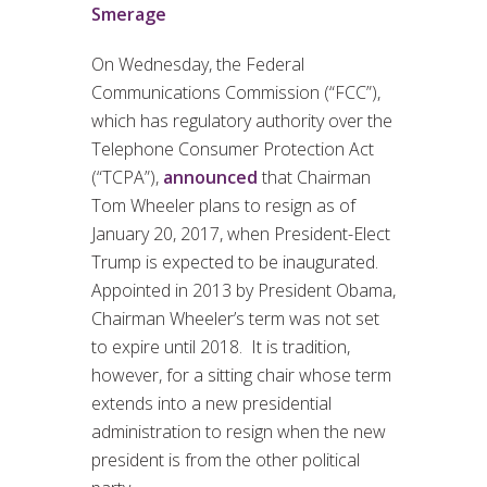
Smerage
On Wednesday, the Federal
Communications Commission (“FCC”),
which has regulatory authority over the
Telephone Consumer Protection Act
(“TCPA”),
announced
that Chairman
Tom Wheeler plans to resign as of
January 20, 2017, when President-Elect
Trump is expected to be inaugurated.
Appointed in 2013 by President Obama,
Chairman Wheeler’s term was not set
to expire until 2018. It is tradition,
however, for a sitting chair whose term
extends into a new presidential
administration to resign when the new
president is from the other political