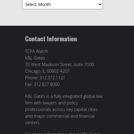
Archives
Contact Information
TCPA Watch
K&L Gates
70 West Madison Street, Suite 3100
Chicago, IL 60602-4207
Phone: 312.372.1121
Fax: 312.827.8000
K&L Gates is a fully integrated global law
firm with lawyers and policy
professionals across key capital cities
and major commercial and financial
centers.