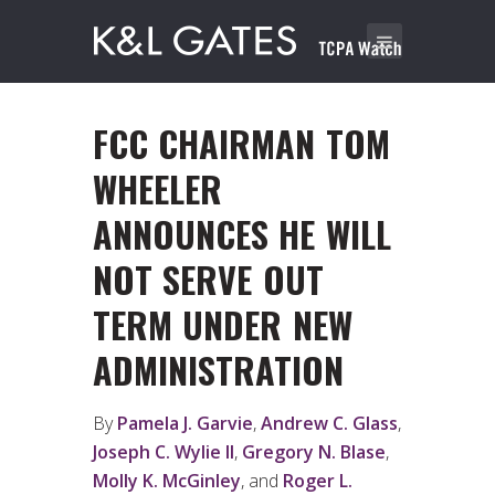
FCC CHAIRMAN TOM
WHEELER
ANNOUNCES HE WILL
NOT SERVE OUT
TERM UNDER NEW
ADMINISTRATION
By
Pamela J. Garvie
,
Andrew C. Glass
,
Joseph C. Wylie II
,
Gregory N. Blase
,
Molly K. McGinley
, and
Roger L.