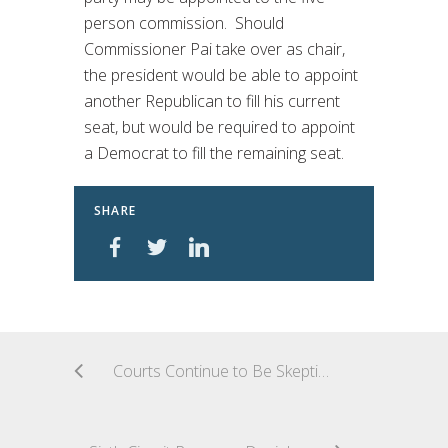
person commission. Should
Commissioner Pai take over as chair,
the president would be able to appoint
another Republican to fill his current
seat, but would be required to appoint
a Democrat to fill the remaining seat.
SHARE
Courts Continue to Be Skeptical of Professional Plaintiffs in TCPA Cases