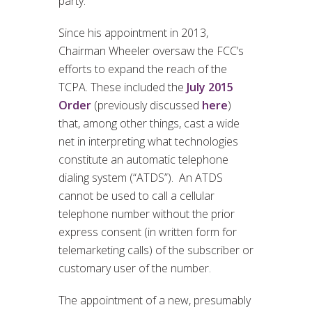
party.
Since his appointment in 2013,
Chairman Wheeler oversaw the FCC’s
efforts to expand the reach of the
TCPA. These included the
July 2015
Order
(previously discussed
here
)
that, among other things, cast a wide
net in interpreting what technologies
constitute an automatic telephone
dialing system (“ATDS”). An ATDS
cannot be used to call a cellular
telephone number without the prior
express consent (in written form for
telemarketing calls) of the subscriber or
customary user of the number.
The appointment of a new, presumably