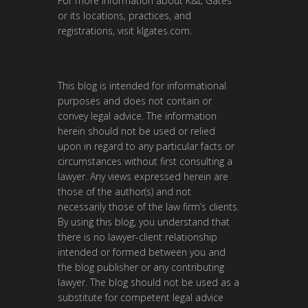
For more information about K&L Gates
or its locations, practices, and
registrations, visit klgates.com.
This blog is intended for informational
purposes and does not contain or
convey legal advice. The information
herein should not be used or relied
upon in regard to any particular facts or
circumstances without first consulting a
lawyer. Any views expressed herein are
those of the author(s) and not
necessarily those of the law firm’s clients.
By using this blog, you understand that
there is no lawyer-client relationship
intended or formed between you and
the blog publisher or any contributing
lawyer. The blog should not be used as a
substitute for competent legal advice