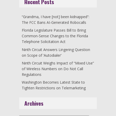
Recent Posts
“Grandma, I have [not] been kidnapped”:
The FCC Bans AI-Generated Robocalls
Florida Legislature Passes Bill to Bring
Common-Sense Changes to the Florida
Telephone Solicitation Act
Ninth Circuit Answers Lingering Question
on Scope of ‘Autodialer’
Ninth Circuit Weighs Impact of “Mixed Use”
of Wireless Numbers on Do Not Call
Regulations
Washington Becomes Latest State to
Tighten Restrictions on Telemarketing
Archives