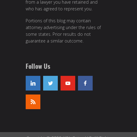
from a lawyer you have retained and
who has agreed to represent you.
Portions of this blog may contain
attorney advertising under the rules of
some states. Prior results do not
guarantee a similar outcome.
Follow Us