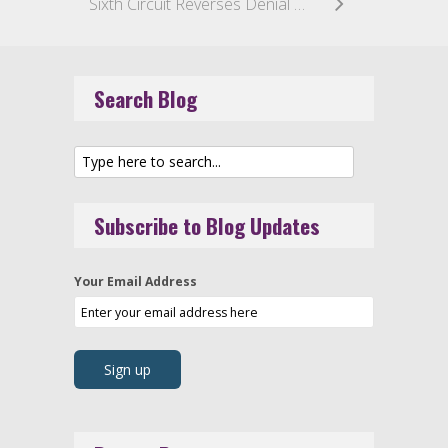
Sixth Circuit Reverses Denial of Class Certification and Dismissal Under Rule 68 in Purported Unsolicited Fax Case
Search Blog
Subscribe to Blog Updates
Your Email Address