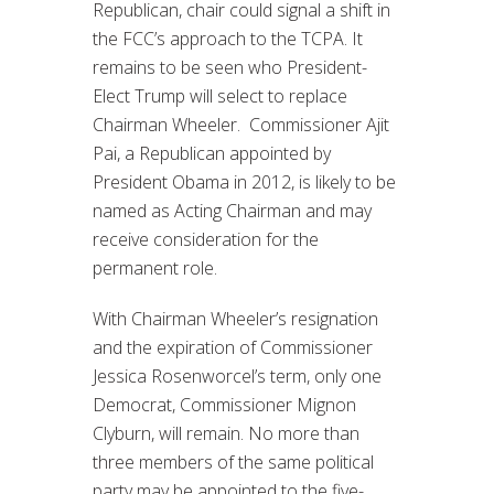
Republican, chair could signal a shift in
the FCC’s approach to the TCPA. It
remains to be seen who President-
Elect Trump will select to replace
Chairman Wheeler. Commissioner Ajit
Pai, a Republican appointed by
President Obama in 2012, is likely to be
named as Acting Chairman and may
receive consideration for the
permanent role.
With Chairman Wheeler’s resignation
and the expiration of Commissioner
Jessica Rosenworcel’s term, only one
Democrat, Commissioner Mignon
Clyburn, will remain. No more than
three members of the same political
party may be appointed to the five-