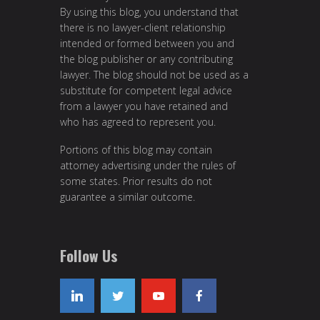
By using this blog, you understand that
there is no lawyer-client relationship
intended or formed between you and
the blog publisher or any contributing
lawyer. The blog should not be used as a
substitute for competent legal advice
from a lawyer you have retained and
who has agreed to represent you.
Portions of this blog may contain
attorney advertising under the rules of
some states. Prior results do not
guarantee a similar outcome.
Follow Us