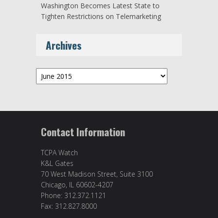
Washington Becomes Latest State to
Tighten Restrictions on Telemarketing
Archives
Archives
Contact Information
TCPA Watch
K&L Gates
70 West Madison Street, Suite 3100
Chicago, IL 60602-4207
Phone: 312.372.1121
Fax: 312.827.8000