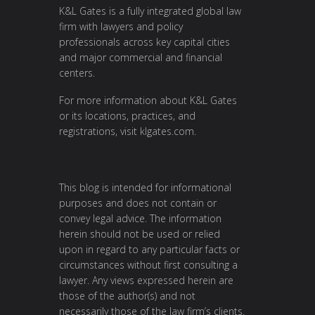
K&L Gates is a fully integrated global law
firm with lawyers and policy
professionals across key capital cities
and major commercial and financial
centers.
For more information about K&L Gates
or its locations, practices, and
registrations, visit klgates.com.
This blog is intended for informational
purposes and does not contain or
convey legal advice. The information
herein should not be used or relied
upon in regard to any particular facts or
circumstances without first consulting a
lawyer. Any views expressed herein are
those of the author(s) and not
necessarily those of the law firm’s clients.