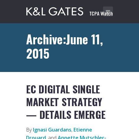
Archive:June 11,
2015
EC DIGITAL SINGLE
MARKET STRATEGY
— DETAILS EMERGE
By
Ignasi Guardans
,
Etienne
Drouard
, and
Annette Mutschler-