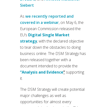
Siebert
As
we recently reported and
covered in a webinar
, on May 6, the
European Commission released the
EU’s
Digital Single Market
strategy
, with the declared objective
to tear down the obstacles to doing
business online. The DSM Strategy has
been released together with a
document intended to provide the
“Analysis and Evidence
”
supporting
it.
The DSM Strategy will create potential
major challenges as well as
opportunities for almost every