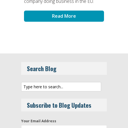
company doing business in the EU.
Read More
Search Blog
Subscribe to Blog Updates
Your Email Address