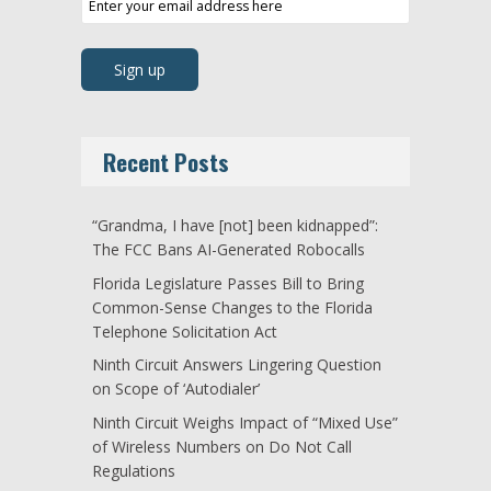
Recent Posts
“Grandma, I have [not] been kidnapped”:
The FCC Bans AI-Generated Robocalls
Florida Legislature Passes Bill to Bring
Common-Sense Changes to the Florida
Telephone Solicitation Act
Ninth Circuit Answers Lingering Question
on Scope of ‘Autodialer’
Ninth Circuit Weighs Impact of “Mixed Use”
of Wireless Numbers on Do Not Call
Regulations