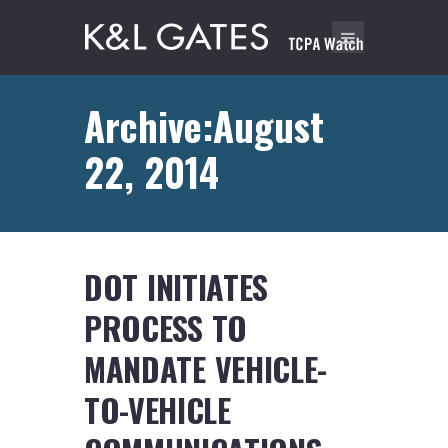
Archive:August
22, 2014
DOT INITIATES
PROCESS TO
MANDATE VEHICLE-
TO-VEHICLE