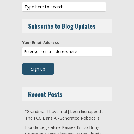
Subscribe to Blog Updates
Your Email Address
Recent Posts
“Grandma, I have [not] been kidnapped”:
The FCC Bans AI-Generated Robocalls
Florida Legislature Passes Bill to Bring
Common-Sense Changes to the Florida