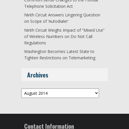
Telephone Solicitation Act
Ninth Circuit Answers Lingering Question
on Scope of ‘Autodialer’
Ninth Circuit Weighs Impact of “Mixed Use”
of Wireless Numbers on Do Not Call
Regulations
Washington Becomes Latest State to
Tighten Restrictions on Telemarketing
Archives
Archives
Contact Information