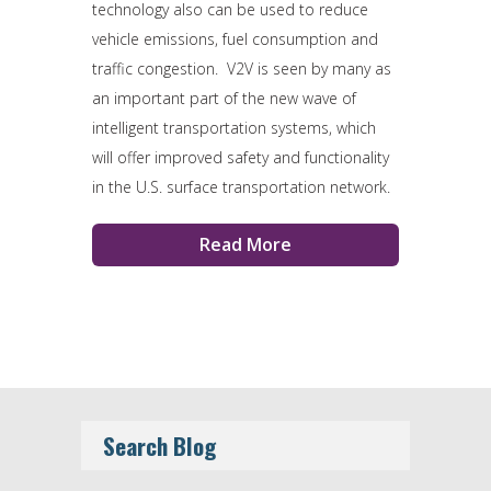
technology also can be used to reduce
vehicle emissions, fuel consumption and
traffic congestion. V2V is seen by many as
an important part of the new wave of
intelligent transportation systems, which
will offer improved safety and functionality
in the U.S. surface transportation network.
Read More
Search Blog