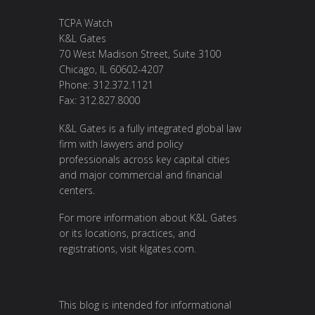
TCPA Watch
K&L Gates
70 West Madison Street, Suite 3100
Chicago, IL 60602-4207
Phone: 312.372.1121
Fax: 312.827.8000
K&L Gates is a fully integrated global law
firm with lawyers and policy
professionals across key capital cities
and major commercial and financial
centers.
For more information about K&L Gates
or its locations, practices, and
registrations, visit klgates.com.
This blog is intended for informational