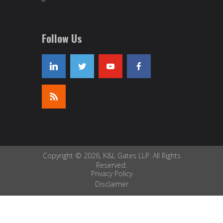
Follow Us
Copyright © 2026, K&L Gates LLP. All Rights
Reserved.
Privacy Policy
Disclaimer