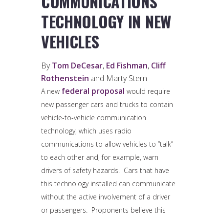
COMMUNICATIONS
TECHNOLOGY IN NEW
VEHICLES
By
Tom DeCesar
,
Ed Fishman
,
Cliff
Rothenstein
and Marty Stern
federal proposal
A new
would require
new passenger cars and trucks to contain
vehicle-to-vehicle communication
technology, which uses radio
communications to allow vehicles to “talk”
to each other and, for example, warn
drivers of safety hazards. Cars that have
this technology installed can communicate
without the active involvement of a driver
or passengers. Proponents believe this