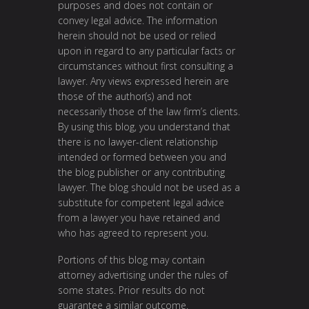
purposes and does not contain or
convey legal advice. The information
herein should not be used or relied
upon in regard to any particular facts or
circumstances without first consulting a
lawyer. Any views expressed herein are
those of the author(s) and not
necessarily those of the law firm’s clients.
By using this blog, you understand that
there is no lawyer-client relationship
intended or formed between you and
the blog publisher or any contributing
lawyer. The blog should not be used as a
substitute for competent legal advice
from a lawyer you have retained and
who has agreed to represent you.
Portions of this blog may contain
attorney advertising under the rules of
some states. Prior results do not
guarantee a similar outcome.