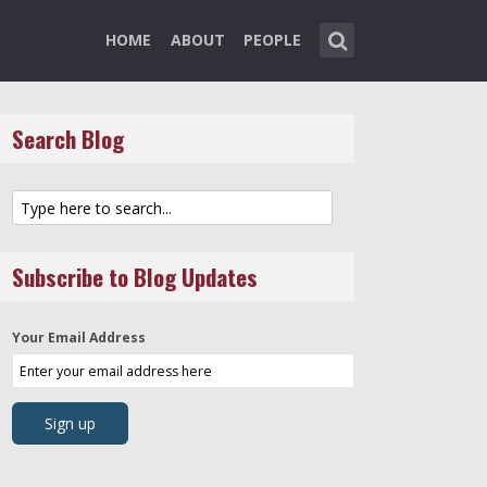
HOME
ABOUT
PEOPLE
Search Blog
Subscribe to Blog Updates
Your Email Address