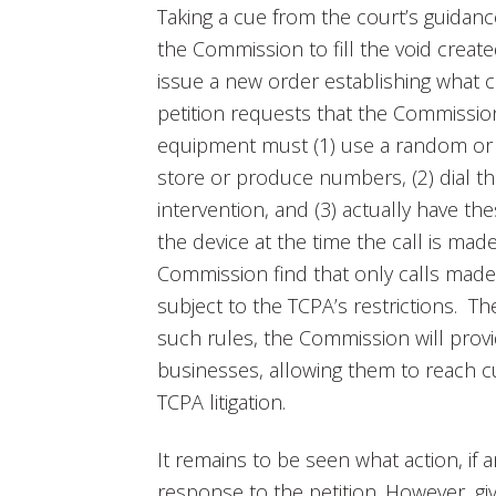
Taking a cue from the court’s guidan
the Commission to fill the void created
issue a new order establishing what co
petition requests that the Commissio
equipment must (1) use a random or
store or produce numbers, (2) dial
intervention, and (3) actually have th
the device at the time the call is mad
Commission find that only calls mad
subject to the TCPA’s restrictions. Th
such rules, the Commission will pro
businesses, allowing them to reach c
TCPA litigation.
It remains to be seen what action, if 
response to the petition. However, gi