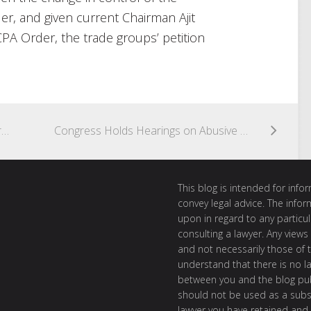
r, and given current Chairman Ajit
CPA Order, the trade groups’ petition
District Court Finds No Violation of First Amendment in TCPA Suit Brought By Coalition of Bi-Partisan Political Organizations
Congress Holds Hearings on Abusive Robocalls and Caller ID Spoofing – Possible Legislative or Regulatory Changes Requires Close Watch
This blog is intended for inf
convey legal advice. The info
upon in regard to any particul
consulting a lawyer. Any views
and not necessarily those of th
understand that there is no l
between you and the blog publ
should not be used as a subst
lawyer you have retained and