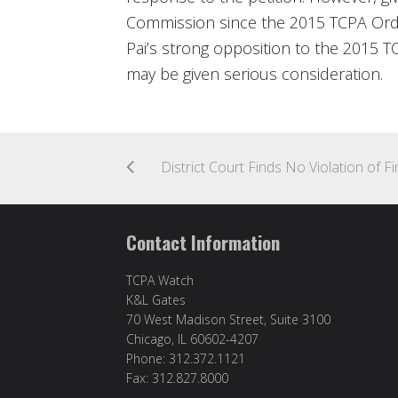
Commission since the 2015 TCPA Orde
Pai’s strong opposition to the 2015 T
may be given serious consideration.
Contact Information
TCPA Watch
K&L Gates
70 West Madison Street, Suite 3100
Chicago, IL 60602-4207
Phone: 312.372.1121
Fax: 312.827.8000