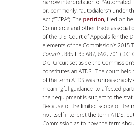
narrow interpretation of “Automated 
or, commonly, “autodialers”) under 
Act (“TCPA”). The
petition
, filed on b
Commerce and other trade associatio
of the U.S. Court of Appeals for the D.
elements of the Commission’s 2015 
Comm’n
, 885 F.3d 687, 692, 701 (D.C. 
D.C. Circuit set aside the Commission’
constitutes an ATDS. The court held 
of the term ATDS was “unreasonably e
meaningful guidance’ to affected part
their equipment is subject to the statu
Because of the limited scope of the mat
not itself interpret the term ATDS, bu
Commission as to how the term shou