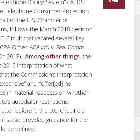
Telephone Dialing System” (“ATDS”
the Telephone Consumer Protection
ehalf of the U.S. Chamber of
ns, follows the March 2018 decision
C. Circuit that vacated several key
TCPA Order.
ACA Int’l v. Fed. Comm.
Cir. 2018).
Among other things
, the
s 2015 interpretation of what
that the Commission’s interpretation
xpansive” and “‘offer[ed] no
ies in material respects on whether
te’s autodialer restrictions.”
ter before it, the D.C. Circuit did
t instead provided guidance for the
ld be defined.