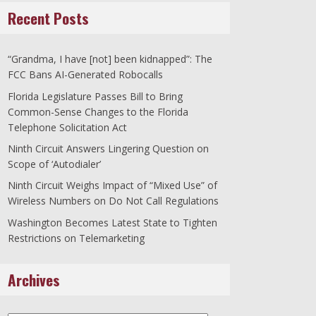
Recent Posts
“Grandma, I have [not] been kidnapped”: The
FCC Bans AI-Generated Robocalls
Florida Legislature Passes Bill to Bring
Common-Sense Changes to the Florida
Telephone Solicitation Act
Ninth Circuit Answers Lingering Question on
Scope of ‘Autodialer’
Ninth Circuit Weighs Impact of “Mixed Use” of
Wireless Numbers on Do Not Call Regulations
Washington Becomes Latest State to Tighten
Restrictions on Telemarketing
Archives