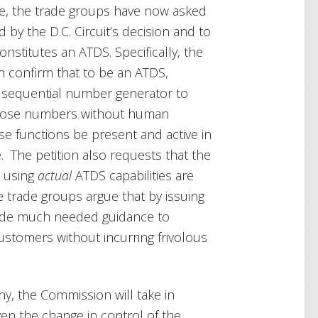
ce, the trade groups have now asked
 by the D.C. Circuit’s decision and to
nstitutes an ATDS. Specifically, the
n confirm that to be an ATDS,
 sequential number generator to
 those numbers without human
ese functions be present and active in
e. The petition also requests that the
e using
actual
ATDS capabilities are
e trade groups argue that by issuing
vide much needed guidance to
ustomers without incurring frivolous
any, the Commission will take in
ven the change in control of the