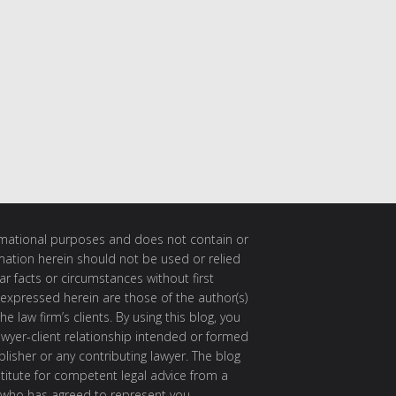
ormational purposes and does not contain or
rmation herein should not be used or relied
ar facts or circumstances without first
 expressed herein are those of the author(s)
e law firm’s clients. By using this blog, you
awyer-client relationship intended or formed
isher or any contributing lawyer. The blog
itute for competent legal advice from a
 who has agreed to represent you.