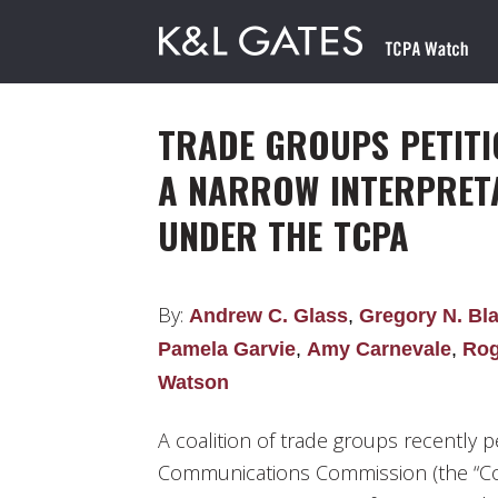
TRADE GROUPS PETITI
A NARROW INTERPRET
UNDER THE TCPA
By:
Andrew C. Glass
,
Gregory N. Bl
Pamela Garvie
,
Amy Carnevale
,
Rog
Watson
A coalition of trade groups recently p
Communications Commission (the “Comm