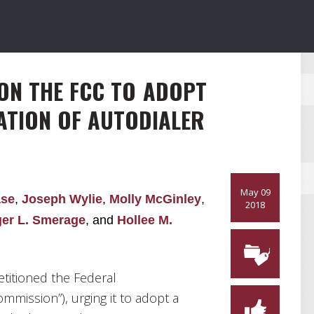
ON THE FCC TO ADOPT
ATION OF AUTODIALER
May 09
ase
,
Joseph Wylie
,
Molly McGinley
,
2018
er L. Smerage
, and
Hollee M.
etitioned the Federal
ission”), urging it to adopt a