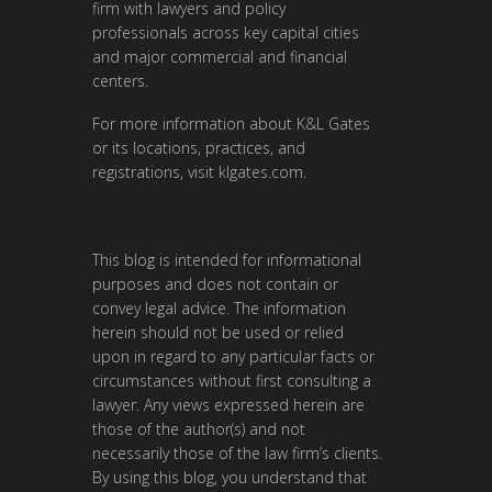
firm with lawyers and policy
professionals across key capital cities
and major commercial and financial
centers.
For more information about K&L Gates
or its locations, practices, and
registrations, visit klgates.com.
This blog is intended for informational
purposes and does not contain or
convey legal advice. The information
herein should not be used or relied
upon in regard to any particular facts or
circumstances without first consulting a
lawyer. Any views expressed herein are
those of the author(s) and not
necessarily those of the law firm’s clients.
By using this blog, you understand that