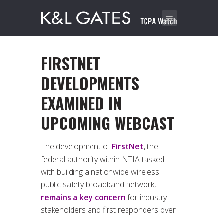
FIRSTNET
DEVELOPMENTS
EXAMINED IN
UPCOMING WEBCAST
The development of
FirstNet
, the
federal authority within NTIA tasked
with building a nationwide wireless
public safety broadband network,
remains a key concern
for industry
stakeholders and first responders over