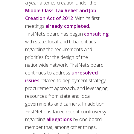
a year after its creation under the
Middle Class Tax Relief and Job
Creation Act of 2012
. With its first
meetings
already completed
,
FirstNet’s board has begun
consulting
with state, local, and tribal entities
regarding the requirements and
priorities for the design of the
nationwide network. FirstNet’s board
continues to address
unresolved
issues
related to deployment strategy,
procurement approach, and leveraging
resources from state and local
governments and carriers. In addition,
FirstNet has faced recent controversy
regarding
allegations
by one board
member that, among other things,