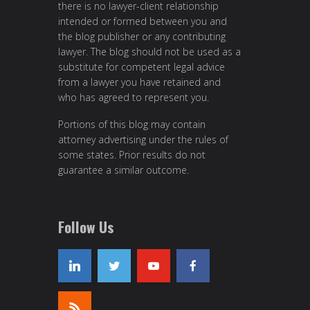
there is no lawyer-client relationship
intended or formed between you and
the blog publisher or any contributing
lawyer. The blog should not be used as a
substitute for competent legal advice
from a lawyer you have retained and
who has agreed to represent you.
Portions of this blog may contain
attorney advertising under the rules of
some states. Prior results do not
guarantee a similar outcome.
Follow Us