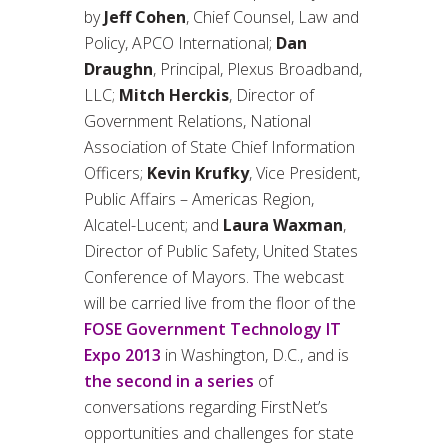
by
Jeff Cohen
, Chief Counsel, Law and
Policy, APCO International;
Dan
Draughn
, Principal, Plexus Broadband,
LLC;
Mitch Herckis
, Director of
Government Relations, National
Association of State Chief Information
Officers;
Kevin Krufky
, Vice President,
Public Affairs – Americas Region,
Alcatel-Lucent; and
Laura Waxman
,
Director of Public Safety, United States
Conference of Mayors. The webcast
will be carried live from the floor of the
FOSE Government Technology IT
Expo 2013
in Washington, D.C., and is
the second in a series
of
conversations regarding FirstNet’s
opportunities and challenges for state