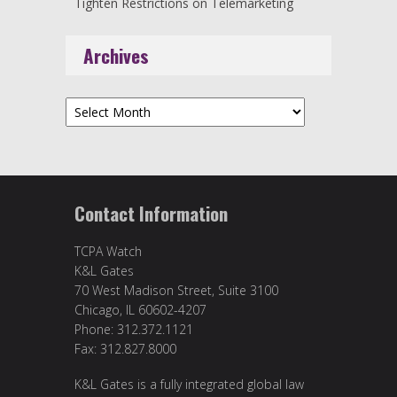
Tighten Restrictions on Telemarketing
Archives
Archives
Contact Information
TCPA Watch
K&L Gates
70 West Madison Street, Suite 3100
Chicago, IL 60602-4207
Phone: 312.372.1121
Fax: 312.827.8000
K&L Gates is a fully integrated global law