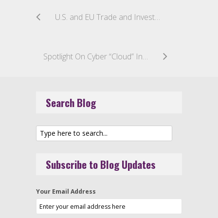
U.S. and EU Trade and Investment Partnership Negotiations Present Opportunities for TMT Sector
Spotlight On Cyber “Cloud” Insurance Coverage
Search Blog
Subscribe to Blog Updates
Your Email Address