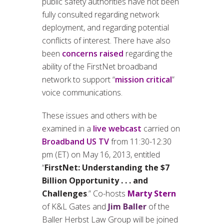
public safety authorities have not been
fully consulted regarding network
deployment, and regarding potential
conflicts of interest. There have also
been
concerns raised
regarding the
ability of the FirstNet broadband
network to support “
mission critical
”
voice communications.
These issues and others with be
examined in a
live webcast
carried on
Broadband US TV
from 11:30-12:30
pm (ET) on May 16, 2013, entitled
“
FirstNet: Understanding the $7
Billion Opportunity . . . and
Challenges
.” Co-hosts
Marty Stern
of K&L Gates and
Jim Baller
of the
Baller Herbst Law Group will be joined