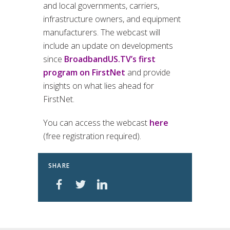
and local governments, carriers,
infrastructure owners, and equipment
manufacturers. The webcast will
include an update on developments
since
BroadbandUS.TV’s first
program on FirstNet
and provide
insights on what lies ahead for
FirstNet.
You can access the webcast
here
(free registration required).
SHARE