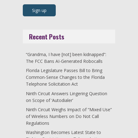
Recent Posts
“Grandma, I have [not] been kidnapped”:
The FCC Bans AI-Generated Robocalls
Florida Legislature Passes Bill to Bring
Common-Sense Changes to the Florida
Telephone Solicitation Act
Ninth Circuit Answers Lingering Question
on Scope of ‘Autodialer’
Ninth Circuit Weighs Impact of “Mixed Use”
of Wireless Numbers on Do Not Call
Regulations
Washington Becomes Latest State to