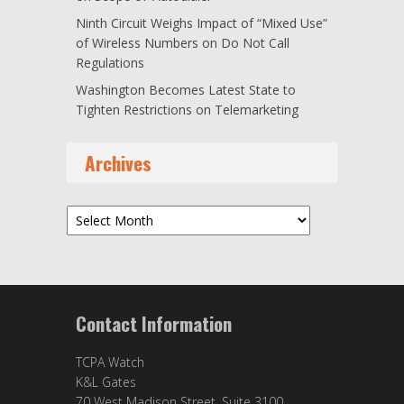
Ninth Circuit Weighs Impact of “Mixed Use”
of Wireless Numbers on Do Not Call
Regulations
Washington Becomes Latest State to
Tighten Restrictions on Telemarketing
Archives
Archives
Contact Information
TCPA Watch
K&L Gates
70 West Madison Street, Suite 3100