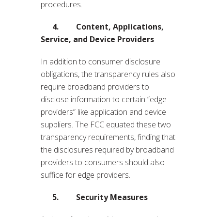
procedures.
4. Content, Applications,
Service, and Device Providers
In addition to consumer disclosure
obligations, the transparency rules also
require broadband providers to
disclose information to certain “edge
providers” like application and device
suppliers. The FCC equated these two
transparency requirements, finding that
the disclosures required by broadband
providers to consumers should also
suffice for edge providers.
5. Security Measures