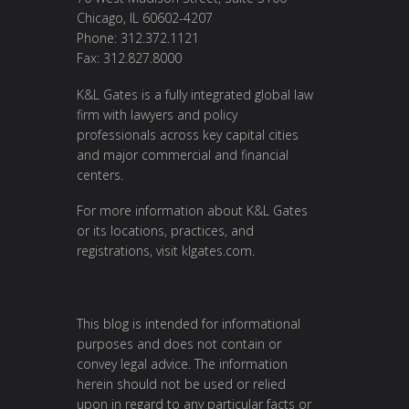
Chicago, IL 60602-4207
Phone: 312.372.1121
Fax: 312.827.8000
K&L Gates is a fully integrated global law
firm with lawyers and policy
professionals across key capital cities
and major commercial and financial
centers.
For more information about K&L Gates
or its locations, practices, and
registrations, visit klgates.com.
This blog is intended for informational
purposes and does not contain or
convey legal advice. The information
herein should not be used or relied
upon in regard to any particular facts or