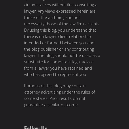
circumstances without first consulting a
lawyer. Any views expressed herein are
those of the author(s) and not
necessarily those of the law firm’s clients.
By using this blog, you understand that
there is no lawyer-client relationship
intended or formed between you and
the blog publisher or any contributing
lawyer. The blog should not be used as a
substitute for competent legal advice
from a lawyer you have retained and
who has agreed to represent you.
Portions of this blog may contain
attorney advertising under the rules of
some states. Prior results do not
guarantee a similar outcome.
Follow Us