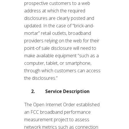
prospective customers to a web
address at which the required
disclosures are clearly posted and
updated. In the case of “brick-and-
mortar” retail outlets, broadband
providers relying on the web for their
point-of sale disclosure will need to
make available equipment “such as a
computer, tablet, or smartphone,
through which customers can access
the disclosures.”
2. Service Description
The Open Internet Order established
an FCC broadband performance
measurement project to assess
network metrics such as connection