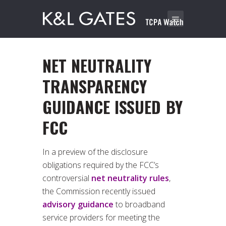
NET NEUTRALITY
TRANSPARENCY
GUIDANCE ISSUED BY
FCC
In a preview of the disclosure
obligations required by the FCC’s
controversial
net neutrality rules
,
the Commission recently issued
advisory guidance
to broadband
service providers for meeting the