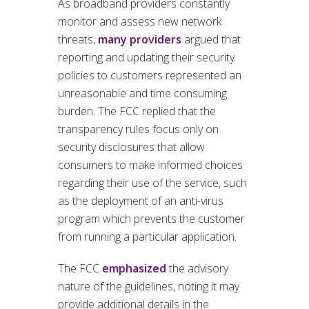
As broadband providers constantly
monitor and assess new network
threats,
many providers
argued that
reporting and updating their security
policies to customers represented an
unreasonable and time consuming
burden. The FCC replied that the
transparency rules focus only on
security disclosures that allow
consumers to make informed choices
regarding their use of the service, such
as the deployment of an anti-virus
program which prevents the customer
from running a particular application.
The FCC
emphasized
the advisory
nature of the guidelines, noting it may
provide additional details in the