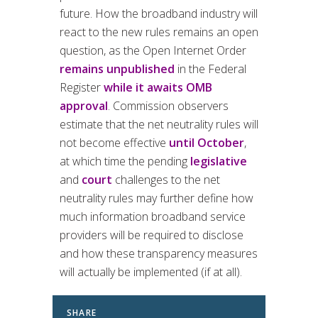
future. How the broadband industry will
react to the new rules remains an open
question, as the Open Internet Order
remains unpublished
in the Federal
Register
while it awaits OMB
approval
. Commission observers
estimate that the net neutrality rules will
not become effective
until October
,
at which time the pending
legislative
and
court
challenges to the net
neutrality rules may further define how
much information broadband service
providers will be required to disclose
and how these transparency measures
will actually be implemented (if at all).
SHARE