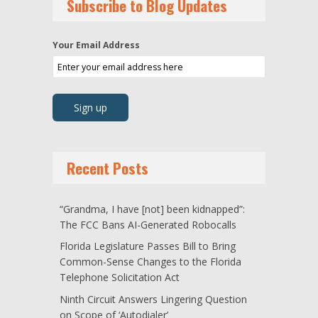
Subscribe to Blog Updates
Your Email Address
Recent Posts
“Grandma, I have [not] been kidnapped”:
The FCC Bans AI-Generated Robocalls
Florida Legislature Passes Bill to Bring
Common-Sense Changes to the Florida
Telephone Solicitation Act
Ninth Circuit Answers Lingering Question
on Scope of ‘Autodialer’