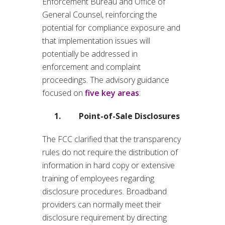
Enforcement Bureau and Office of
General Counsel, reinforcing the
potential for compliance exposure and
that implementation issues will
potentially be addressed in
enforcement and complaint
proceedings. The advisory guidance
focused on
five key areas
:
1. Point-of-Sale Disclosures
The FCC clarified that the transparency
rules do not require the distribution of
information in hard copy or extensive
training of employees regarding
disclosure procedures. Broadband
providers can normally meet their
disclosure requirement by directing