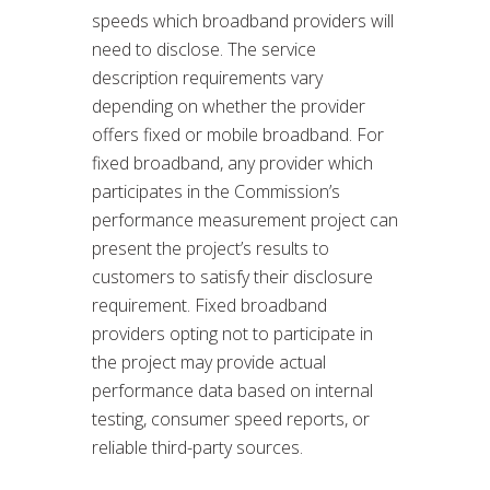
speeds which broadband providers will
need to disclose. The service
description requirements vary
depending on whether the provider
offers fixed or mobile broadband. For
fixed broadband, any provider which
participates in the Commission’s
performance measurement project can
present the project’s results to
customers to satisfy their disclosure
requirement. Fixed broadband
providers opting not to participate in
the project may provide actual
performance data based on internal
testing, consumer speed reports, or
reliable third-party sources.