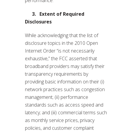
performance.
3.
Extent of Required
Disclosures
While acknowledging that the list of
disclosure topics in the 2010 Open
Internet Order “is not necessarily
exhaustive,” the FCC asserted that
broadband providers may satisfy their
transparency requirements by
providing basic information on their (i)
network practices such as congestion
management; (ii) performance
standards such as access speed and
latency; and (iii) commercial terms such
as monthly service prices, privacy
policies, and customer complaint