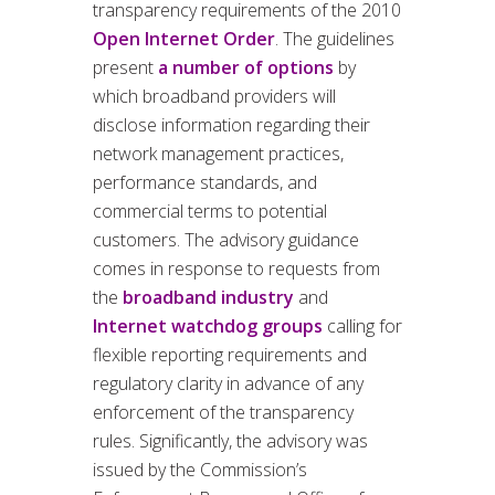
transparency requirements of the 2010
Open Internet Order
. The guidelines
present
a number of options
by
which broadband providers will
disclose information regarding their
network management practices,
performance standards, and
commercial terms to potential
customers. The advisory guidance
comes in response to requests from
the
broadband industry
and
Internet watchdog groups
calling for
flexible reporting requirements and
regulatory clarity in advance of any
enforcement of the transparency
rules. Significantly, the advisory was
issued by the Commission’s