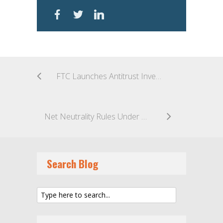
FTC Launches Antitrust Investigation Against Google
Net Neutrality Rules Under OMB Review
Search Blog