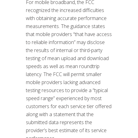
For mobile broadband, the FCC
recognized the increased difficulties
with obtaining accurate performance
measurements. The guidance states
that mobile providers “that have access
to reliable information” may disclose
the results of internal or third-party
testing of mean upload and download
speeds as well as mean roundtrip
latency. The FCC will permit smaller
mobile providers lacking advanced
testing resources to provide a “typical
speed range” experienced by most
customers for each service tier offered
along with a statement that the
submitted data represents the
provider’s best estimate of its service