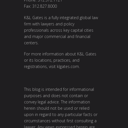
Fax: 312.827.8000
K&L Gates is a fully integrated global law
firm with lawyers and policy
professionals across key capital cities
and major commercial and financial
centers.
For more information about K&L Gates
or its locations, practices, and
registrations, visit klgates.com.
This blog is intended for informational
purposes and does not contain or
convey legal advice. The information
herein should not be used or relied
upon in regard to any particular facts or
circumstances without first consulting a
lawyer. Any views expressed herein are