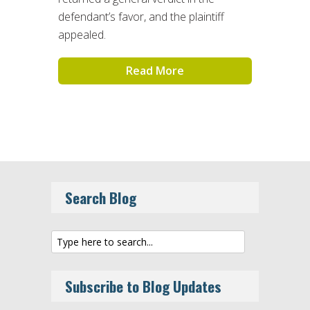
defendant’s favor, and the plaintiff
appealed.
Read More
Search Blog
Subscribe to Blog Updates