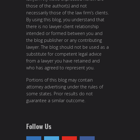
those of the author(s) and not
necessarily those of the law firm’s clients.
By using this blog, you understand that
there is no lawyer-client relationship
intended or formed between you and
the blog publisher or any contributing
lawyer. The blog should not be used as a
substitute for competent legal advice
from a lawyer you have retained and
who has agreed to represent you.
Portions of this blog may contain
attorney advertising under the rules of
some states. Prior results do not
guarantee a similar outcome.
Follow Us