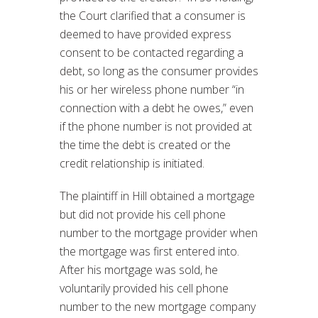
the Court clarified that a consumer is
deemed to have provided express
consent to be contacted regarding a
debt, so long as the consumer provides
his or her wireless phone number “in
connection with a debt he owes,” even
if the phone number is not provided at
the time the debt is created or the
credit relationship is initiated.
The plaintiff in Hill obtained a mortgage
but did not provide his cell phone
number to the mortgage provider when
the mortgage was first entered into.
After his mortgage was sold, he
voluntarily provided his cell phone
number to the new mortgage company