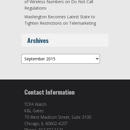
of Wireless Numbers on Do Not Call
Regulations
Washington Becomes Latest State to
Tighten Restrictions on Telemarketing
Archives
Archives
Contact Information
TCPA Watch
K&L Gates
70 West Madison Street, Suite 3100
Chicago, IL 60602-4207
Phone: 312.372.1121