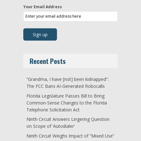
Your Email Address
Recent Posts
“Grandma, I have [not] been kidnapped”:
The FCC Bans AI-Generated Robocalls
Florida Legislature Passes Bill to Bring
Common-Sense Changes to the Florida
Telephone Solicitation Act
Ninth Circuit Answers Lingering Question
on Scope of ‘Autodialer’
Ninth Circuit Weighs Impact of “Mixed Use”