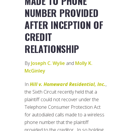
MADE TO PHONE
NUMBER PROVIDED
AFTER INCEPTION OF
CREDIT
RELATIONSHIP
By
Joseph C. Wylie
and
Molly K.
McGinley
In
Hill v. Homeward Residential, Inc.
,
the Sixth Circuit recently held that a
plaintiff could not recover under the
Telephone Consumer Protection Act
for autodialed calls made to a wireless
phone number that the plaintiff
provided to the creditor. In so holding,