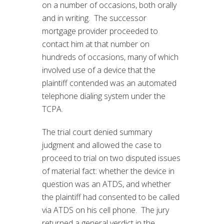
on a number of occasions, both orally
and in writing. The successor
mortgage provider proceeded to
contact him at that number on
hundreds of occasions, many of which
involved use of a device that the
plaintiff contended was an automated
telephone dialing system under the
TCPA.
The trial court denied summary
judgment and allowed the case to
proceed to trial on two disputed issues
of material fact: whether the device in
question was an ATDS, and whether
the plaintiff had consented to be called
via ATDS on his cell phone. The jury
returned a general verdict in the