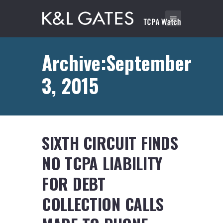
Archive:September
3, 2015
SIXTH CIRCUIT FINDS
NO TCPA LIABILITY
FOR DEBT
COLLECTION CALLS