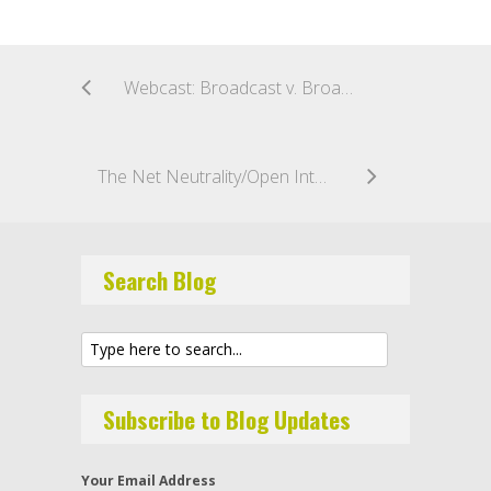
Webcast: Broadcast v. Broadband: You Decide
The Net Neutrality/Open Internet Debate: What’s Next, What’s the End Game?
Search Blog
Subscribe to Blog Updates
Your Email Address