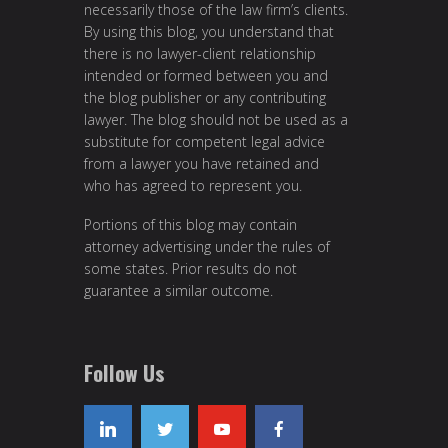
necessarily those of the law firm’s clients.
By using this blog, you understand that
there is no lawyer-client relationship
intended or formed between you and
the blog publisher or any contributing
lawyer. The blog should not be used as a
substitute for competent legal advice
from a lawyer you have retained and
who has agreed to represent you.
Portions of this blog may contain
attorney advertising under the rules of
some states. Prior results do not
guarantee a similar outcome.
Follow Us