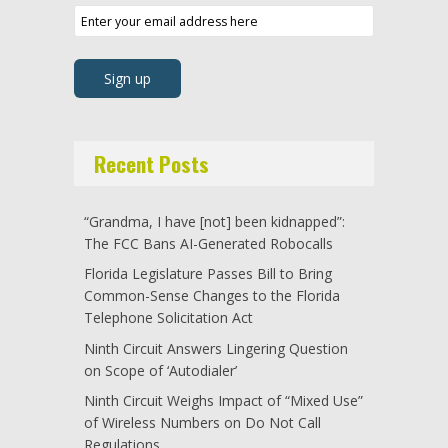
Recent Posts
“Grandma, I have [not] been kidnapped”:
The FCC Bans AI-Generated Robocalls
Florida Legislature Passes Bill to Bring
Common-Sense Changes to the Florida
Telephone Solicitation Act
Ninth Circuit Answers Lingering Question
on Scope of ‘Autodialer’
Ninth Circuit Weighs Impact of “Mixed Use”
of Wireless Numbers on Do Not Call
Regulations