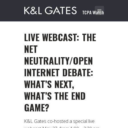
LIVE WEBCAST: THE
NET
NEUTRALITY/OPEN
INTERNET DEBATE:
WHAT’S NEXT,
WHAT’S THE END
GAME?
K&L Gates co-hosted a special live