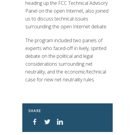
heading up the FCC Technical Advisory
Panel on the open Internet, also joined
us to discuss technical issues
surrounding the open Internet debate.
The program included two panels of
experts who faced-off in lively, spirited
debate on the political and legal
considerations surrounding net
neutrality, and the economic/technical
case for new net neutrality rules.
SHARE