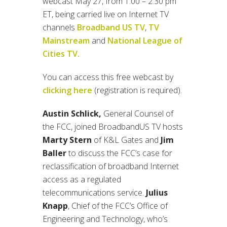
webcast May 27, from 1:00 – 2:30 pm
ET, being carried live on Internet TV
channels
Broadband US TV
,
TV
Mainstream
and
National League of
Cities TV.
You can access this free webcast by
clicking here
(registration is required).
Austin Schlick,
General Counsel of
the FCC, joined BroadbandUS TV hosts
Marty Stern
of K&L Gates and
Jim
Baller
to discuss the FCC’s case for
reclassification of broadband Internet
access as a regulated
telecommunications service.
Julius
Knapp
, Chief of the FCC’s Office of
Engineering and Technology, who’s