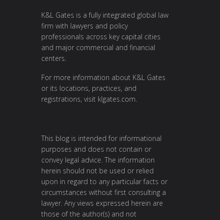
K&L Gates is a fully integrated global law
firm with lawyers and policy
professionals across key capital cities
and major commercial and financial
centers.
For more information about K&L Gates
or its locations, practices, and
registrations, visit klgates.com.
This blog is intended for informational
purposes and does not contain or
convey legal advice. The information
herein should not be used or relied
upon in regard to any particular facts or
circumstances without first consulting a
lawyer. Any views expressed herein are
those of the author(s) and not