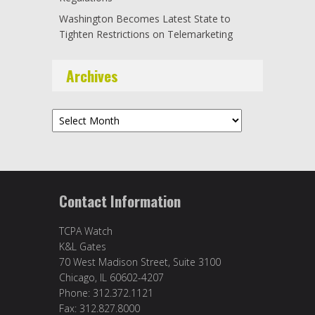
Washington Becomes Latest State to
Tighten Restrictions on Telemarketing
Archives
Archives
Contact Information
TCPA Watch
K&L Gates
70 West Madison Street, Suite 3100
Chicago, IL 60602-4207
Phone: 312.372.1121
Fax: 312.827.8000